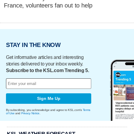
France, volunteers fan out to help
STAY IN THE KNOW
Get informative articles and interesting
stories delivered to your inbox weekly.
Subscribe to the KSL.com Trending 5.
Sign Me Up
By subscribing, you acknowledge and agree to KSL.com's
Terms
of Use
and
Privacy Notice
.
KSL WEATHER FORECAST