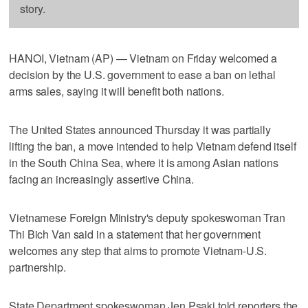
story.
HANOI, Vietnam (AP) — Vietnam on Friday welcomed a
decision by the U.S. government to ease a ban on lethal
arms sales, saying it will benefit both nations.
The United States announced Thursday it was partially
lifting the ban, a move intended to help Vietnam defend itself
in the South China Sea, where it is among Asian nations
facing an increasingly assertive China.
Vietnamese Foreign Ministry's deputy spokeswoman Tran
Thi Bich Van said in a statement that her government
welcomes any step that aims to promote Vietnam-U.S.
partnership.
State Department spokeswoman Jen Psaki told reporters the