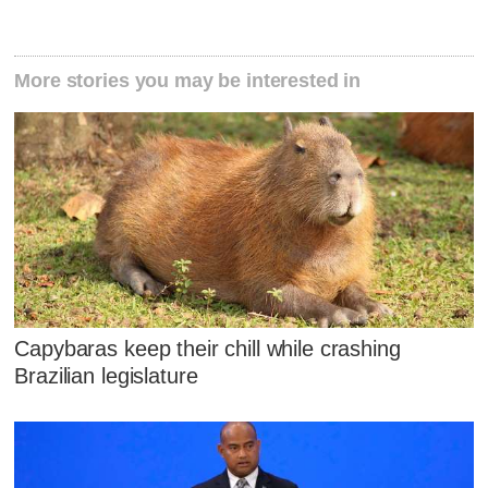
More stories you may be interested in
Capybaras keep their chill while crashing
Brazilian legislature