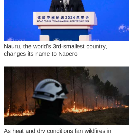
Nauru, the world's 3rd-smallest country,
changes its name to Naoero
As heat and dry conditions fan wildfires in