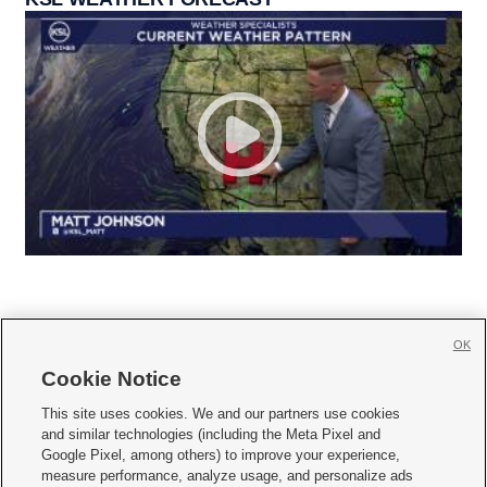
OK
Cookie Notice







This site uses cookies. We and our partners use cookies
and similar technologies (including the Meta Pixel and
Mobile Apps
|
Newsletter
|
Advertise
|
Contact Us
|
Careers with KSL.com
|
Google Pixel, among others) to improve your experience,
measure performance, analyze usage, and personalize ads
Terms of use
|
Privacy Statement
|
Video Consent Viewing Policy
|
DMCA Notice
|