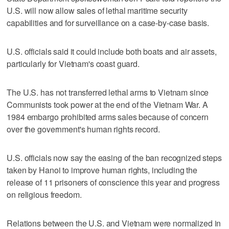
U.S. will now allow sales of lethal maritime security
capabilities and for surveillance on a case-by-case basis.
U.S. officials said it could include both boats and air assets,
particularly for Vietnam's coast guard.
The U.S. has not transferred lethal arms to Vietnam since
Communists took power at the end of the Vietnam War. A
1984 embargo prohibited arms sales because of concern
over the government's human rights record.
U.S. officials now say the easing of the ban recognized steps
taken by Hanoi to improve human rights, including the
release of 11 prisoners of conscience this year and progress
on religious freedom.
Relations between the U.S. and Vietnam were normalized in