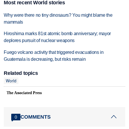
Most recent World stories
Why were there no tiny dinosaurs? You might blame the
mammals
Hiroshima marks 81st atomic bomb anniversary; mayor
deplores pursuit of nuclear weapons
Fuego volcano activity that triggered evacuations in
Guatemala is decreasing, but risks remain
Related topics
World
The Associated Press
COMMENTS
0