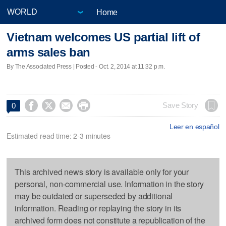
Home
Vietnam welcomes US partial lift of
arms sales ban
By The Associated Press | Posted - Oct. 2, 2014 at 11:32 p.m.




Save Story
0
Leer en español
Estimated read time: 2-3 minutes
This archived news story is available only for your
personal, non-commercial use. Information in the story
may be outdated or superseded by additional
information. Reading or replaying the story in its
archived form does not constitute a republication of the