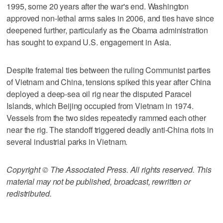
1995, some 20 years after the war's end. Washington
approved non-lethal arms sales in 2006, and ties have since
deepened further, particularly as the Obama administration
has sought to expand U.S. engagement in Asia.
Despite fraternal ties between the ruling Communist parties
of Vietnam and China, tensions spiked this year after China
deployed a deep-sea oil rig near the disputed Paracel
Islands, which Beijing occupied from Vietnam in 1974.
Vessels from the two sides repeatedly rammed each other
near the rig. The standoff triggered deadly anti-China riots in
several industrial parks in Vietnam.
Copyright © The Associated Press. All rights reserved. This
material may not be published, broadcast, rewritten or
redistributed.