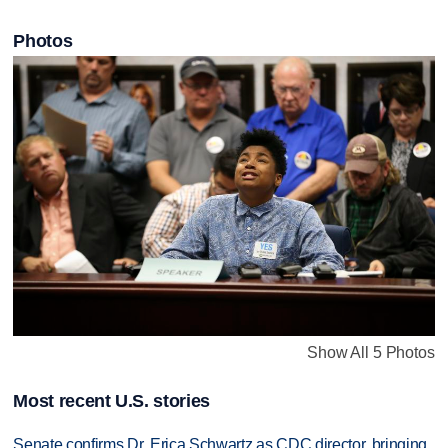
Photos
Show All 5 Photos
Most recent U.S. stories
Senate confirms Dr. Erica Schwartz as CDC director, bringing