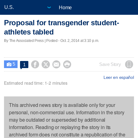
Home
Proposal for transgender student-
athletes tabled
By The Associated Press | Posted - Oct. 2, 2014 at 3:10 p.m.
5




Save Story
1

Leer en español
Estimated read time: 1-2 minutes
This archived news story is available only for your
personal, non-commercial use. Information in the story
may be outdated or superseded by additional
information. Reading or replaying the story in its
archived form does not constitute a republication of the