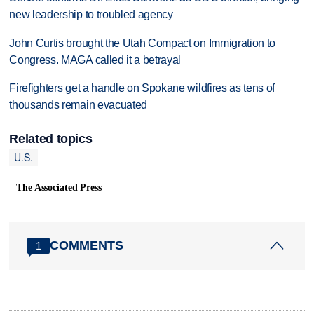
new leadership to troubled agency
John Curtis brought the Utah Compact on Immigration to
Congress. MAGA called it a betrayal
Firefighters get a handle on Spokane wildfires as tens of
thousands remain evacuated
Related topics
U.S.
The Associated Press
COMMENTS
1