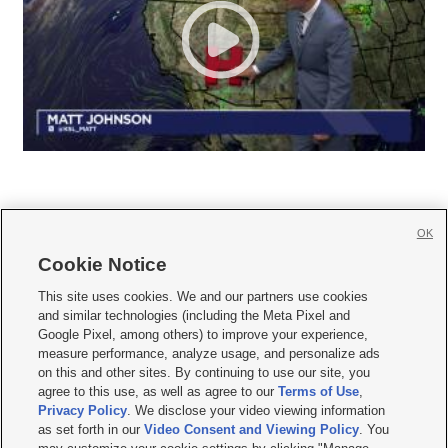
OK
Cookie Notice







This site uses cookies. We and our partners use cookies
and similar technologies (including the Meta Pixel and
Mobile Apps
|
Newsletter
|
Advertise
|
Contact Us
|
Careers with KSL.com
|
Google Pixel, among others) to improve your experience,
measure performance, analyze usage, and personalize ads
Terms of use
|
Privacy Statement
|
Video Consent Viewing Policy
|
DMCA Notice
|
on this and other sites. By continuing to use our site, you
Do Not Sell or Share My Data
|
EEO Public File Report
|
KSL-TV FCC Public File
|
agree to this use, as well as agree to our
Terms of Use
,
KSL FM Radio FCC Public File
|
KSL AM Radio FCC Public File
|
FCC Applications
|
Closed Captioning Assistance
Privacy Policy
. We disclose your video viewing information
as set forth in our
Video Consent and Viewing Policy
. You
© 2026
KSL Media
| KSL Broadcasting Salt Lake City UT | Site hosted & managed