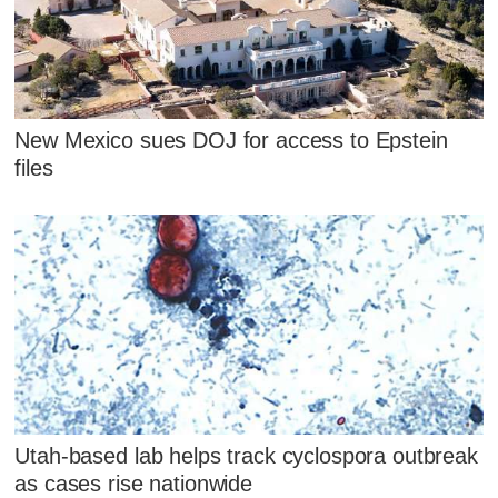
New Mexico sues DOJ for access to Epstein
files
Utah-based lab helps track cyclospora outbreak
as cases rise nationwide