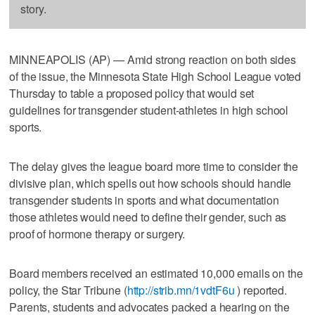
story.
MINNEAPOLIS (AP) — Amid strong reaction on both sides
of the issue, the Minnesota State High School League voted
Thursday to table a proposed policy that would set
guidelines for transgender student-athletes in high school
sports.
The delay gives the league board more time to consider the
divisive plan, which spells out how schools should handle
transgender students in sports and what documentation
those athletes would need to define their gender, such as
proof of hormone therapy or surgery.
Board members received an estimated 10,000 emails on the
policy, the Star Tribune (
http://strib.mn/1vdtF6u
) reported.
Parents, students and advocates packed a hearing on the