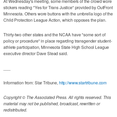
At Wednesday's meeting, some members of the crowd wore
stickers reading "Yes for Trans Justice" provided by OutFront
Minnesota. Others wore buttons with the umbrella logo of the
Child Protection League Action, which opposes the plan.
Thirty-two other states and the NCAA have "some sort of
policy or procedure" in place regarding transgender student-
athlete participation, Minnesota State High School League
executive director Dave Stead said.
___
Information from: Star Tribune,
http://www.startribune.com
Copyright © The Associated Press. All rights reserved. This
material may not be published, broadcast, rewritten or
redistributed.