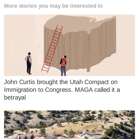
More stories you may be interested in
John Curtis brought the Utah Compact on
Immigration to Congress. MAGA called it a
betrayal