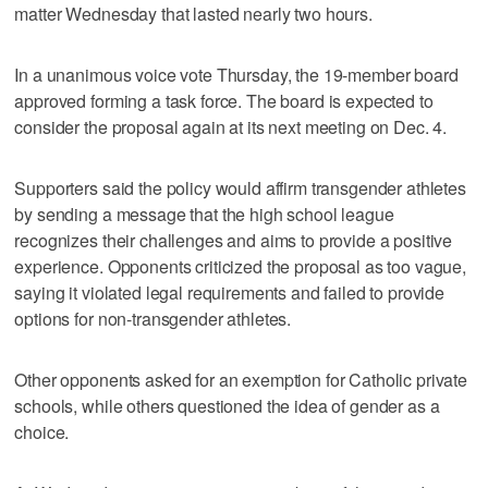
matter Wednesday that lasted nearly two hours.
In a unanimous voice vote Thursday, the 19-member board
approved forming a task force. The board is expected to
consider the proposal again at its next meeting on Dec. 4.
Supporters said the policy would affirm transgender athletes
by sending a message that the high school league
recognizes their challenges and aims to provide a positive
experience. Opponents criticized the proposal as too vague,
saying it violated legal requirements and failed to provide
options for non-transgender athletes.
Other opponents asked for an exemption for Catholic private
schools, while others questioned the idea of gender as a
choice.