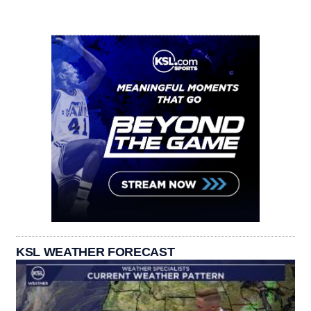
KSL WEATHER FORECAST