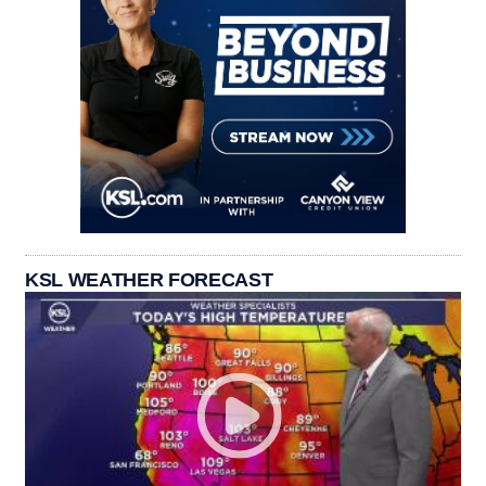
KSL WEATHER FORECAST