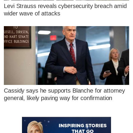
Levi Strauss reveals cybersecurity breach amid
wider wave of attacks
Cassidy says he supports Blanche for attorney
general, likely paving way for confirmation