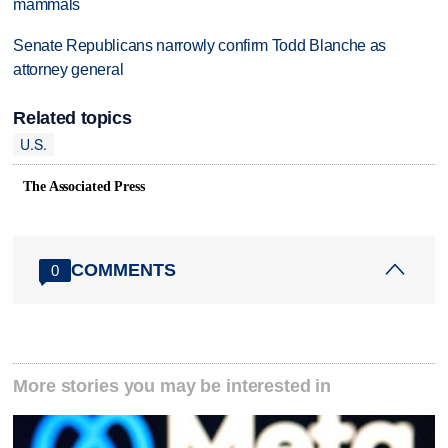
mammals
Senate Republicans narrowly confirm Todd Blanche as
attorney general
Related topics
U.S.
The Associated Press
COMMENTS
0
More stories you may be interested in