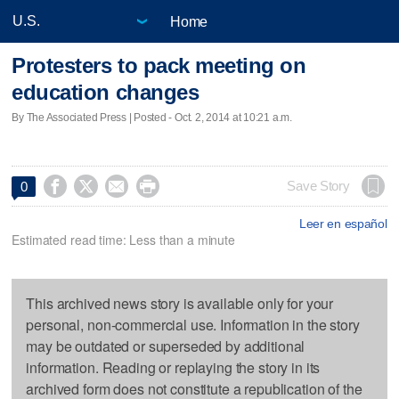
Home
Protesters to pack meeting on
education changes
By The Associated Press | Posted - Oct. 2, 2014 at 10:21 a.m.




Save Story
0
Leer en español
Estimated read time: Less than a minute
This archived news story is available only for your
personal, non-commercial use. Information in the story
may be outdated or superseded by additional
information. Reading or replaying the story in its
archived form does not constitute a republication of the