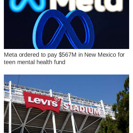
Meta ordered to pay $567M in New Mexico for
teen mental health fund