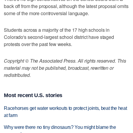
back off from the proposal, although the latest proposal omits
some of the more controversial language.
Students across a majority of the 17 high schools in
Colorado's second-largest school district have staged
protests over the past few weeks.
Copyright © The Associated Press. All rights reserved. This
material may not be published, broadcast, rewritten or
redistributed.
Most recent U.S. stories
Racehorses get water workouts to protect joints, beat the heat
at farm
Why were there no tiny dinosaurs? You might blame the