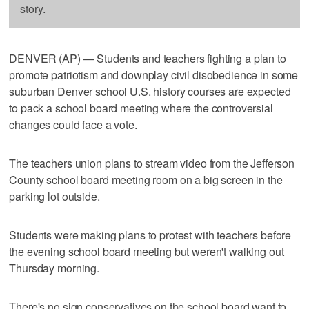
story.
DENVER (AP) — Students and teachers fighting a plan to
promote patriotism and downplay civil disobedience in some
suburban Denver school U.S. history courses are expected
to pack a school board meeting where the controversial
changes could face a vote.
The teachers union plans to stream video from the Jefferson
County school board meeting room on a big screen in the
parking lot outside.
Students were making plans to protest with teachers before
the evening school board meeting but weren't walking out
Thursday morning.
There's no sign conservatives on the school board want to