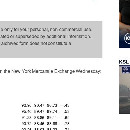
le only for your personal, non-commercial use.
dated or superseded by additional information.
s archived form does not constitute a
KSL
n the New York Mercantile Exchange Wednesday:
92.96
90.47
90.73
—.43
95.40
89.47
89.74
—.53
91.28
88.86
89.11
—.65
90.72
88.46
88.66
—.73
90.26
88.03
88.32
—.74