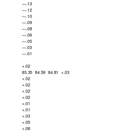
—.13
—.12
—.10
—.09
—.08
—.06
—.05
—.03
—.01
+.02
85.35
84.59
84.81
+.03
+.02
+.02
+.02
+.02
+.01
+.01
+.03
+.05
+.08