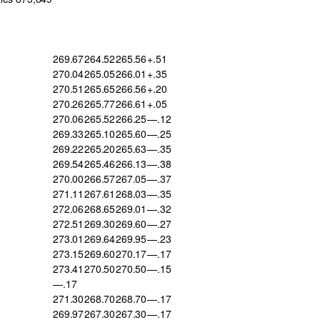
269.67
264.52
265.56
+.51
270.04
265.05
266.01
+.35
270.51
265.65
266.56
+.20
270.26
265.77
266.61
+.05
270.06
265.52
266.25
—.12
269.33
265.10
265.60
—.25
269.22
265.20
265.63
—.35
269.54
265.46
266.13
—.38
270.00
266.57
267.05
—.37
271.11
267.61
268.03
—.35
272.06
268.65
269.01
—.32
272.51
269.30
269.60
—.27
273.01
269.64
269.95
—.23
273.15
269.60
270.17
—.17
273.41
270.50
270.50
—.15
—.17
271.30
268.70
268.70
—.17
269.97
267.30
267.30
—.17