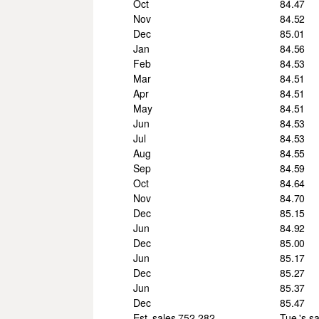
Oct
84.47
Nov
84.52
Dec
85.01
Jan
84.56
Feb
84.53
Mar
84.51
Apr
84.51
May
84.51
Jun
84.53
Jul
84.53
Aug
84.55
Sep
84.59
Oct
84.64
Nov
84.70
Dec
85.15
Jun
84.92
Dec
85.00
Jun
85.17
Dec
85.27
Jun
85.37
Dec
85.47
Est. sales 752,282.
Tue.'s s