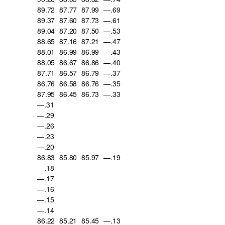
89.72
87.77
87.99
—.69
89.37
87.60
87.73
—.61
89.04
87.20
87.50
—.53
88.65
87.16
87.21
—.47
88.01
86.99
86.99
—.43
88.05
86.67
86.86
—.40
87.71
86.57
86.79
—.37
86.76
86.58
86.76
—.35
87.95
86.45
86.73
—.33
—.31
—.29
—.26
—.23
—.20
86.83
85.80
85.97
—.19
—.18
—.17
—.16
—.15
—.14
86.22
85.21
85.45
—.13