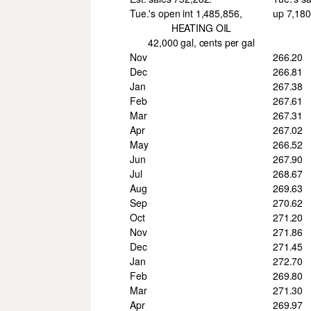
Tue.'s open int 1,485,856,
up 7,180
HEATING OIL
42,000 gal, cents per gal
Nov
266.20
Dec
266.81
Jan
267.38
Feb
267.61
Mar
267.31
Apr
267.02
May
266.52
Jun
267.90
Jul
268.67
Aug
269.63
Sep
270.62
Oct
271.20
Nov
271.86
Dec
271.45
Jan
272.70
Feb
269.80
Mar
271.30
Apr
269.97