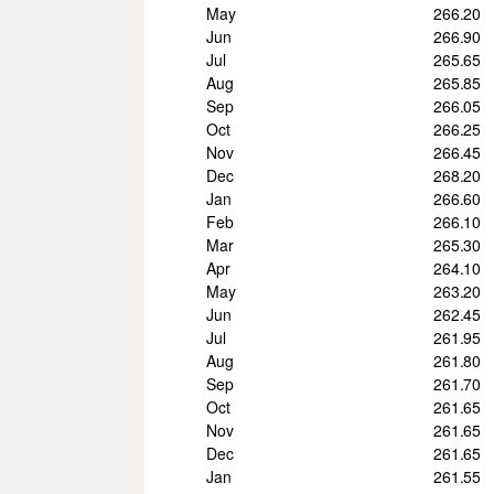
May
266.20
Jun
266.90
Jul
265.65
Aug
265.85
Sep
266.05
Oct
266.25
Nov
266.45
Dec
268.20
Jan
266.60
Feb
266.10
Mar
265.30
Apr
264.10
May
263.20
Jun
262.45
Jul
261.95
Aug
261.80
Sep
261.70
Oct
261.65
Nov
261.65
Dec
261.65
Jan
261.55