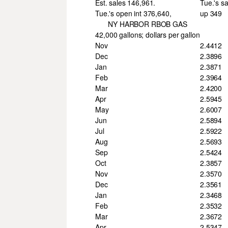
Est. sales 146,961.
Tue.'s s
Tue.'s open int 376,640,
up 349
NY HARBOR RBOB GAS
42,000 gallons; dollars per gallon
Nov
2.4412
Dec
2.3896
Jan
2.3871
Feb
2.3964
Mar
2.4200
Apr
2.5945
May
2.6007
Jun
2.5894
Jul
2.5922
Aug
2.5693
Sep
2.5424
Oct
2.3857
Nov
2.3570
Dec
2.3561
Jan
2.3468
Feb
2.3532
Mar
2.3672
Apr
2.5347