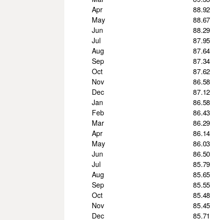
Apr
88.92
May
88.67
Jun
88.29
Jul
87.95
Aug
87.64
Sep
87.34
Oct
87.62
Nov
86.58
Dec
87.12
Jan
86.58
Feb
86.43
Mar
86.29
Apr
86.14
May
86.03
Jun
86.50
Jul
85.79
Aug
85.65
Sep
85.55
Oct
85.48
Nov
85.45
Dec
85.71