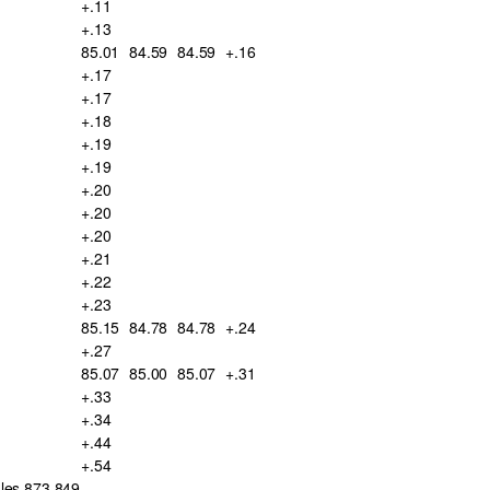
+.11
+.13
85.01
84.59
84.59
+.16
+.17
+.17
+.18
+.19
+.19
+.20
+.20
+.20
+.21
+.22
+.23
85.15
84.78
84.78
+.24
+.27
85.07
85.00
85.07
+.31
+.33
+.34
+.44
+.54
ales 873,849