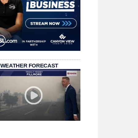
 WEATHER FORECAST