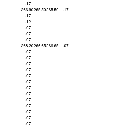
—.17
266.90
265.50
265.50
—.17
—.17
—.12
—.07
—.07
—.07
268.20
266.65
266.65
—.07
—.07
—.07
—.07
—.07
—.07
—.07
—.07
—.07
—.07
—.07
—.07
—.07
—.07