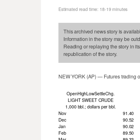
Estimated read time: 18-19 minutes
This archived news story is availab
Information in the story may be out
Reading or replaying the story in it
republication of the story.
NEW YORK (AP) — Futures trading o
OpenHighLowSettleChg.
LIGHT SWEET CRUDE
1,000 bbl.; dollars per bbl.
Nov
91.40
Dec
90.52
Jan
90.02
Feb
89.50
Mar
89.33