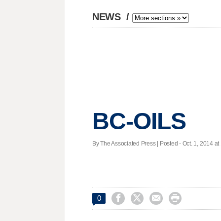
NEWS
/
BC-OILS
By The Associated Press | Posted - Oct. 1, 2014 at




0