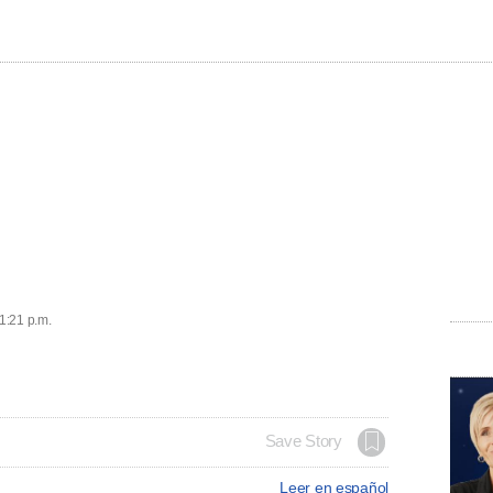
 1:21 p.m.
Save Story
Leer en español