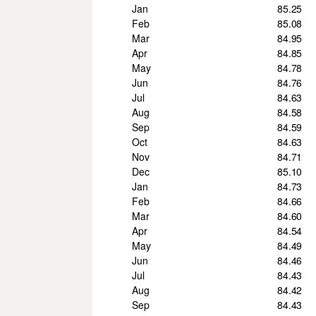
Jan
85.25
Feb
85.08
Mar
84.95
Apr
84.85
May
84.78
Jun
84.76
Jul
84.63
Aug
84.58
Sep
84.59
Oct
84.63
Nov
84.71
Dec
85.10
Jan
84.73
Feb
84.66
Mar
84.60
Apr
84.54
May
84.49
Jun
84.46
Jul
84.43
Aug
84.42
Sep
84.43