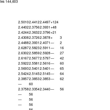
ales 144,603
2.5010
2.4412
2.4497
+124
2.4402
2.3756
2.3931
+48
2.4244
2.3632
2.3796
+21
2.4308
2.3726
2.3878
+
3
2.4488
2.3931
2.4071
—
2
2.6287
2.5823
2.5911
—
16
2.6302
2.5859
2.5928
—
27
2.6167
2.5677
2.5797
—
42
2.5922
2.5581
2.5616
—
60
2.5693
2.5401
2.5401
—
65
2.5424
2.5145
2.5145
—
64
2.3857
2.3853
2.3853
—
62
—
60
2.3758
2.3354
2.3440
—
56
—
56
—
56
—
56
—
56