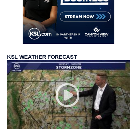
KSL WEATHER FORECAST