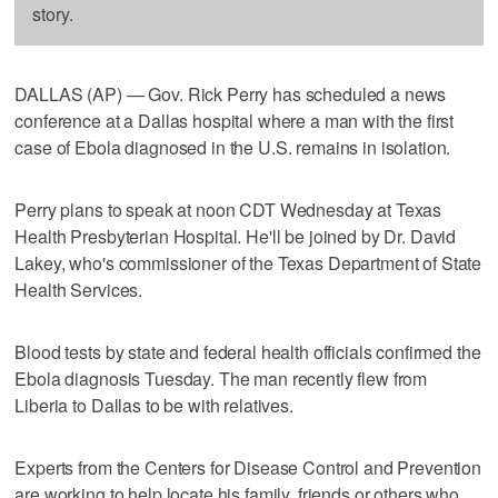
story.
DALLAS (AP) — Gov. Rick Perry has scheduled a news
conference at a Dallas hospital where a man with the first
case of Ebola diagnosed in the U.S. remains in isolation.
Perry plans to speak at noon CDT Wednesday at Texas
Health Presbyterian Hospital. He'll be joined by Dr. David
Lakey, who's commissioner of the Texas Department of State
Health Services.
Blood tests by state and federal health officials confirmed the
Ebola diagnosis Tuesday. The man recently flew from
Liberia to Dallas to be with relatives.
Experts from the Centers for Disease Control and Prevention
are working to help locate his family, friends or others who