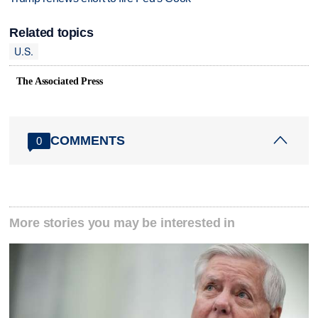
Related topics
U.S.
The Associated Press
COMMENTS
0
More stories you may be interested in