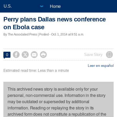
Home
Perry plans Dallas news conference
on Ebola case
By The Associated Press | Posted - Oct. 1, 2014 at 9:51 a.m.




Save Story
0
Leer en español
Estimated read time: Less than a minute
This archived news story is available only for your
personal, non-commercial use. Information in the story
may be outdated or superseded by additional
information. Reading or replaying the story in its
archived form does not constitute a republication of the