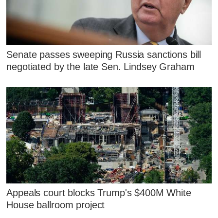
Senate passes sweeping Russia sanctions bill
negotiated by the late Sen. Lindsey Graham
Appeals court blocks Trump's $400M White
House ballroom project