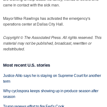
came in contact with the sick man.
Mayor Mike Rawlings has activated the emergency's
operations center at Dallas City Hall.
Copyright © The Associated Press. All rights reserved. This
material may not be published, broadcast, rewritten or
redistributed.
Most recent U.S. stories
Justice Alito says he is staying on Supreme Court for another
term
Why cyclospora keeps showing up in produce season after
season
Trump renews effort to fire Fed's Cook