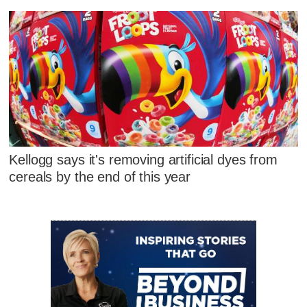
Kellogg says it's removing artificial dyes from
cereals by the end of this year