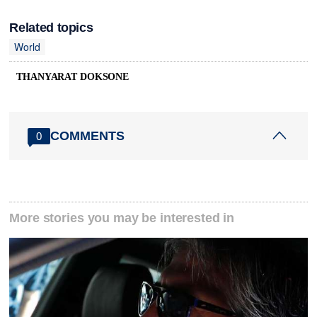
Related topics
World
THANYARAT DOKSONE
COMMENTS
0
More stories you may be interested in