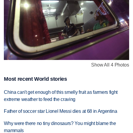
Show All 4 Photos
Most recent World stories
China can't get enough of this smelly fruit as farmers fight
extreme weather to feed the craving
Father of soccer star Lionel Messi dies at 68 in Argentina
Why were there no tiny dinosaurs? You might blame the
mammals