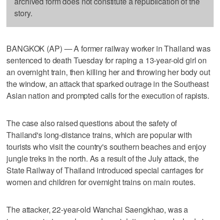
archived form does not constitute a republication of the
story.
BANGKOK (AP) — A former railway worker in Thailand was
sentenced to death Tuesday for raping a 13-year-old girl on
an overnight train, then killing her and throwing her body out
the window, an attack that sparked outrage in the Southeast
Asian nation and prompted calls for the execution of rapists.
The case also raised questions about the safety of
Thailand's long-distance trains, which are popular with
tourists who visit the country's southern beaches and enjoy
jungle treks in the north. As a result of the July attack, the
State Railway of Thailand introduced special carriages for
women and children for overnight trains on main routes.
The attacker, 22-year-old Wanchai Saengkhao, was a