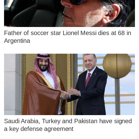
Father of soccer star Lionel Messi dies at 68 in
Argentina
Saudi Arabia, Turkey and Pakistan have signed
a key defense agreement