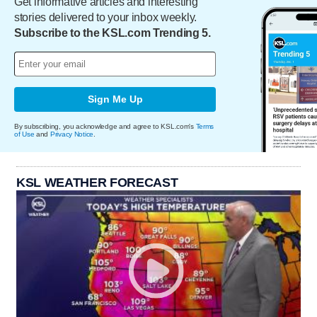
Get informative articles and interesting
stories delivered to your inbox weekly.
Subscribe to the KSL.com Trending 5.
Sign Me Up
By subscribing, you acknowledge and agree to KSL.com's
Terms
of Use
and
Privacy Notice
.
KSL WEATHER FORECAST