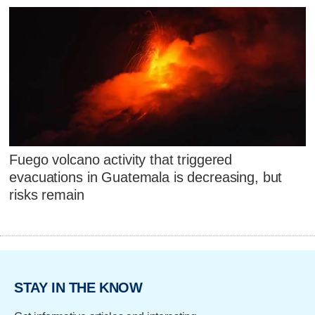
Fuego volcano activity that triggered
evacuations in Guatemala is decreasing, but
risks remain
STAY IN THE KNOW