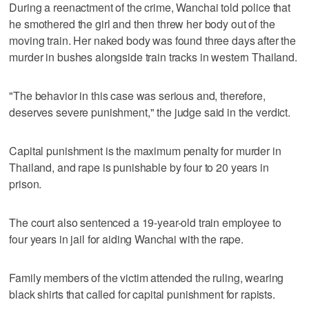
During a reenactment of the crime, Wanchai told police that
he smothered the girl and then threw her body out of the
moving train. Her naked body was found three days after the
murder in bushes alongside train tracks in western Thailand.
"The behavior in this case was serious and, therefore,
deserves severe punishment," the judge said in the verdict.
Capital punishment is the maximum penalty for murder in
Thailand, and rape is punishable by four to 20 years in
prison.
The court also sentenced a 19-year-old train employee to
four years in jail for aiding Wanchai with the rape.
Family members of the victim attended the ruling, wearing
black shirts that called for capital punishment for rapists.