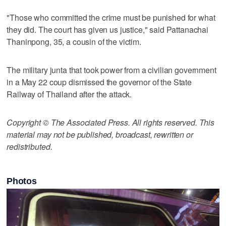
"Those who committed the crime must be punished for what
they did. The court has given us justice," said Pattanachai
Thaninpong, 35, a cousin of the victim.
The military junta that took power from a civilian government
in a May 22 coup dismissed the governor of the State
Railway of Thailand after the attack.
Copyright © The Associated Press. All rights reserved. This
material may not be published, broadcast, rewritten or
redistributed.
Photos