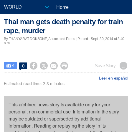
Home
Thai man gets death penalty for train
rape, murder
By THANYARAT DOKSONE, Associated Press | Posted - Sept. 30, 2014 at 3:40
a.m.
4




Save Story
0

Leer en español
Estimated read time: 2-3 minutes
This archived news story is available only for your
personal, non-commercial use. Information in the story
may be outdated or superseded by additional
information. Reading or replaying the story in its