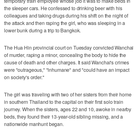
temporary train employee whose job it was to make beds in
the sleeper cars. He confessed to drinking beer with his
colleagues and taking drugs during his shift on the night of
the attack and then raping the girl, who was sleeping in a
lower bunk during a trip to Bangkok.
The Hua Hin provincial court on Tuesday convicted Wanchai
of murder, raping a minor, concealing the body to hide the
cause of death and other charges. It said Wanchai's crimes
were "outrageous," ''inhumane" and "could have an impact
on society's order."
The girl was traveling with two of her sisters from their home
in southern Thailand to the capital on their first solo train
journey. When the sisters, ages 22 and 10, awoke in nearby
beds, they found their 13-year-old sibling missing, and a
nationwide manhunt began.