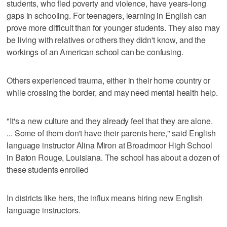
students, who fled poverty and violence, have years-long
gaps in schooling. For teenagers, learning in English can
prove more difficult than for younger students. They also may
be living with relatives or others they didn't know, and the
workings of an American school can be confusing.
Others experienced trauma, either in their home country or
while crossing the border, and may need mental health help.
"It's a new culture and they already feel that they are alone.
... Some of them don't have their parents here," said English
language instructor Alina Miron at Broadmoor High School
in Baton Rouge, Louisiana. The school has about a dozen of
these students enrolled
In districts like hers, the influx means hiring new English
language instructors.