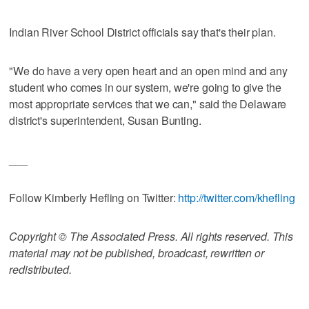
Indian River School District officials say that's their plan.
"We do have a very open heart and an open mind and any
student who comes in our system, we're going to give the
most appropriate services that we can," said the Delaware
district's superintendent, Susan Bunting.
___
Follow Kimberly Hefling on Twitter:
http://twitter.com/khefling
Copyright © The Associated Press. All rights reserved. This
material may not be published, broadcast, rewritten or
redistributed.