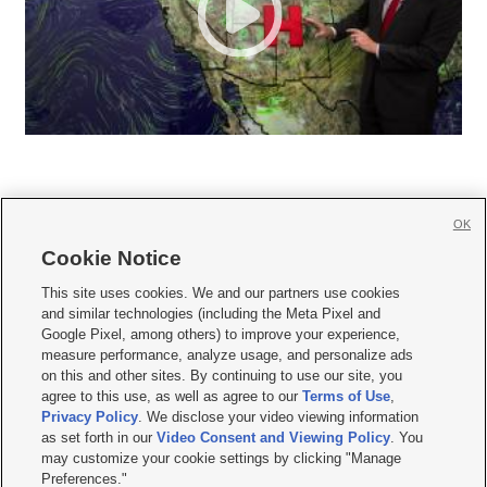
OK
Cookie Notice







This site uses cookies. We and our partners use cookies
and similar technologies (including the Meta Pixel and
Mobile Apps
|
Newsletter
|
Advertise
|
Contact Us
|
Careers with KSL.com
|
Google Pixel, among others) to improve your experience,
measure performance, analyze usage, and personalize ads
Terms of use
|
Privacy Statement
|
Video Consent Viewing Policy
|
DMCA Notice
|
on this and other sites. By continuing to use our site, you
Do Not Sell or Share My Data
|
EEO Public File Report
|
KSL-TV FCC Public File
|
agree to this use, as well as agree to our
Terms of Use
,
KSL FM Radio FCC Public File
|
KSL AM Radio FCC Public File
|
FCC Applications
|
Closed Captioning Assistance
Privacy Policy
. We disclose your video viewing information
as set forth in our
Video Consent and Viewing Policy
. You
© 2026
KSL Media
| KSL Broadcasting Salt Lake City UT | Site hosted & managed
may customize your cookie settings by clicking "Manage
by KSL Media - a Deseret Media Company
Preferences."