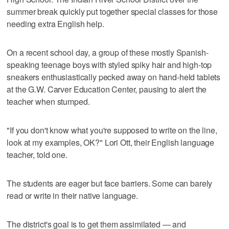
summer break quickly put together special classes for those
needing extra English help.
On a recent school day, a group of these mostly Spanish-
speaking teenage boys with styled spiky hair and high-top
sneakers enthusiastically pecked away on hand-held tablets
at the G.W. Carver Education Center, pausing to alert the
teacher when stumped.
"If you don't know what you're supposed to write on the line,
look at my examples, OK?" Lori Ott, their English language
teacher, told one.
The students are eager but face barriers. Some can barely
read or write in their native language.
The district's goal is to get them assimilated — and