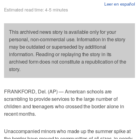
Leer en español
Estimated read time: 4-5 minutes
This archived news story is available only for your
personal, non-commercial use. Information in the story
may be outdated or superseded by additional
information. Reading or replaying the story in its
archived form does not constitute a republication of the
story.
FRANKFORD, Del. (AP) — American schools are
scrambling to provide services to the large number of
children and teenagers who crossed the border alone in
recent months.
Unaccompanied minors who made up the summer spike at
the border have moved to communities of all sizes, in nearly