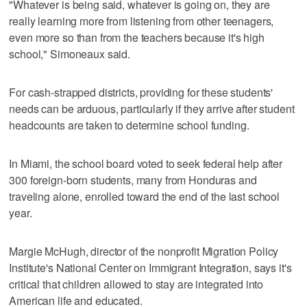
"Whatever is being said, whatever is going on, they are
really learning more from listening from other teenagers,
even more so than from the teachers because it's high
school," Simoneaux said.
For cash-strapped districts, providing for these students'
needs can be arduous, particularly if they arrive after student
headcounts are taken to determine school funding.
In Miami, the school board voted to seek federal help after
300 foreign-born students, many from Honduras and
traveling alone, enrolled toward the end of the last school
year.
Margie McHugh, director of the nonprofit Migration Policy
Institute's National Center on Immigrant Integration, says it's
critical that children allowed to stay are integrated into
American life and educated.