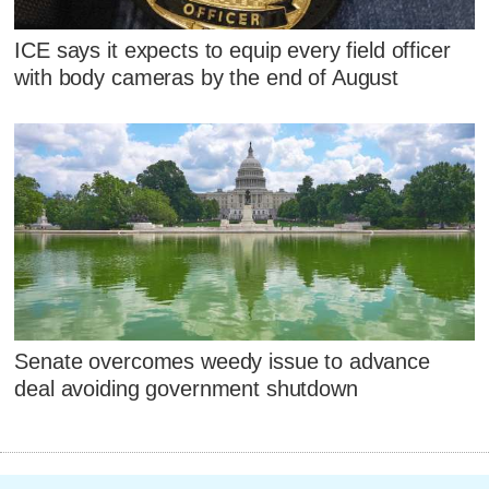
ICE says it expects to equip every field officer
with body cameras by the end of August
Senate overcomes weedy issue to advance
deal avoiding government shutdown