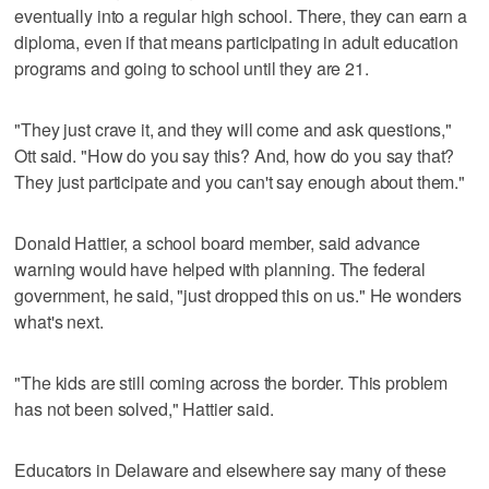
eventually into a regular high school. There, they can earn a
diploma, even if that means participating in adult education
programs and going to school until they are 21.
"They just crave it, and they will come and ask questions,"
Ott said. "How do you say this? And, how do you say that?
They just participate and you can't say enough about them."
Donald Hattier, a school board member, said advance
warning would have helped with planning. The federal
government, he said, "just dropped this on us." He wonders
what's next.
"The kids are still coming across the border. This problem
has not been solved," Hattier said.
Educators in Delaware and elsewhere say many of these