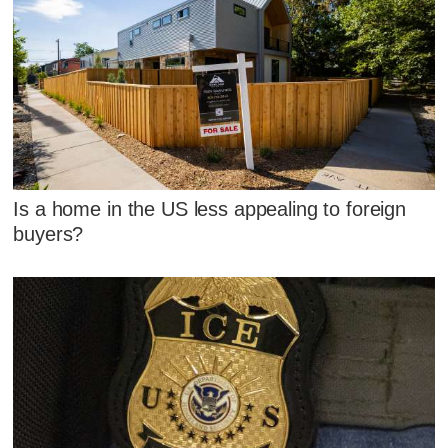
Is a home in the US less appealing to foreign
buyers?