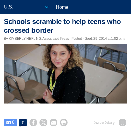
Home
Schools scramble to help teens who
crossed border
By KIMBERLY HEFLING, Associated Press | Posted - Sept. 29, 2014 at 1:02 p.m.
8




Save Story
0
