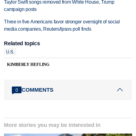
Taylor Swift songs removed from White House, Trump
campaign posts
Three in five Americans favor stronger oversight of social
media companies, Reuters/Ipsos poll finds
Related topics
U.S.
KIMBERLY HEFLING
COMMENTS
0
More stories you may be interested in