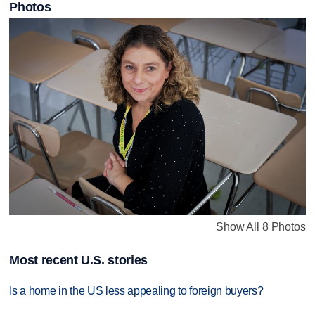
Photos
Show All 8 Photos
Most recent U.S. stories
Is a home in the US less appealing to foreign buyers?