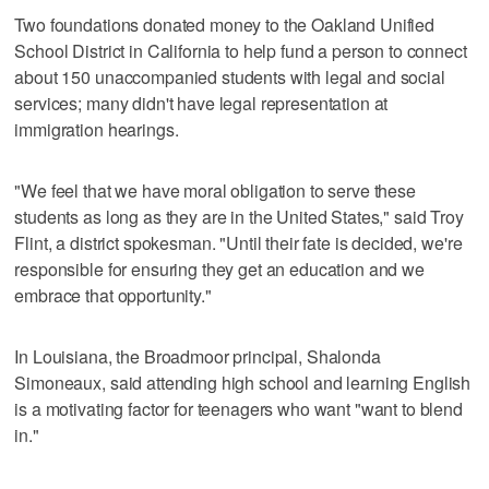
Two foundations donated money to the Oakland Unified
School District in California to help fund a person to connect
about 150 unaccompanied students with legal and social
services; many didn't have legal representation at
immigration hearings.
"We feel that we have moral obligation to serve these
students as long as they are in the United States," said Troy
Flint, a district spokesman. "Until their fate is decided, we're
responsible for ensuring they get an education and we
embrace that opportunity."
In Louisiana, the Broadmoor principal, Shalonda
Simoneaux, said attending high school and learning English
is a motivating factor for teenagers who want "want to blend
in."