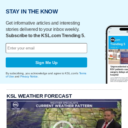
STAY IN THE KNOW
Get informative articles and interesting
stories delivered to your inbox weekly.
Subscribe to the KSL.com Trending 5.
Sign Me Up
By subscribing, you acknowledge and agree to KSL.com's
Terms
of Use
and
Privacy Notice
.
KSL WEATHER FORECAST