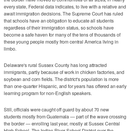
every state, Federal data indicates, to live with a relative and
await immigration decisions. The Supreme Court has ruled
that schools have an obligation to educate all students
regardless of their immigration status, so schools have
become a safe haven for many of the tens of thousands of
these young people mostly from central America living in
limbo.
Delaware's rural Sussex County has long attracted
immigrants, partly because of work in chicken factories, and
soybean and corn fields. The district's population is more
than one-quarter Hispanic, and for years has offered an early
learning program for non-English speakers.
Still, officials were caught off guard by about 70 new
students mostly from Guatemala — part of the wave crossing
the border — enrolling last year, mostly at Sussex Central
High School. The Indian River School District over the