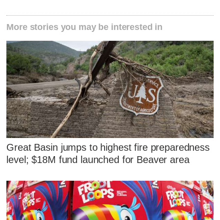
More stories you may be interested in
Great Basin jumps to highest fire preparedness
level; $18M fund launched for Beaver area