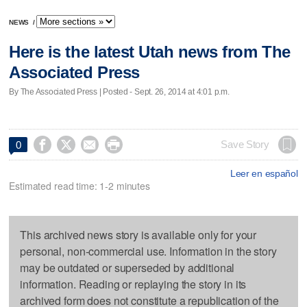
NEWS
/
Here is the latest Utah news from The
Associated Press
By The Associated Press | Posted - Sept. 26, 2014 at 4:01 p.m.




Save Story
0
Leer en español
Estimated read time: 1-2 minutes
This archived news story is available only for your
personal, non-commercial use. Information in the story
may be outdated or superseded by additional
information. Reading or replaying the story in its
archived form does not constitute a republication of the