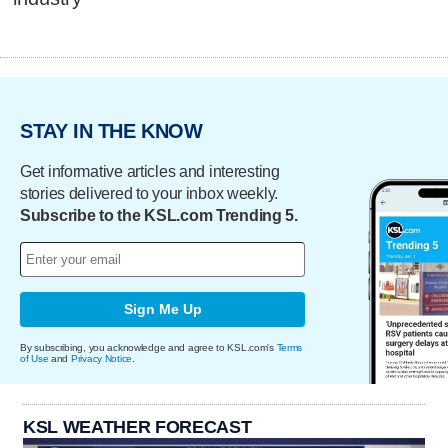
STAY IN THE KNOW
Get informative articles and interesting
stories delivered to your inbox weekly.
Subscribe to the KSL.com Trending 5.
Sign Me Up
By subscribing, you acknowledge and agree to KSL.com's
Terms
of Use
and
Privacy Notice
.
KSL WEATHER FORECAST