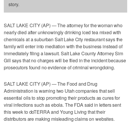
story.
SALT LAKE CITY (AP) — The attorney for the woman who
nearly died after unknowingly drinking iced tea mixed with
chemicals at a suburban Salt Lake City restaurant says the
family will enter into mediation with the business instead of
immediately filing a lawsuit. Salt Lake County Attorney Sim
Gill says that no charges will be filed in the incident because
prosecutors found no evidence of criminal wrongdoing.
SALT LAKE CITY (AP) — The Food and Drug
Administration is warning two Utah companies that sell
essential oils to stop promoting their products as cures for
viral infections such as ebola. The FDA said in letters sent
this week to doTERRA and Young Living that their
distributors are making misleading claims on websites.