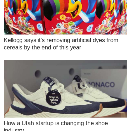
Kellogg says it's removing artificial dyes from
cereals by the end of this year
How a Utah startup is changing the shoe
industry