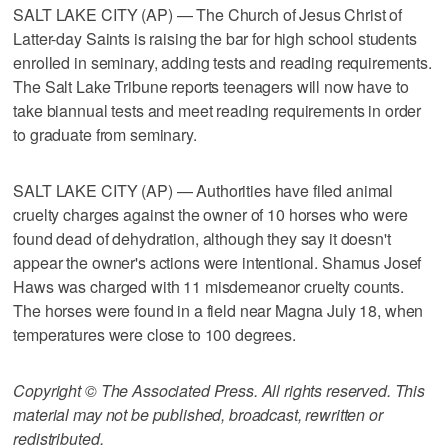
SALT LAKE CITY (AP) — The Church of Jesus Christ of
Latter-day Saints is raising the bar for high school students
enrolled in seminary, adding tests and reading requirements.
The Salt Lake Tribune reports teenagers will now have to
take biannual tests and meet reading requirements in order
to graduate from seminary.
SALT LAKE CITY (AP) — Authorities have filed animal
cruelty charges against the owner of 10 horses who were
found dead of dehydration, although they say it doesn't
appear the owner's actions were intentional. Shamus Josef
Haws was charged with 11 misdemeanor cruelty counts.
The horses were found in a field near Magna July 18, when
temperatures were close to 100 degrees.
Copyright © The Associated Press. All rights reserved. This
material may not be published, broadcast, rewritten or
redistributed.