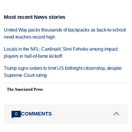
Most recent News stories
United Way packs thousands of backpacks as back-to-school
need reaches record high
Locals in the NFL: Cardinals' Simi Fehoko among impact
players in hall-of-fame kickoff
Trump signs orders to limit US birthright citizenship, despite
Supreme Court ruling
The Associated Press
COMMENTS
0