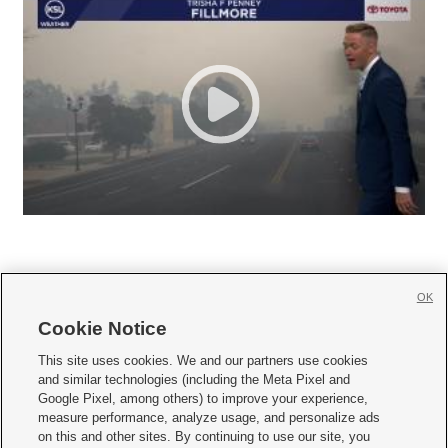
OK
Cookie Notice







This site uses cookies. We and our partners use cookies
and similar technologies (including the Meta Pixel and
Mobile Apps
|
Newsletter
|
Advertise
|
Contact Us
|
Careers with KSL.com
|
Google Pixel, among others) to improve your experience,
measure performance, analyze usage, and personalize ads
Terms of use
|
Privacy Statement
|
Video Consent Viewing Policy
|
DMCA Notice
|
on this and other sites. By continuing to use our site, you
Do Not Sell or Share My Data
|
EEO Public File Report
|
KSL-TV FCC Public File
|