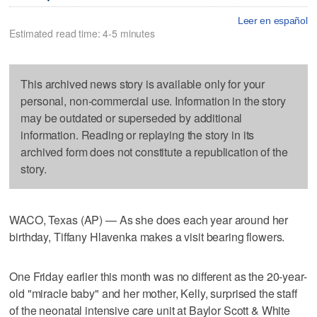
Leer en español
Estimated read time: 4-5 minutes
This archived news story is available only for your
personal, non-commercial use. Information in the story
may be outdated or superseded by additional
information. Reading or replaying the story in its
archived form does not constitute a republication of the
story.
WACO, Texas (AP) — As she does each year around her
birthday, Tiffany Hlavenka makes a visit bearing flowers.
One Friday earlier this month was no different as the 20-year-
old "miracle baby" and her mother, Kelly, surprised the staff
of the neonatal intensive care unit at Baylor Scott & White