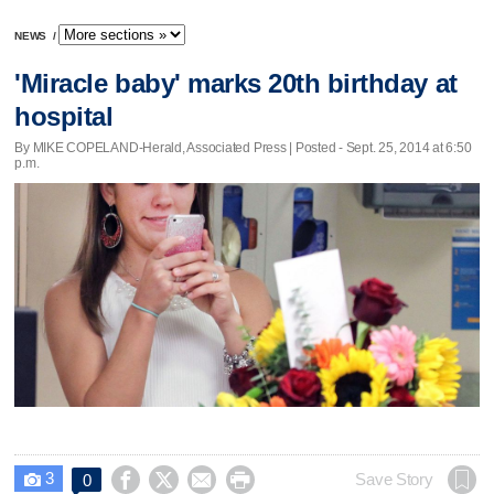
NEWS
/
'Miracle baby' marks 20th birthday at
hospital
By MIKE COPELAND-Herald, Associated Press | Posted - Sept. 25, 2014 at 6:50
p.m.
3




Save Story
0
