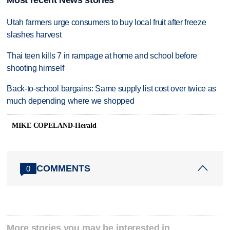
Utah farmers urge consumers to buy local fruit after freeze
slashes harvest
Thai teen kills 7 in rampage at home and school before
shooting himself
Back-to-school bargains: Same supply list cost over twice as
much depending where we shopped
MIKE COPELAND-Herald
COMMENTS
0
More stories you may be interested in