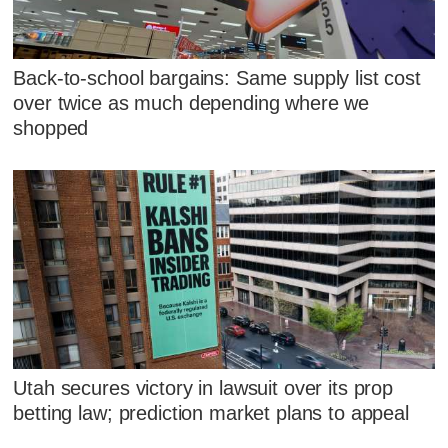
Back-to-school bargains: Same supply list cost
over twice as much depending where we
shopped
Utah secures victory in lawsuit over its prop
betting law; prediction market plans to appeal