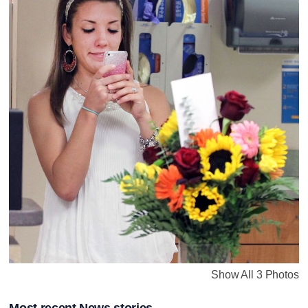
Show All 3 Photos
Most recent News stories