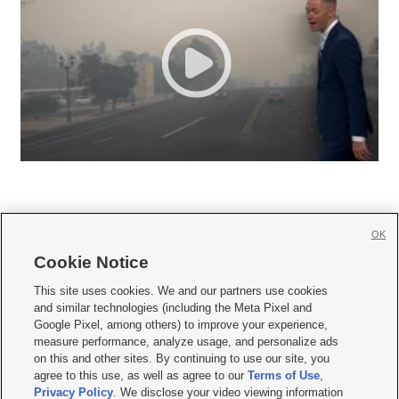
OK
Cookie Notice







This site uses cookies. We and our partners use cookies
and similar technologies (including the Meta Pixel and
Mobile Apps
|
Newsletter
|
Advertise
|
Contact Us
|
Careers with KSL.com
|
Google Pixel, among others) to improve your experience,
measure performance, analyze usage, and personalize ads
Terms of use
|
Privacy Statement
|
Video Consent Viewing Policy
|
DMCA Notice
|
on this and other sites. By continuing to use our site, you
Do Not Sell or Share My Data
|
EEO Public File Report
|
KSL-TV FCC Public File
|
agree to this use, as well as agree to our
Terms of Use
,
KSL FM Radio FCC Public File
|
KSL AM Radio FCC Public File
|
FCC Applications
|
Closed Captioning Assistance
Privacy Policy
. We disclose your video viewing information