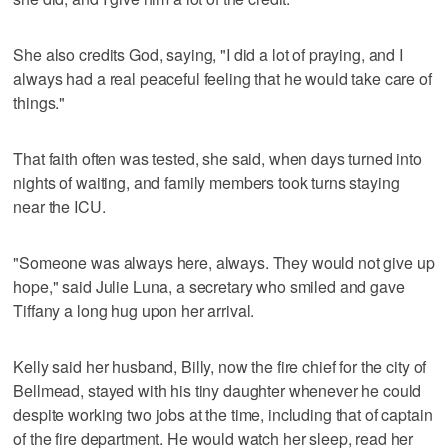
She also credits God, saying, "I did a lot of praying, and I
always had a real peaceful feeling that he would take care of
things."
That faith often was tested, she said, when days turned into
nights of waiting, and family members took turns staying
near the ICU.
"Someone was always here, always. They would not give up
hope," said Julie Luna, a secretary who smiled and gave
Tiffany a long hug upon her arrival.
Kelly said her husband, Billy, now the fire chief for the city of
Bellmead, stayed with his tiny daughter whenever he could
despite working two jobs at the time, including that of captain
of the fire department. He would watch her sleep, read her