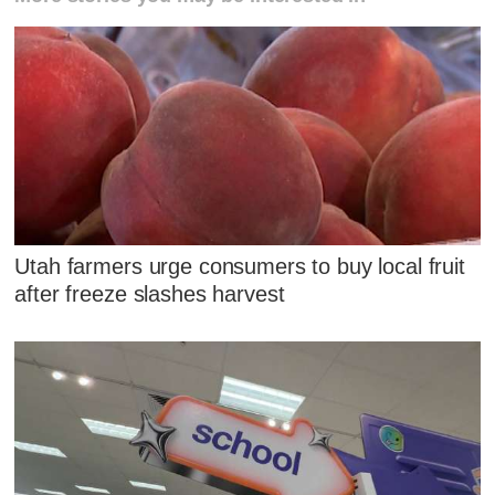
Utah farmers urge consumers to buy local fruit
after freeze slashes harvest