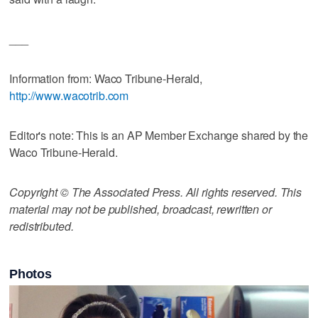
___
Information from: Waco Tribune-Herald,
http://www.wacotrib.com
Editor's note: This is an AP Member Exchange shared by the
Waco Tribune-Herald.
Copyright © The Associated Press. All rights reserved. This
material may not be published, broadcast, rewritten or
redistributed.
Photos