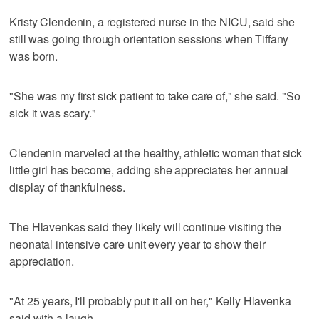
Kristy Clendenin, a registered nurse in the NICU, said she
still was going through orientation sessions when Tiffany
was born.
"She was my first sick patient to take care of," she said. "So
sick it was scary."
Clendenin marveled at the healthy, athletic woman that sick
little girl has become, adding she appreciates her annual
display of thankfulness.
The Hlavenkas said they likely will continue visiting the
neonatal intensive care unit every year to show their
appreciation.
"At 25 years, I'll probably put it all on her," Kelly Hlavenka
said with a laugh.