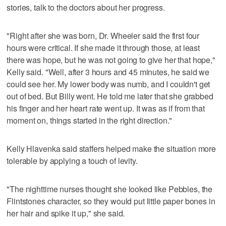
stories, talk to the doctors about her progress.
"Right after she was born, Dr. Wheeler said the first four
hours were critical. If she made it through those, at least
there was hope, but he was not going to give her that hope,"
Kelly said. "Well, after 3 hours and 45 minutes, he said we
could see her. My lower body was numb, and I couldn't get
out of bed. But Billy went. He told me later that she grabbed
his finger and her heart rate went up. It was as if from that
moment on, things started in the right direction."
Kelly Hlavenka said staffers helped make the situation more
tolerable by applying a touch of levity.
"The nighttime nurses thought she looked like Pebbles, the
Flintstones character, so they would put little paper bones in
her hair and spike it up," she said.