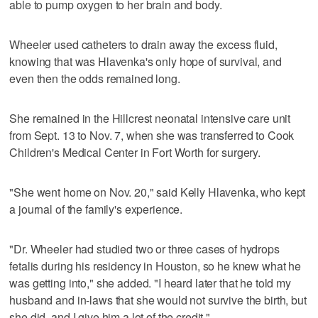
able to pump oxygen to her brain and body.
Wheeler used catheters to drain away the excess fluid,
knowing that was Hlavenka's only hope of survival, and
even then the odds remained long.
She remained in the Hillcrest neonatal intensive care unit
from Sept. 13 to Nov. 7, when she was transferred to Cook
Children's Medical Center in Fort Worth for surgery.
"She went home on Nov. 20," said Kelly Hlavenka, who kept
a journal of the family's experience.
"Dr. Wheeler had studied two or three cases of hydrops
fetalis during his residency in Houston, so he knew what he
was getting into," she added. "I heard later that he told my
husband and in-laws that she would not survive the birth, but
she did, and I give him a lot of the credit."