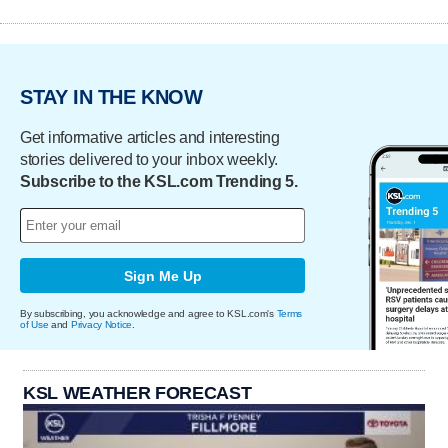
STAY IN THE KNOW
Get informative articles and interesting
stories delivered to your inbox weekly.
Subscribe to the KSL.com Trending 5.
Sign Me Up
By subscribing, you acknowledge and agree to KSL.com's
Terms
of Use
and
Privacy Notice
.
KSL WEATHER FORECAST