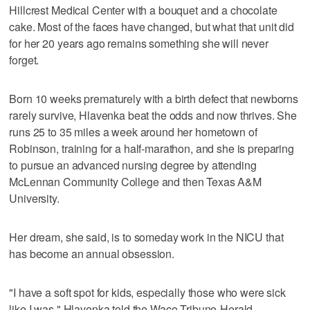
Hillcrest Medical Center with a bouquet and a chocolate
cake. Most of the faces have changed, but what that unit did
for her 20 years ago remains something she will never
forget.
Born 10 weeks prematurely with a birth defect that newborns
rarely survive, Hlavenka beat the odds and now thrives. She
runs 25 to 35 miles a week around her hometown of
Robinson, training for a half-marathon, and she is preparing
to pursue an advanced nursing degree by attending
McLennan Community College and then Texas A&M
University.
Her dream, she said, is to someday work in the NICU that
has become an annual obsession.
"I have a soft spot for kids, especially those who were sick
like I was," Hlavenka told the Waco Tribune-Herald