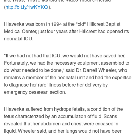
(
http://bit.ly/1wKYKQi
).
Hlavenka was born in 1994 at the "old" Hillcrest Baptist
Medical Center, just four years after Hillcrest had opened its
neonatal ICU.
"If we had not had that ICU, we would not have saved her.
Fortunately, we had the necessary equipment assembled to
do what needed to be done," said Dr. Darrell Wheeler, who
remains a member of the neonatal unit and had the expertise
to diagnose her rare illness before her delivery by
emergency cesarean section.
Hlavenka suffered from hydrops fetalis, a condition of the
fetus characterized by an accumulation of fluid. Scans
revealed that her abdomen and chest were encased in
liquid, Wheeler said, and her lungs would not have been