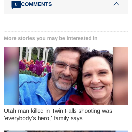
COMMENTS
0
More stories you may be interested in
Utah man killed in Twin Falls shooting was
'everybody's hero,' family says