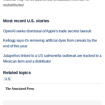
redistributed.
Most recent U.S. stories
OpenAI seeks dismissal of Apple's trade secrets lawsuit
Kellogg says it's removing artificial dyes from cereals by the
end of this year
Jalapeños linked to a US salmonella outbreak are tracked to a
Mexican farm and a distributor
Related topics
U.S.
The Associated Press