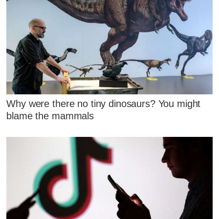
Why were there no tiny dinosaurs? You might
blame the mammals