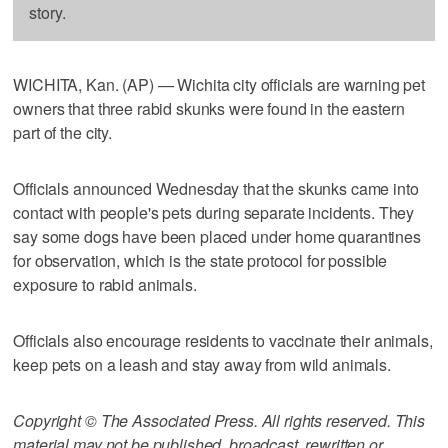
story.
WICHITA, Kan. (AP) — Wichita city officials are warning pet
owners that three rabid skunks were found in the eastern
part of the city.
Officials announced Wednesday that the skunks came into
contact with people's pets during separate incidents. They
say some dogs have been placed under home quarantines
for observation, which is the state protocol for possible
exposure to rabid animals.
Officials also encourage residents to vaccinate their animals,
keep pets on a leash and stay away from wild animals.
Copyright © The Associated Press. All rights reserved. This
material may not be published, broadcast, rewritten or