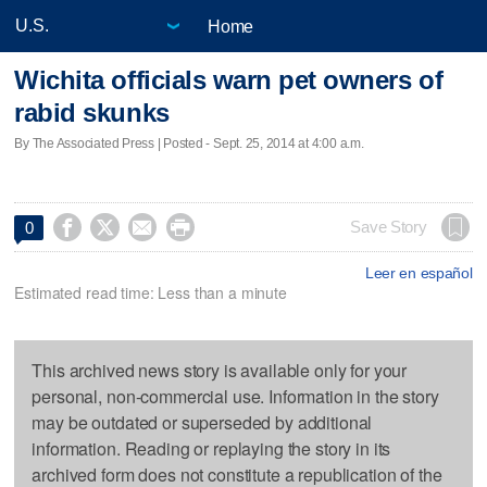
Home
Wichita officials warn pet owners of
rabid skunks
By The Associated Press | Posted - Sept. 25, 2014 at 4:00 a.m.




Save Story
0
Leer en español
Estimated read time: Less than a minute
This archived news story is available only for your
personal, non-commercial use. Information in the story
may be outdated or superseded by additional
information. Reading or replaying the story in its
archived form does not constitute a republication of the