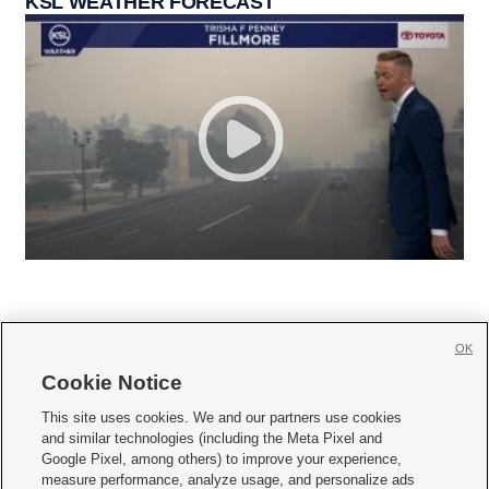
KSL WEATHER FORECAST
OK
Cookie Notice







This site uses cookies. We and our partners use cookies
and similar technologies (including the Meta Pixel and
Mobile Apps
|
Newsletter
|
Advertise
|
Contact Us
|
Careers with KSL.com
|
Google Pixel, among others) to improve your experience,
measure performance, analyze usage, and personalize ads