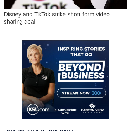
Disney and TikTok strike short-form video-
sharing deal