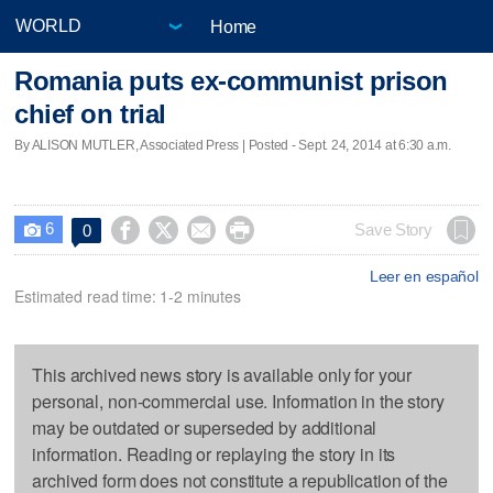
Home
Romania puts ex-communist prison
chief on trial
By ALISON MUTLER, Associated Press | Posted - Sept. 24, 2014 at 6:30 a.m.
6




Save Story
0

Leer en español
Estimated read time: 1-2 minutes
This archived news story is available only for your
personal, non-commercial use. Information in the story
may be outdated or superseded by additional
information. Reading or replaying the story in its
archived form does not constitute a republication of the