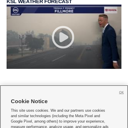
KSL WEATHER FORECAST
OK
Cookie Notice







This site uses cookies. We and our partners use cookies
and similar technologies (including the Meta Pixel and
Mobile Apps
|
Newsletter
|
Advertise
|
Contact Us
|
Careers with KSL.com
|
Google Pixel, among others) to improve your experience,
measure performance, analyze usage, and personalize ads