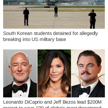
South Korean students detained for allegedly
breaking into US military base
Leonardo DiCaprio and Jeff Bezos lead $200M
project to save 100 of globe's most threatened