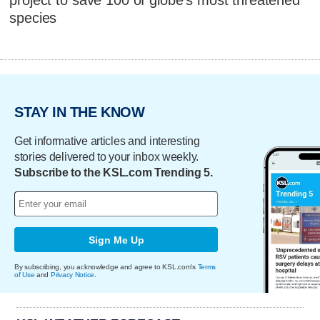
species
STAY IN THE KNOW
Get informative articles and interesting
stories delivered to your inbox weekly.
Subscribe to the KSL.com Trending 5.
Sign Me Up
By subscribing, you acknowledge and agree to KSL.com's
Terms
of Use
and
Privacy Notice
.