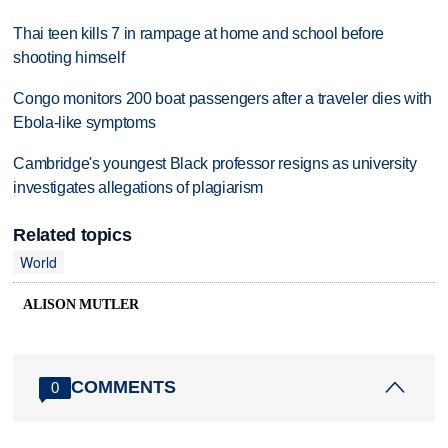
Thai teen kills 7 in rampage at home and school before
shooting himself
Congo monitors 200 boat passengers after a traveler dies with
Ebola-like symptoms
Cambridge's youngest Black professor resigns as university
investigates allegations of plagiarism
Related topics
World
ALISON MUTLER
COMMENTS
0