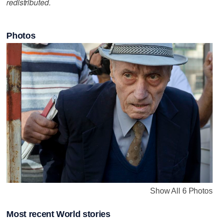
redistributed.
Photos
Show All 6 Photos
Most recent World stories