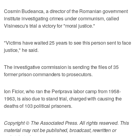
Cosmin Budeanca, a director of the Romanian government
institute investigating crimes under communism, called
Visinescu's trial a victory for "moral justice."
"Victims have waited 25 years to see this person sent to face
justice," he said.
The investigative commission is sending the files of 35
former prison commanders to prosecutors.
Ion Ficior, who ran the Periprava labor camp from 1958-
1963, is also due to stand trial, charged with causing the
deaths of 103 political prisoners.
Copyright © The Associated Press. All rights reserved. This
material may not be published, broadcast, rewritten or