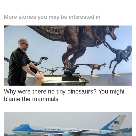
More stories you may be interested in
Why were there no tiny dinosaurs? You might
blame the mammals