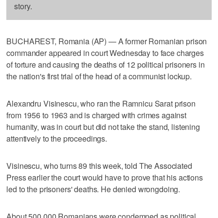
story.
BUCHAREST, Romania (AP) — A former Romanian prison
commander appeared in court Wednesday to face charges
of torture and causing the deaths of 12 political prisoners in
the nation's first trial of the head of a communist lockup.
Alexandru Visinescu, who ran the Ramnicu Sarat prison
from 1956 to 1963 and is charged with crimes against
humanity, was in court but did not take the stand, listening
attentively to the proceedings.
Visinescu, who turns 89 this week, told The Associated
Press earlier the court would have to prove that his actions
led to the prisoners' deaths. He denied wrongdoing.
About 500,000 Romanians were condemned as political