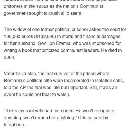
prisoners in the 1950s as the nation's Communist
government sought to crush all dissent.
The widow of one former political prisoner asked the court for
100,000 euros ($132,000) in moral and financial damages
for her husband, Gen. Ion Eremia, who was imprisoned for
writing a book that criticized communist leaders. He died in
2004.
Valentin Cristea, the last survivor of the prison where
Romania's political elite were incarcerated in isolation cells,
told the AP the trial was late but important. Still, it was an
event he could not bear to watch.
"It stirs my soul with bad memories. He won't recognize
anything, won't remember anything," Cristea said by
telephone.