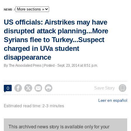
NEWS
/
US officials: Airstrikes may have
disrupted attack planning...More
Syrians flee to Turkey...Suspect
charged in UVa student
disappearance
By The Associated Press | Posted - Sept. 23, 2014 at 8:51 p.m.




Save Story
0
Leer en español
Estimated read time: 2-3 minutes
This archived news story is available only for your