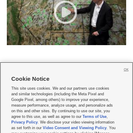
OK
Cookie Notice







This site uses cookies. We and our partners use cookies
and similar technologies (including the Meta Pixel and
Mobile Apps
|
Newsletter
|
Advertise
|
Contact Us
|
Careers with KSL.com
|
Google Pixel, among others) to improve your experience,
measure performance, analyze usage, and personalize ads
Terms of use
|
Privacy Statement
|
Video Consent Viewing Policy
|
DMCA Notice
|
on this and other sites. By continuing to use our site, you
Do Not Sell or Share My Data
|
EEO Public File Report
|
KSL-TV FCC Public File
|
agree to this use, as well as agree to our
Terms of Use
,
KSL FM Radio FCC Public File
|
KSL AM Radio FCC Public File
|
FCC Applications
|
Closed Captioning Assistance
Privacy Policy
. We disclose your video viewing information
as set forth in our
Video Consent and Viewing Policy
. You
© 2026
KSL Media
| KSL Broadcasting Salt Lake City UT | Site hosted & managed