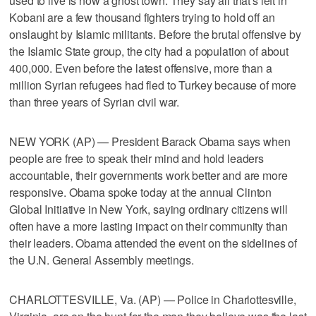
used to live is now a ghost town. They say all that's left in
Kobani are a few thousand fighters trying to hold off an
onslaught by Islamic militants. Before the brutal offensive by
the Islamic State group, the city had a population of about
400,000. Even before the latest offensive, more than a
million Syrian refugees had fled to Turkey because of more
than three years of Syrian civil war.
NEW YORK (AP) — President Barack Obama says when
people are free to speak their mind and hold leaders
accountable, their governments work better and are more
responsive. Obama spoke today at the annual Clinton
Global Initiative in New York, saying ordinary citizens will
often have a more lasting impact on their community than
their leaders. Obama attended the event on the sidelines of
the U.N. General Assembly meetings.
CHARLOTTESVILLE, Va. (AP) — Police in Charlottesville,