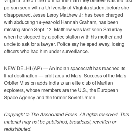
Virginia, are on the hunt for the man they believe was the last
person seen with a University of Virginia student before she
disappeared. Jesse Leroy Matthew Jr. has been charged
with abducting 18-year-old Hannah Graham, has been
missing since Sept. 13. Matthew was last seen Saturday
when he stopped by a police station with his mother and
uncle to ask for a lawyer. Police say he sped away, losing
officers who had him under surveillance.
NEW DELHI (AP) — An Indian spacecraft has reached its
final destination — orbit around Mars. Success of the Mars
Orbiter Mission adds India to an elite club of Martian
explorers, whose members are the U.S., the European
Space Agency and the former Soviet Union.
Copyright © The Associated Press. All rights reserved. This
material may not be published, broadcast, rewritten or
redistributed.