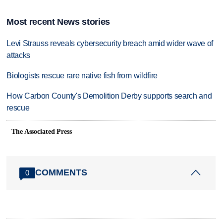
Most recent News stories
Levi Strauss reveals cybersecurity breach amid wider wave of
attacks
Biologists rescue rare native fish from wildfire
How Carbon County's Demolition Derby supports search and
rescue
The Associated Press
COMMENTS
0