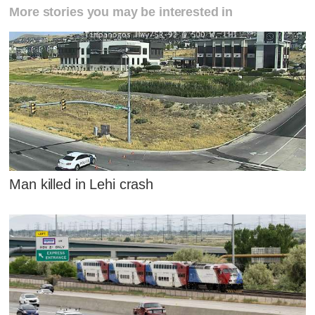
More stories you may be interested in
Man killed in Lehi crash