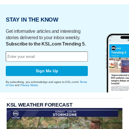
STAY IN THE KNOW
Get informative articles and interesting
stories delivered to your inbox weekly.
Subscribe to the KSL.com Trending 5.
Sign Me Up
By subscribing, you acknowledge and agree to KSL.com's
Terms
of Use
and
Privacy Notice
.
KSL WEATHER FORECAST