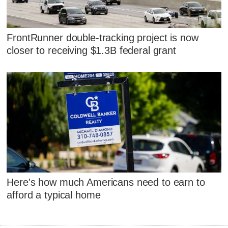
FrontRunner double-tracking project is now
closer to receiving $1.3B federal grant
Here's how much Americans need to earn to
afford a typical home