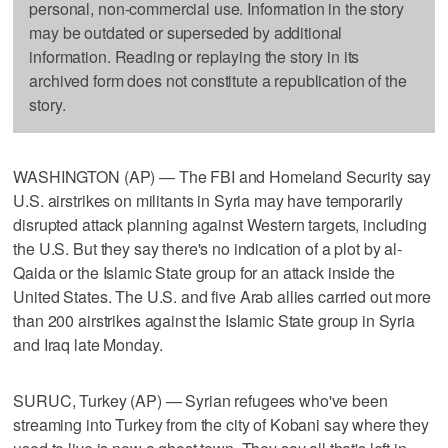
personal, non-commercial use. Information in the story
may be outdated or superseded by additional
information. Reading or replaying the story in its
archived form does not constitute a republication of the
story.
WASHINGTON (AP) — The FBI and Homeland Security say
U.S. airstrikes on militants in Syria may have temporarily
disrupted attack planning against Western targets, including
the U.S. But they say there's no indication of a plot by al-
Qaida or the Islamic State group for an attack inside the
United States. The U.S. and five Arab allies carried out more
than 200 airstrikes against the Islamic State group in Syria
and Iraq late Monday.
SURUC, Turkey (AP) — Syrian refugees who've been
streaming into Turkey from the city of Kobani say where they