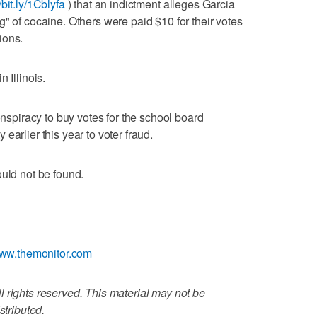
//bit.ly/1Cblyfa
) that an indictment alleges Garcia
" of cocaine. Others were paid $10 for their votes
ions.
 Illinois.
onspiracy to buy votes for the school board
earlier this year to voter fraud.
ould not be found.
www.themonitor.com
 rights reserved. This material may not be
stributed.