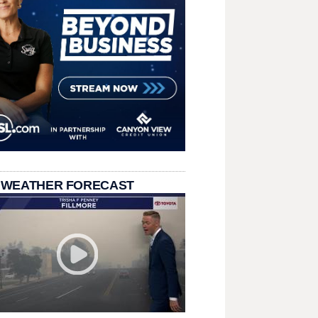
 WEATHER FORECAST