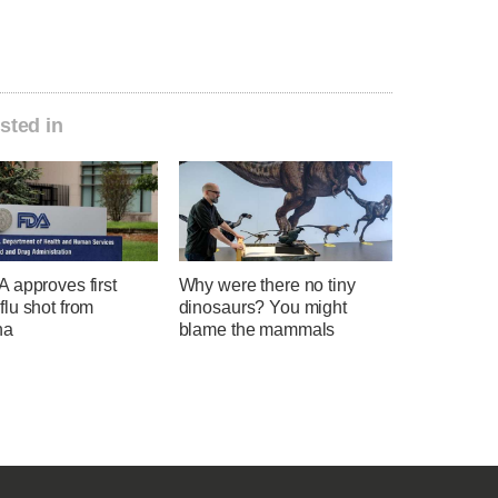
sted in
 approves first
Why were there no tiny
lu shot from
dinosaurs? You might
na
blame the mammals