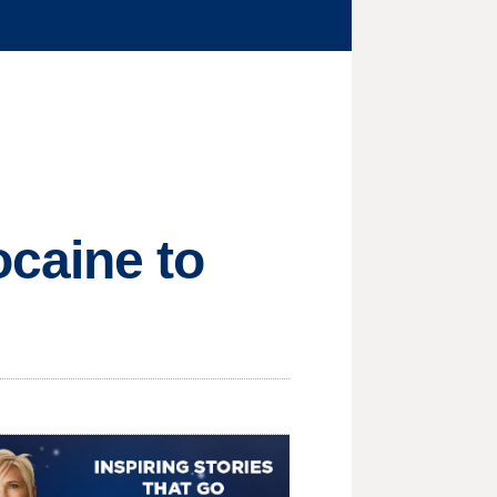
caine to