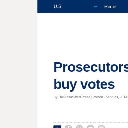
Home
Prosecutors
buy votes
By The Associated Press | Posted - Sept. 23, 2014 