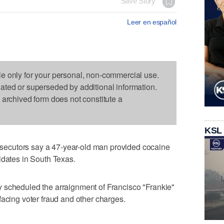
Save Story
Leer en español
le only for your personal, non-commercial use.
dated or superseded by additional information.
s archived form does not constitute a
KSL
ecutors say a 47-year-old man provided cocaine
idates in South Texas.
 scheduled the arraignment of Francisco "Frankie"
facing voter fraud and other charges.