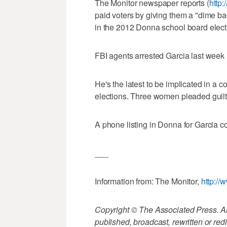
The Monitor newspaper reports (
http:
paid voters by giving them a "dime bag
in the 2012 Donna school board elect
FBI agents arrested Garcia last week in
He's the latest to be implicated in a c
elections. Three women pleaded guilty 
A phone listing in Donna for Garcia c
___
Information from: The Monitor,
http://
Copyright © The Associated Press. All
published, broadcast, rewritten or redi