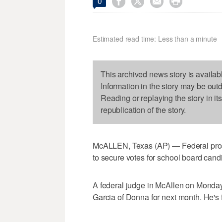




0
Estimated read time: Less than a minute
This archived news story is availab
Information in the story may be out
Reading or replaying the story in it
republication of the story.
McALLEN, Texas (AP) — Federal pros
to secure votes for school board cand
A federal judge in McAllen on Monday
Garcia of Donna for next month. He's 