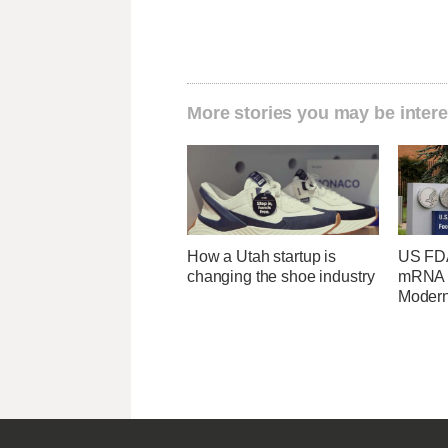
More stories you may be intere
How a Utah startup is
US FDA
changing the shoe industry
mRNA f
Moder