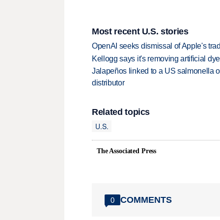
Most recent U.S. stories
OpenAI seeks dismissal of Apple's trad
Kellogg says it's removing artificial dy
Jalapeños linked to a US salmonella o
distributor
Related topics
U.S.
The Associated Press
COMMENTS
0