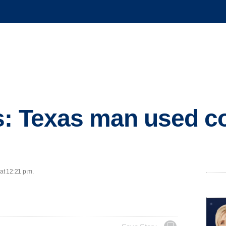
: Texas man used co
at 12:21 p.m.