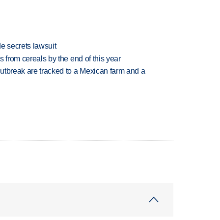
e secrets lawsuit
es from cereals by the end of this year
utbreak are tracked to a Mexican farm and a