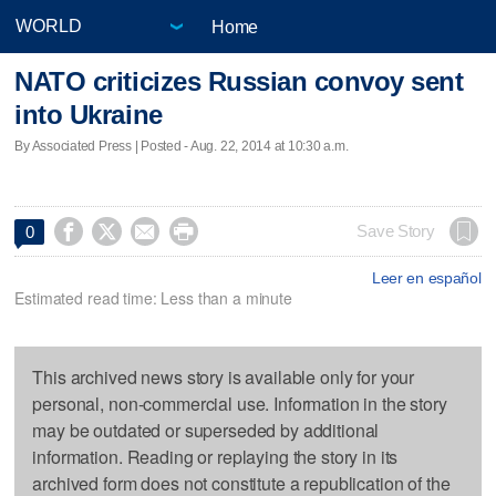
Home
NATO criticizes Russian convoy sent
into Ukraine
By Associated Press | Posted - Aug. 22, 2014 at 10:30 a.m.




Save Story
0
Leer en español
Estimated read time: Less than a minute
This archived news story is available only for your
personal, non-commercial use. Information in the story
may be outdated or superseded by additional
information. Reading or replaying the story in its
archived form does not constitute a republication of the