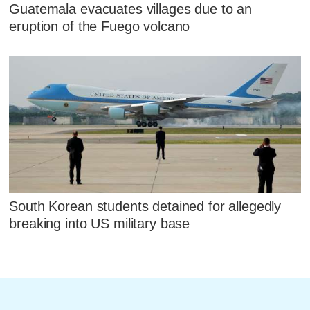
Guatemala evacuates villages due to an
eruption of the Fuego volcano
South Korean students detained for allegedly
breaking into US military base