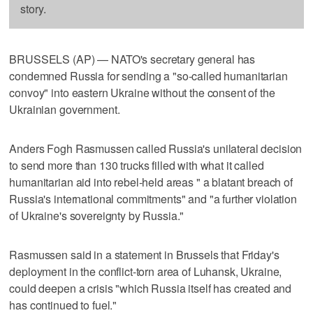
story.
BRUSSELS (AP) — NATO's secretary general has
condemned Russia for sending a "so-called humanitarian
convoy" into eastern Ukraine without the consent of the
Ukrainian government.
Anders Fogh Rasmussen called Russia's unilateral decision
to send more than 130 trucks filled with what it called
humanitarian aid into rebel-held areas " a blatant breach of
Russia's international commitments" and "a further violation
of Ukraine's sovereignty by Russia."
Rasmussen said in a statement in Brussels that Friday's
deployment in the conflict-torn area of Luhansk, Ukraine,
could deepen a crisis "which Russia itself has created and
has continued to fuel."