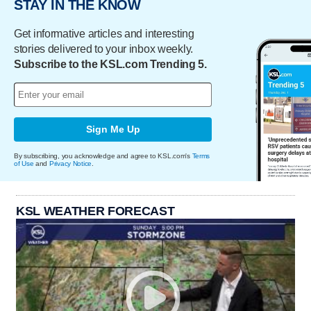
STAY IN THE KNOW
Get informative articles and interesting
stories delivered to your inbox weekly.
Subscribe to the KSL.com Trending 5.
Sign Me Up
By subscribing, you acknowledge and agree to KSL.com's
Terms
of Use
and
Privacy Notice
.
KSL WEATHER FORECAST