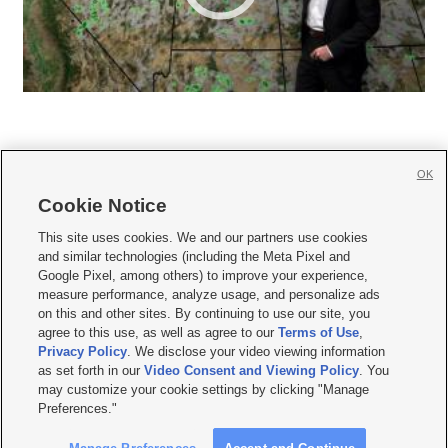
OK
Cookie Notice







This site uses cookies. We and our partners use cookies
and similar technologies (including the Meta Pixel and
Mobile Apps
|
Newsletter
|
Advertise
|
Contact Us
|
Careers with KSL.com
|
Google Pixel, among others) to improve your experience,
measure performance, analyze usage, and personalize ads
Terms of use
|
Privacy Statement
|
Video Consent Viewing Policy
|
DMCA Notice
|
on this and other sites. By continuing to use our site, you
Do Not Sell or Share My Data
|
EEO Public File Report
|
KSL-TV FCC Public File
|
agree to this use, as well as agree to our
Terms of Use
,
KSL FM Radio FCC Public File
|
KSL AM Radio FCC Public File
|
FCC Applications
|
Closed Captioning Assistance
Privacy Policy
. We disclose your video viewing information
as set forth in our
Video Consent and Viewing Policy
. You
© 2026
KSL Media
| KSL Broadcasting Salt Lake City UT | Site hosted & managed
may customize your cookie settings by clicking "Manage
by KSL Media - a Deseret Media Company
Preferences."