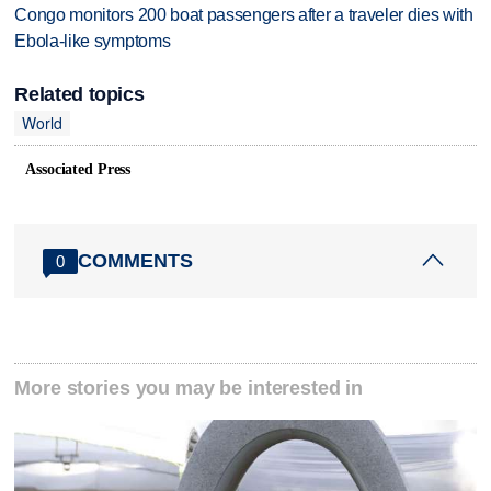
Congo monitors 200 boat passengers after a traveler dies with
Ebola-like symptoms
Related topics
World
Associated Press
COMMENTS
0
More stories you may be interested in