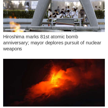
Hiroshima marks 81st atomic bomb
anniversary; mayor deplores pursuit of nuclear
weapons