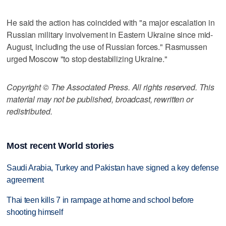
He said the action has coincided with "a major escalation in
Russian military involvement in Eastern Ukraine since mid-
August, including the use of Russian forces." Rasmussen
urged Moscow "to stop destabilizing Ukraine."
Copyright © The Associated Press. All rights reserved. This
material may not be published, broadcast, rewritten or
redistributed.
Most recent World stories
Saudi Arabia, Turkey and Pakistan have signed a key defense
agreement
Thai teen kills 7 in rampage at home and school before
shooting himself