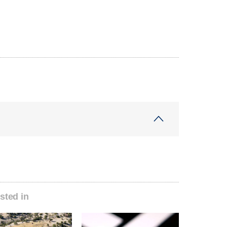
sted in