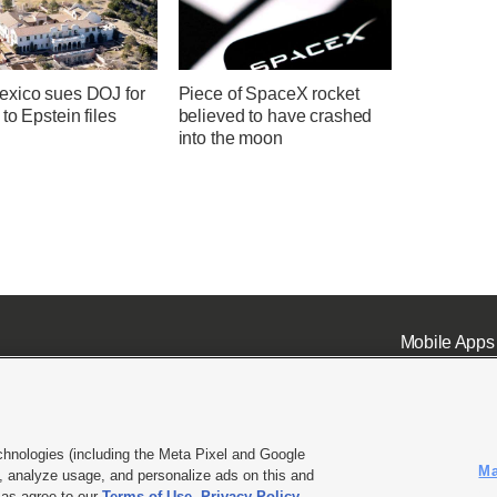
xico sues DOJ for
Piece of SpaceX rocket
to Epstein files
believed to have crashed
into the moon
Mobile Apps
chnologies (including the Meta Pixel and Google
Ma
 analyze usage, and personalize ads on this and
ell or Share My Data
|
EEO Public File Report
|
KSL-TV FCC Public File
|
KSL FM Radio FCC Publi
l as agree to our
Terms of Use
,
Privacy Policy
.