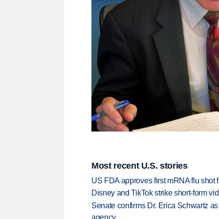
Most recent U.S. stories
US FDA approves first mRNA flu shot
Disney and TikTok strike short-form vi
Senate confirms Dr. Erica Schwartz as 
agency