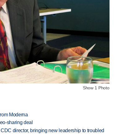
Show 1 Photo
 from Moderna
deo-sharing deal
CDC director, bringing new leadership to troubled