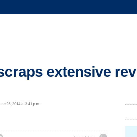
scraps extensive rev
ne 26, 2014 at 3:41 p.m.