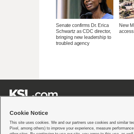
Senate confirms Dr. Erica
New Me
Schwartz as CDC director,
access 
bringing new leadership to
troubled agency







Cookie Notice
This site uses cookies. We and our partners use cookies and similar te
Pixel, among others) to improve your experience, measure performance,
Terms of use
|
Privacy Statement
|
Video Consent Viewing Policy
|
DMCA Notice
|
Do Not S
other sites. By continuing to use our site, you agree to this use, as wel