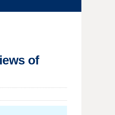
iews of