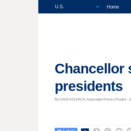
Home
Chancellor 
presidents
By DAVE KOLPACK, Associated Press | Posted - Ju