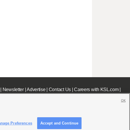
|
Newsletter
|
Advertise
|
Contact Us
|
Careers with KSL.com
|
OK
nage Preferences
Accept and Continue
c File
|
KSL AM Radio FCC Public File
|
FCC Applications
|
Closed Captioning Assistance