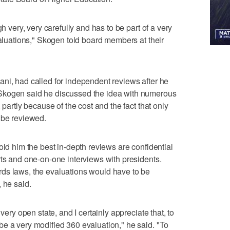
gh very, very carefully and has to be part of a very
valuations," Skogen told board members at their
ni, had called for independent reviews after he
Skogen said he discussed the idea with numerous
 partly because of the cost and the fact that only
 be reviewed.
old him the best in-depth reviews are confidential
rts and one-on-one interviews with presidents.
ds laws, the evaluations would have to be
 he said.
very open state, and I certainly appreciate that, to
e a very modified 360 evaluation," he said. "To