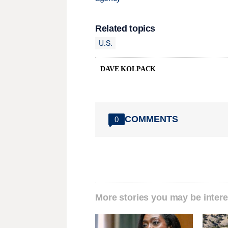
Related topics
U.S.
DAVE KOLPACK
COMMENTS
0
More stories you may be intere