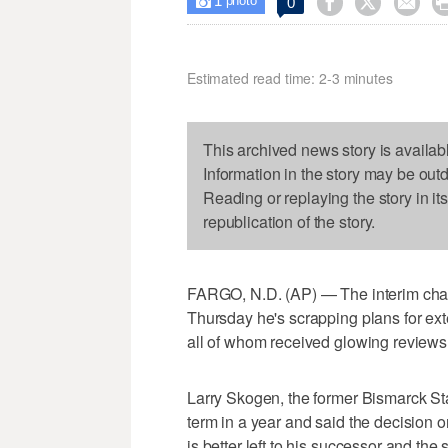
1



0

photo
Estimated read time: 2-3 minutes
This archived news story is availab
Information in the story may be out
Reading or replaying the story in it
republication of the story.
FARGO, N.D. (AP) — The interim chan
Thursday he's scrapping plans for ext
all of whom received glowing reviews
Larry Skogen, the former Bismarck Sta
term in a year and said the decision 
is better left to his successor and the