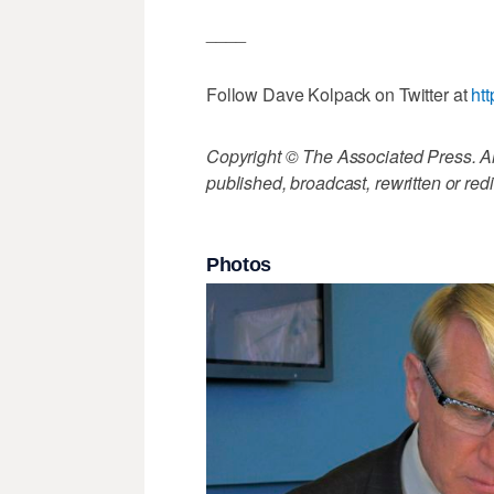
____
Follow Dave Kolpack on Twitter at
ht
Copyright © The Associated Press. All
published, broadcast, rewritten or redi
Photos