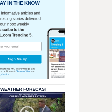
AY IN THE KNOW
 informative articles and
eresting stories delivered
your inbox weekly.
scribe to the
L.com Trending 5.
Sign Me Up
bscribing, you acknowledge and
e to KSL.com's
Terms of Use
and
cy Notice
.
 WEATHER FORECAST