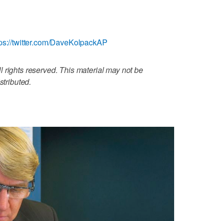
tps://twitter.com/DaveKolpackAP
 rights reserved. This material may not be
stributed.