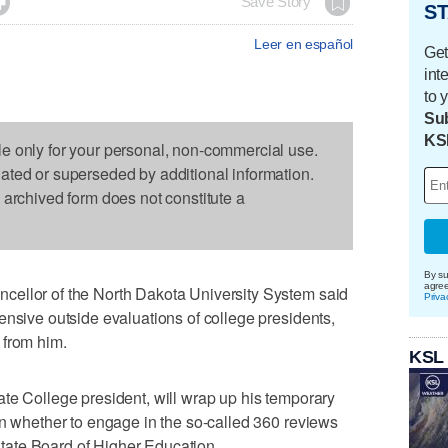

Save Story
ST
Leer en español
Get
int
to 
Sub
KS
le only for your personal, non-commercial use.
dated or superseded by additional information.
s archived form does not constitute a
By su
agre
cellor of the North Dakota University System said
Priva
ensive outside evaluations of college presidents,
 from him.
KSL
te College president, will wrap up his temporary
on whether to engage in the so-called 360 reviews
 state Board of Higher Education.