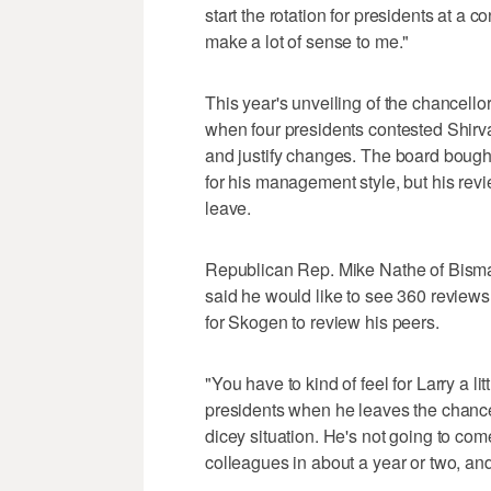
start the rotation for presidents at a c
make a lot of sense to me."
This year's unveiling of the chancell
when four presidents contested Shirv
and justify changes. The board bought
for his management style, but his re
leave.
Republican Rep. Mike Nathe of Bisma
said he would like to see 360 reviews on
for Skogen to review his peers.
"You have to kind of feel for Larry a l
presidents when he leaves the chancellor
dicey situation. He's not going to co
colleagues in about a year or two, and