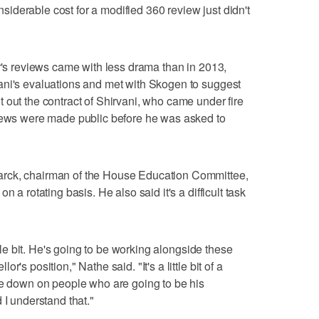
onsiderable cost for a modified 360 review just didn't
or's reviews came with less drama than in 2013,
ani's evaluations and met with Skogen to suggest
 out the contract of Shirvani, who came under fire
views were made public before he was asked to
rck, chairman of the House Education Committee,
 a rotating basis. He also said it's a difficult task
ittle bit. He's going to be working alongside these
's position," Nathe said. "It's a little bit of a
me down on people who are going to be his
 I understand that."