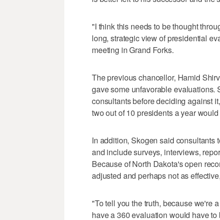
"I think this needs to be thought throu
long, strategic view of presidential e
meeting in Grand Forks.
The previous chancellor, Hamid Shirva
gave some unfavorable evaluations. 
consultants before deciding against it,
two out of 10 presidents a year would
In addition, Skogen said consultants t
and include surveys, interviews, repo
Because of North Dakota's open recor
adjusted and perhaps not as effective,
"To tell you the truth, because we're a 
have a 360 evaluation would have to b