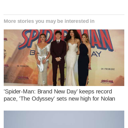
More stories you may be interested in
'Spider-Man: Brand New Day' keeps record
pace, 'The Odyssey' sets new high for Nolan