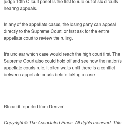
judge 10th Circuit panel is the first to rule out of six circuits
hearing appeals.
In any of the appellate cases, the losing party can appeal
directly to the Supreme Court, or first ask for the entire
appellate court to review the ruling.
It's unclear which case would reach the high court first. The
Supreme Court also could hold off and see how the nation's
appellate courts rule. It often waits until there is a conflict
between appellate courts before taking a case.
___
Riccardi reported from Denver.
Copyright © The Associated Press. All rights reserved. This