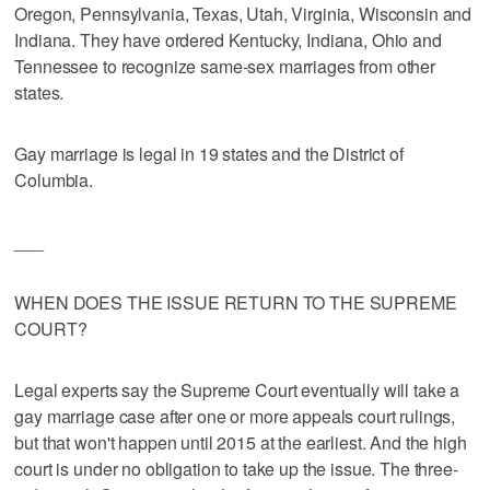
Oregon, Pennsylvania, Texas, Utah, Virginia, Wisconsin and
Indiana. They have ordered Kentucky, Indiana, Ohio and
Tennessee to recognize same-sex marriages from other
states.
Gay marriage is legal in 19 states and the District of
Columbia.
___
WHEN DOES THE ISSUE RETURN TO THE SUPREME
COURT?
Legal experts say the Supreme Court eventually will take a
gay marriage case after one or more appeals court rulings,
but that won't happen until 2015 at the earliest. And the high
court is under no obligation to take up the issue. The three-