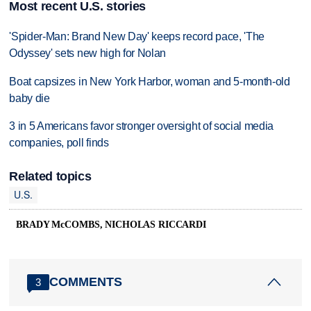
Most recent U.S. stories
'Spider-Man: Brand New Day' keeps record pace, 'The
Odyssey' sets new high for Nolan
Boat capsizes in New York Harbor, woman and 5-month-old
baby die
3 in 5 Americans favor stronger oversight of social media
companies, poll finds
Related topics
U.S.
BRADY McCOMBS, NICHOLAS RICCARDI
COMMENTS
3