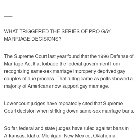
___
WHAT TRIGGERED THE SERIES OF PRO-GAY
MARRIAGE DECISIONS?
The Supreme Court last year found that the 1996 Defense of
Marriage Act that forbade the federal government from
recognizing same-sex marriage improperly deprived gay
couples of due process. That ruling came as polls showed a
majority of Americans now support gay marriage.
Lower-court judges have repeatedly cited that Supreme
Court decision when striking down same-sex marriage bans.
So far, federal and state judges have ruled against bans in
Arkansas, Idaho, Michigan, New Mexico, Oklahoma,