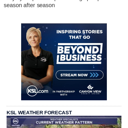
season after season
KSL WEATHER FORECAST