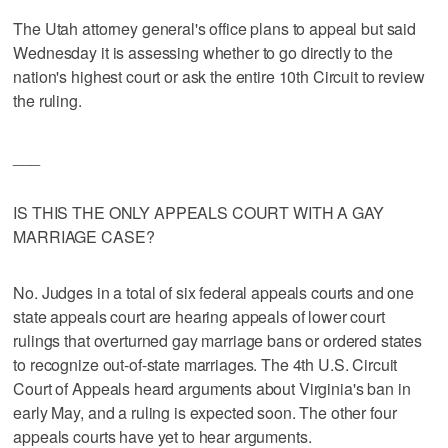
The Utah attorney general's office plans to appeal but said
Wednesday it is assessing whether to go directly to the
nation's highest court or ask the entire 10th Circuit to review
the ruling.
___
IS THIS THE ONLY APPEALS COURT WITH A GAY
MARRIAGE CASE?
No. Judges in a total of six federal appeals courts and one
state appeals court are hearing appeals of lower court
rulings that overturned gay marriage bans or ordered states
to recognize out-of-state marriages. The 4th U.S. Circuit
Court of Appeals heard arguments about Virginia's ban in
early May, and a ruling is expected soon. The other four
appeals courts have yet to hear arguments.