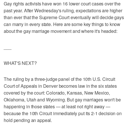
Gay rights activists have won 16 lower court cases over the
past year. After Wednesday's ruling, expectations are higher
than ever that the Supreme Court eventually will decide gays
can marry in every state. Here are some key things to know
about the gay marriage movement and where it's headed:
___
WHAT'S NEXT?
The ruling by a three-judge panel of the 10th U.S. Circuit
Court of Appeals in Denver becomes law in the six states
covered by the court: Colorado, Kansas, New Mexico,
Oklahoma, Utah and Wyoming. But gay marriages won't be
happening in those states — at least not right away —
because the 10th Circuit immediately put its 2-1 decision on
hold pending an appeal.