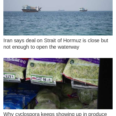
Iran says deal on Strait of Hormuz is close but
not enough to open the waterway
Why cyclospora keeps showing up in produce