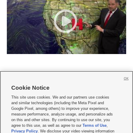
OK
Cookie Notice







This site uses cookies. We and our partners use cookies
and similar technologies (including the Meta Pixel and
Mobile Apps
|
Newsletter
|
Advertise
|
Contact Us
|
Careers with KSL.com
|
Google Pixel, among others) to improve your experience,
measure performance, analyze usage, and personalize ads
Terms of use
|
Privacy Statement
|
Video Consent Viewing Policy
|
DMCA Notice
|
on this and other sites. By continuing to use our site, you
Do Not Sell or Share My Data
|
EEO Public File Report
|
KSL-TV FCC Public File
|
agree to this use, as well as agree to our
Terms of Use
,
KSL FM Radio FCC Public File
|
KSL AM Radio FCC Public File
|
FCC Applications
|
Closed Captioning Assistance
Privacy Policy
. We disclose your video viewing information