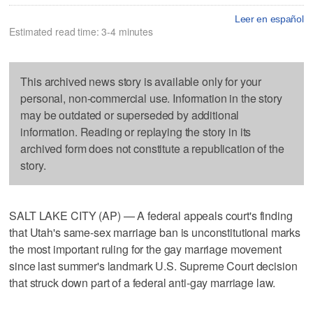
Leer en español
Estimated read time: 3-4 minutes
This archived news story is available only for your
personal, non-commercial use. Information in the story
may be outdated or superseded by additional
information. Reading or replaying the story in its
archived form does not constitute a republication of the
story.
SALT LAKE CITY (AP) — A federal appeals court's finding
that Utah's same-sex marriage ban is unconstitutional marks
the most important ruling for the gay marriage movement
since last summer's landmark U.S. Supreme Court decision
that struck down part of a federal anti-gay marriage law.