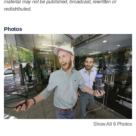
material may not be published, broadcast, rewritten or
redistributed.
Photos
Show All 6 Photos