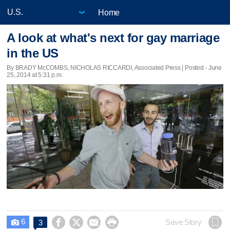
Home
A look at what's next for gay marriage
in the US
By BRADY McCOMBS, NICHOLAS RICCARDI, Associated Press | Posted - June
25, 2014 at 5:31 p.m.
6




Save Story
3
