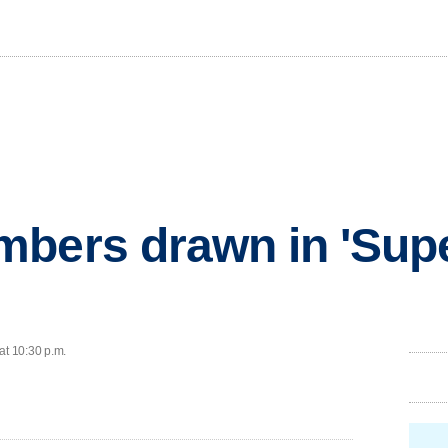
mbers drawn in 'Sup
at 10:30 p.m.