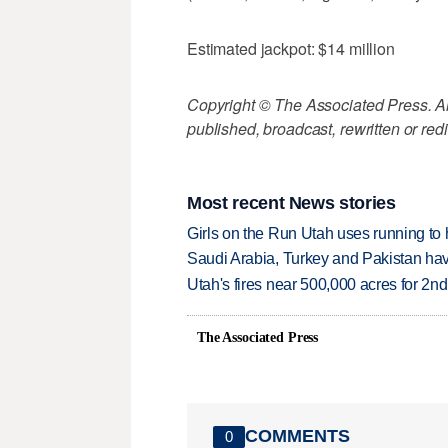
Estimated jackpot: $14 million
Copyright © The Associated Press. All
published, broadcast, rewritten or redi
Most recent News stories
Girls on the Run Utah uses running to h
Saudi Arabia, Turkey and Pakistan ha
Utah's fires near 500,000 acres for 2nd
The Associated Press
COMMENTS
0