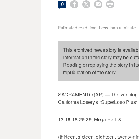




0
Estimated read time: Less than a minute
This archived news story is availab
Information in the story may be out
Reading or replaying the story in it
republication of the story.
SACRAMENTO (AP) — The winning num
California Lottery's "SuperLotto Plus
13-16-18-29-39, Mega Ball: 3
(thirteen, sixteen, eighteen, twenty-nin