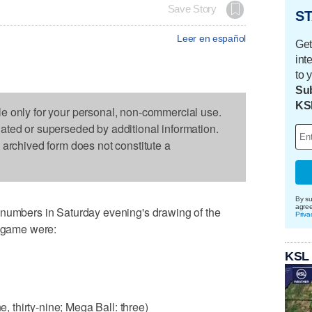
Save Story
ST
Leer en español
Get
int
to 
Sub
KS
le only for your personal, non-commercial use.
dated or superseded by additional information.
s archived form does not constitute a
By su
agre
bers in Saturday evening's drawing of the
Priva
" game were:
KSL
e, thirty-nine; Mega Ball: three)