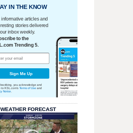
AY IN THE KNOW
 informative articles and
eresting stories delivered
your inbox weekly.
scribe to the
L.com Trending 5.
Sign Me Up
bscribing, you acknowledge and
e to KSL.com's
Terms of Use
and
cy Notice
.
 WEATHER FORECAST