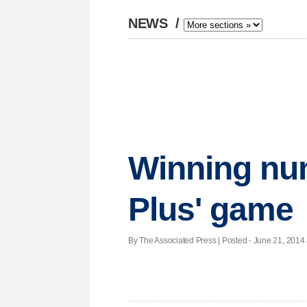
NEWS
/
Winning nu
Plus' game
By The Associated Press | Posted - June 21, 2014 