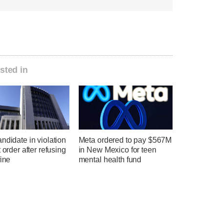
sted in
ndidate in violation
Meta ordered to pay $567M
t order after refusing
in New Mexico for teen
fine
mental health fund