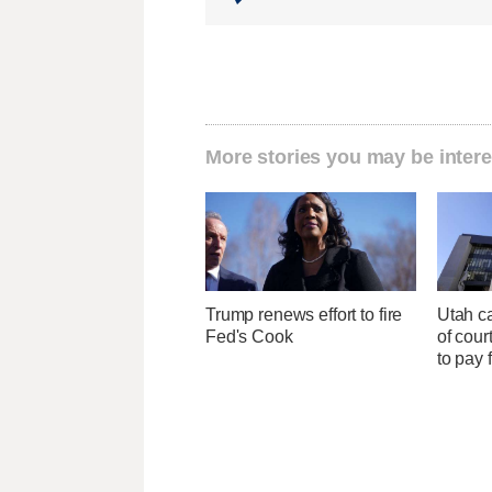
More stories you may be intere
Trump renews effort to fire
Utah ca
Fed's Cook
of cour
to pay 