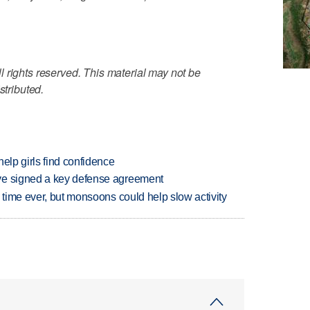
 rights reserved. This material may not be
stributed.
elp girls find confidence
ve signed a key defense agreement
 time ever, but monsoons could help slow activity