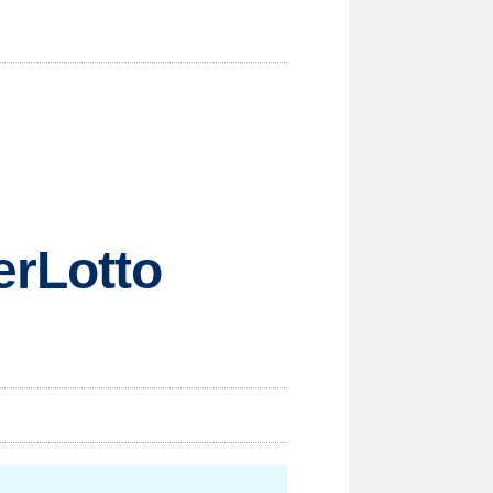
erLotto