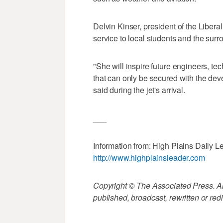
Delvin Kinser, president of the Libera
service to local students and the sur
"She will inspire future engineers, te
that can only be secured with the dev
said during the jet's arrival.
___
Information from: High Plains Daily Le
http://www.highplainsleader.com
Copyright © The Associated Press. All
published, broadcast, rewritten or redi