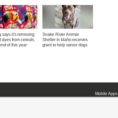
 says it's removing
Snake River Animal
ial dyes from cereals
Shelter in Idaho receives
end of this year
grant to help senior dogs
Mobile Apps