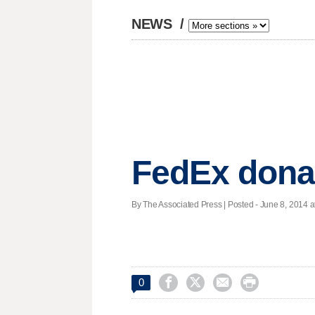
NEWS
/
FedEx donat
By The Associated Press | Posted - June 8, 2014 a




0