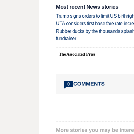
Most recent News stories
Trump signs orders to limit US birthrig
UTA considers first base fare rate inc
Rubber ducks by the thousands splash
fundraiser
The Associated Press
COMMENTS
0
More stories you may be intere