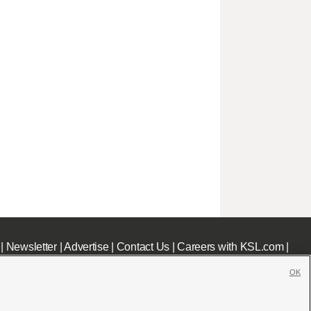
|
Newsletter
|
Advertise
|
Contact Us
|
Careers with KSL.com
|
OK