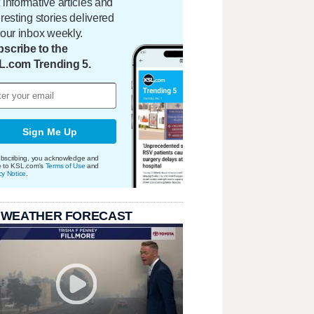
 informative articles and
eresting stories delivered
your inbox weekly.
scribe to the
L.com Trending 5.
Sign Me Up
bscribing, you acknowledge and
e to KSL.com's
Terms of Use
and
cy Notice
.
 WEATHER FORECAST