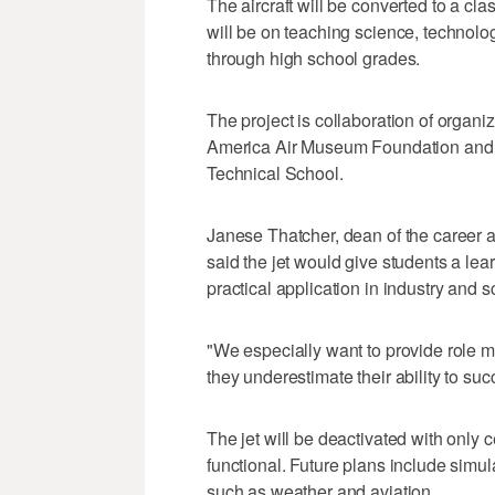
The aircraft will be converted to a cl
will be on teaching science, technolo
through high school grades.
The project is collaboration of organiza
America Air Museum Foundation and
Technical School.
Janese Thatcher, dean of the career a
said the jet would give students a le
practical application in industry and s
"We especially want to provide role m
they underestimate their ability to suc
The jet will be deactivated with only c
functional. Future plans include simul
such as weather and aviation.