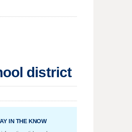
ol district
AY IN THE KNOW