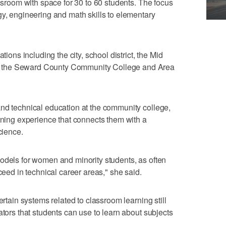
assroom with space for 30 to 60 students. The focus
gy, engineering and math skills to elementary
tions including the city, school district, the Mid
 the Seward County Community College and Area
nd technical education at the community college,
arning experience that connects them with a
cience.
odels for women and minority students, as often
ceed in technical career areas," she said.
ertain systems related to classroom learning still
ators that students can use to learn about subjects