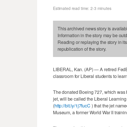
Estimated read time: 2-3 minutes
This archived news story is availab
Information in the story may be out
Reading or replaying the story in it
republication of the story.
LIBERAL, Kan. (AP) — A retired FedE
classroom for Liberal students to lea
The donated Boeing 727, which was b
jet, will be called the Liberal Learnin
(
http://bit.ly/1j7fucC
) that the jet nam
Museum, a former World War II traini