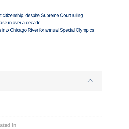
ht citizenship, despite Supreme Court ruling
rease in over a decade
 into Chicago River for annual Special Olympics
sted in