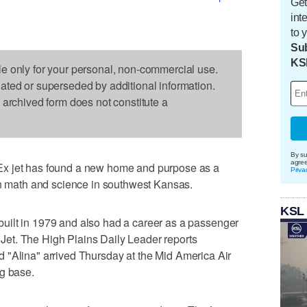
Get
int
to 
Sub
KS
le only for your personal, non-commercial use.
dated or superseded by additional information.
s archived form does not constitute a
By su
agre
x jet has found a new home and purpose as a
Priva
rn math and science in southwest Kansas.
KSL
uilt in 1979 and also had a career as a passenger
g Jet. The High Plains Daily Leader reports
ed "Alina" arrived Thursday at the Mid America Air
ng base.