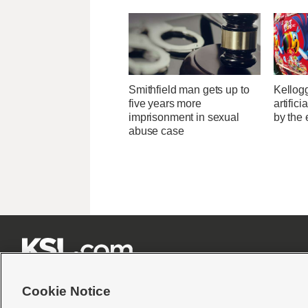
Smithfield man gets up to
Kellogg
five years more
artific
imprisonment in sexual
by the 
abuse case







Cookie Notice