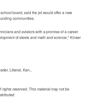
l school board, said the jet would offer a new
rounding communities.
chnicians and aviators with a promise of a career
elopment of steels and math and science," Kinser
ader, Liberal, Kan.,
 rights reserved. This material may not be
stributed.