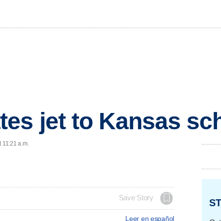
es jet to Kansas scho
t 11:21 a.m.
Save Story
ST
Leer en español