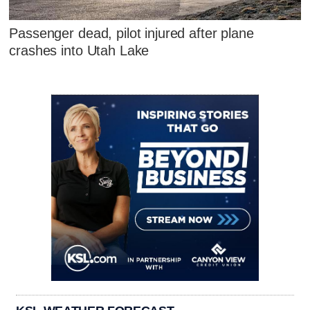
Passenger dead, pilot injured after plane
crashes into Utah Lake