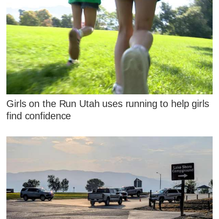
Girls on the Run Utah uses running to help girls
find confidence