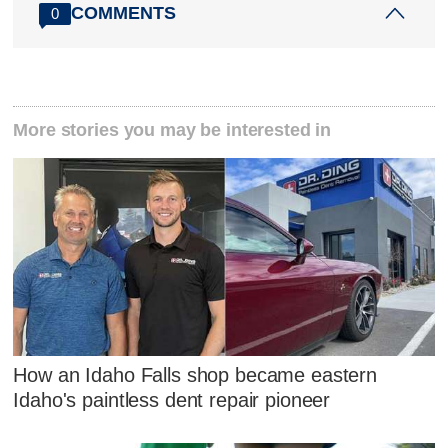
COMMENTS
0
More stories you may be interested in
How an Idaho Falls shop became eastern
Idaho's paintless dent repair pioneer