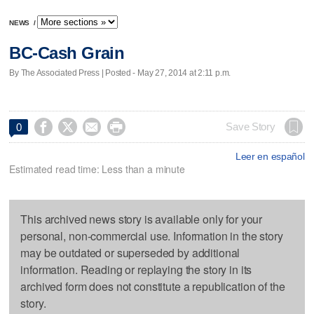
NEWS
/
BC-Cash Grain
By The Associated Press | Posted - May 27, 2014 at 2:11 p.m.




Save Story
0
Leer en español
Estimated read time: Less than a minute
This archived news story is available only for your
personal, non-commercial use. Information in the story
may be outdated or superseded by additional
information. Reading or replaying the story in its
archived form does not constitute a republication of the
story.