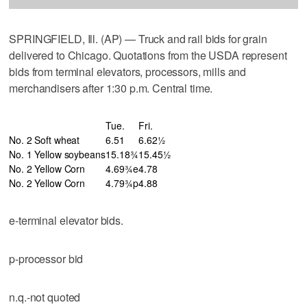
SPRINGFIELD, Ill. (AP) — Truck and rail bids for grain
delivered to Chicago. Quotations from the USDA represent
bids from terminal elevators, processors, mills and
merchandisers after 1:30 p.m. Central time.
Tue.
Fri.
No. 2 Soft wheat
6.51
6.62½
No. 1 Yellow soybeans
15.18¾
15.45½
No. 2 Yellow Corn
4.69¾e
4.78
No. 2 Yellow Corn
4.79¾p
4.88
e-terminal elevator bids.
p-processor bid
n.q.-not quoted