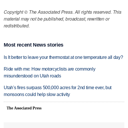
Copyright © The Associated Press. All rights reserved. This
material may not be published, broadcast, rewritten or
redistributed.
Most recent News stories
Is It better to leave your thermostat at one temperature all day?
Ride with me: How motorcyclists are commonly
misunderstood on Utah roads
Utah's fires surpass 500,000 acres for 2nd time ever, but
monsoons could help slow activity
The Associated Press