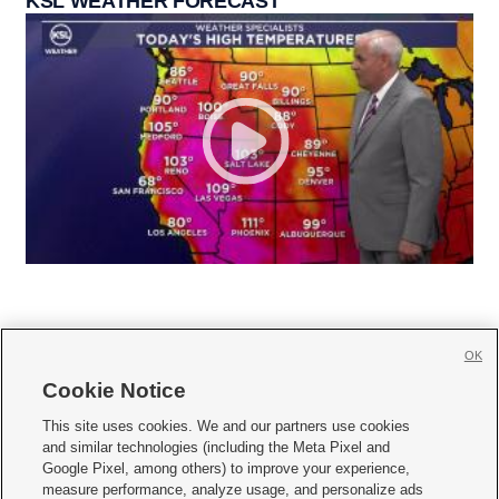
KSL WEATHER FORECAST
OK
Cookie Notice







This site uses cookies. We and our partners use cookies
and similar technologies (including the Meta Pixel and
Mobile Apps
|
Newsletter
|
Advertise
|
Contact Us
|
Careers with KSL.com
|
Google Pixel, among others) to improve your experience,
measure performance, analyze usage, and personalize ads