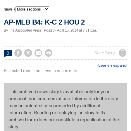
NEWS
/
AP-MLB B4: K-C 2 HOU 2
By The Associated Press | Posted - April 16, 2014 at 7:31 p.m.




Save Story
0
Leer en español
Estimated read time: Less than a minute
This archived news story is available only for your
personal, non-commercial use. Information in the story
may be outdated or superseded by additional
information. Reading or replaying the story in its
archived form does not constitute a republication of the
story.