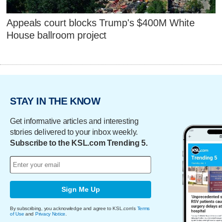
Appeals court blocks Trump's $400M White
House ballroom project
STAY IN THE KNOW
Get informative articles and interesting
stories delivered to your inbox weekly.
Subscribe to the KSL.com Trending 5.
Sign Me Up
By subscribing, you acknowledge and agree to KSL.com's
Terms
of Use
and
Privacy Notice
.