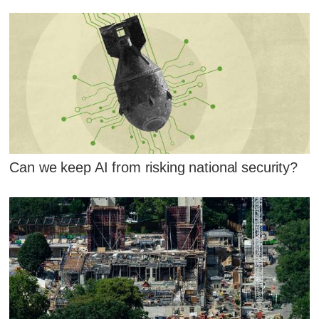
Can we keep AI from risking national security?