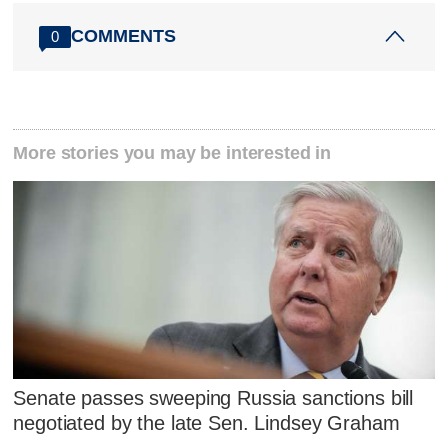
COMMENTS
0
More stories you may be interested in
Senate passes sweeping Russia sanctions bill
negotiated by the late Sen. Lindsey Graham