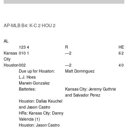
AP-MLB B4: K-C 2 HOU 2
AL
123 4
R
H
E
Kansas
010 1
—2
6
2
City
Houston
002
—2
4
0
Due up for Houston:
Matt Dominguez
L.J. Hoes
Marwin Gonzalez
Batteries:
Kansas City: Jeremy Guthrie
and Salvador Perez
Houston: Dallas Keuchel
and Jason Castro
HRs: Kansas City: Danny
Valencia (1)
Houston: Jason Castro