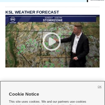
KSL WEATHER FORECAST
OK
Cookie Notice







This site uses cookies. We and our partners use cookies