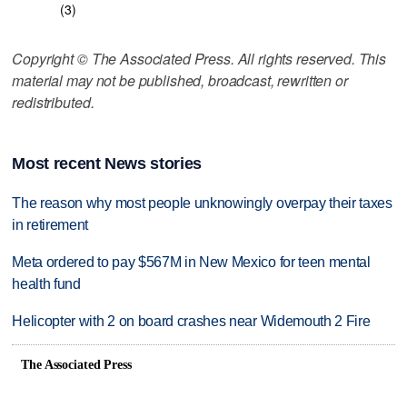
(3)
Copyright © The Associated Press. All rights reserved. This
material may not be published, broadcast, rewritten or
redistributed.
Most recent News stories
The reason why most people unknowingly overpay their taxes
in retirement
Meta ordered to pay $567M in New Mexico for teen mental
health fund
Helicopter with 2 on board crashes near Widemouth 2 Fire
The Associated Press