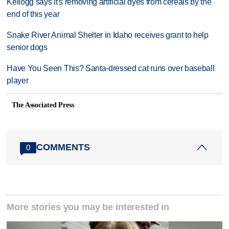
Kellogg says it's removing artificial dyes from cereals by the
end of this year
Snake River Animal Shelter in Idaho receives grant to help
senior dogs
Have You Seen This? Santa-dressed cat runs over baseball
player
The Associated Press
COMMENTS
0
More stories you may be interested in