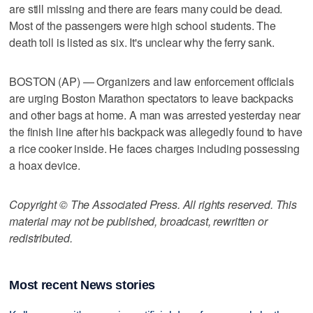
are still missing and there are fears many could be dead.
Most of the passengers were high school students. The
death toll is listed as six. It's unclear why the ferry sank.
BOSTON (AP) — Organizers and law enforcement officials
are urging Boston Marathon spectators to leave backpacks
and other bags at home. A man was arrested yesterday near
the finish line after his backpack was allegedly found to have
a rice cooker inside. He faces charges including possessing
a hoax device.
Copyright © The Associated Press. All rights reserved. This
material may not be published, broadcast, rewritten or
redistributed.
Most recent News stories