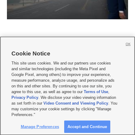
OK
Cookie Notice







This site uses cookies. We and our partners use cookies
and similar technologies (including the Meta Pixel and
Mobile Apps
|
Newsletter
|
Advertise
|
Contact Us
|
Careers with KSL.com
|
Google Pixel, among others) to improve your experience,
measure performance, analyze usage, and personalize ads
Terms of use
|
Privacy Statement
|
Video Consent Viewing Policy
|
DMCA Notice
|
on this and other sites. By continuing to use our site, you
Do Not Sell or Share My Data
|
EEO Public File Report
|
KSL-TV FCC Public File
|
agree to this use, as well as agree to our
Terms of Use
,
KSL FM Radio FCC Public File
|
KSL AM Radio FCC Public File
|
FCC Applications
|
Closed Captioning Assistance
Privacy Policy
. We disclose your video viewing information
as set forth in our
Video Consent and Viewing Policy
. You
© 2026
KSL Media
| KSL Broadcasting Salt Lake City UT | Site hosted & managed
may customize your cookie settings by clicking "Manage
by KSL Media - a Deseret Media Company
Preferences."
Manage Preferences
Accept and Continue