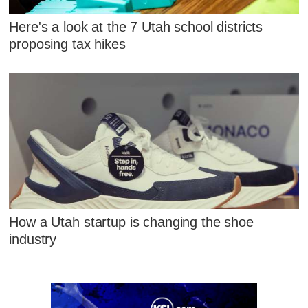
Here's a look at the 7 Utah school districts
proposing tax hikes
How a Utah startup is changing the shoe
industry