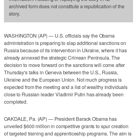
archived form does not constitute a republication of the
story.
WASHINGTON (AP) — U.S. officials say the Obama
administration is preparing to slap additional sanctions on
Russia because of its intervention in Ukraine, where it has
already annexed the strategic Crimean Peninsula. The
decision to move forward on the sanctions will come after
Thursday's talks in Geneva between the U.S., Russia,
Ukraine and the European Union. Not much progress is
expected from the meeting and a list of wealthy individuals
close to Russian leader Vladimir Putin has already been
completed.
OAKDALE, Pa. (AP) — President Barack Obama has
unveiled $600 million in competitive grants to spur creation
of targeted training and apprenticeship programs. The aim is