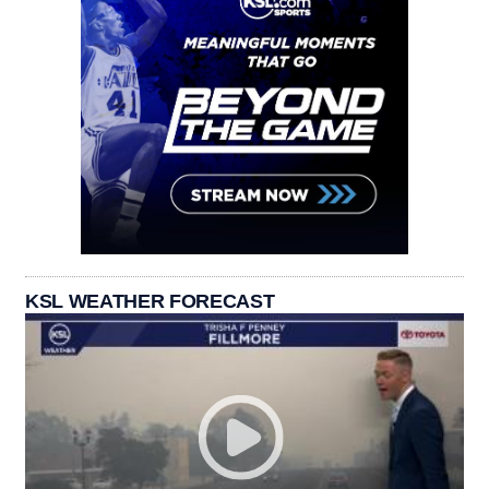
KSL WEATHER FORECAST