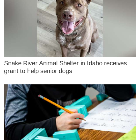
Snake River Animal Shelter in Idaho receives
grant to help senior dogs