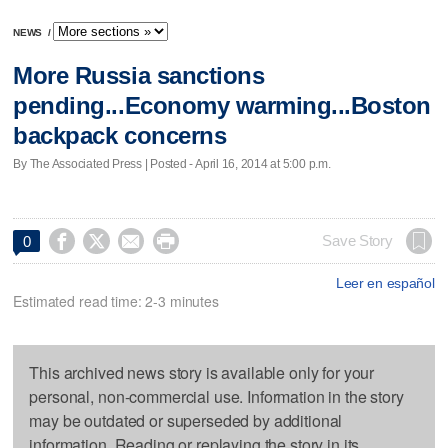
NEWS
/
More Russia sanctions
pending...Economy warming...Boston
backpack concerns
By The Associated Press | Posted - April 16, 2014 at 5:00 p.m.




Save Story
0
Leer en español
Estimated read time: 2-3 minutes
This archived news story is available only for your
personal, non-commercial use. Information in the story
may be outdated or superseded by additional
information. Reading or replaying the story in its