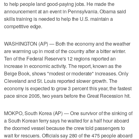
to help people land good-paying jobs. He made the
announcement at an event in Pennsylvania. Obama said
skills training is needed to help the U.S. maintain a
competitive edge.
WASHINGTON (AP) — Both the economy and the weather
are warming up in most of the country after a bitter winter.
Ten of the Federal Reserve's 12 regions reported an
increase in economic activity. The report, known as the
Beige Book, shows "modest or moderate" increases. Only
Cleveland and St. Louis reported slower growth. The
economy is expected to grow 3 percent this year, the fastest
pace since 2005, two years before the Great Recession hit.
MOKPO, South Korea (AP) — One survivor of the sinking of
a South Korean ferry says he waited for a half hour aboard
the doomed vessel because the crew told passengers to
wait for rescuers. Officials say 280 of the 475 people aboard