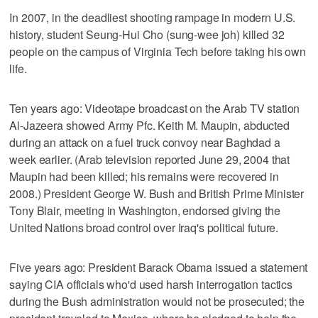
In 2007, in the deadliest shooting rampage in modern U.S.
history, student Seung-Hui Cho (sung-wee joh) killed 32
people on the campus of Virginia Tech before taking his own
life.
Ten years ago: Videotape broadcast on the Arab TV station
Al-Jazeera showed Army Pfc. Keith M. Maupin, abducted
during an attack on a fuel truck convoy near Baghdad a
week earlier. (Arab television reported June 29, 2004 that
Maupin had been killed; his remains were recovered in
2008.) President George W. Bush and British Prime Minister
Tony Blair, meeting in Washington, endorsed giving the
United Nations broad control over Iraq's political future.
Five years ago: President Barack Obama issued a statement
saying CIA officials who'd used harsh interrogation tactics
during the Bush administration would not be prosecuted; the