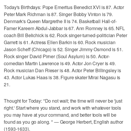
Today's Birthdays: Pope Emeritus Benedict XVI is 87. Actor
Peter Mark Richman is 87. Singer Bobby Vinton is 79.
Denmark's Queen Margrethe II is 74. Basketball Hall-of-
Famer Kareem Abdul-Jabbar is 67. Ann Romney is 65. NFL
coach Bill Belichick is 62. Rock singer-turned-politician Peter
Garrett is 61. Actress Ellen Barkin is 60. Rock musician
Jason Scheff (Chicago) is 52. Singer Jimmy Osmond is 51.
Rock singer David Pirner (Soul Asylum) is 50. Actor-
comedian Martin Lawrence is 49. Actor Jon Cryer is 49.
Rock musician Dan Rieser is 48. Actor Peter Billingsley is
43. Actor Lukas Haas is 38. Figure skater Mirai Nagasu is
21.
Thought for Today: "Do not wait; the time will never be 'just
right.' Start where you stand, and work with whatever tools
you may have at your command, and better tools will be
found as you go along. " — George Herbert, English author
(1593-1633).