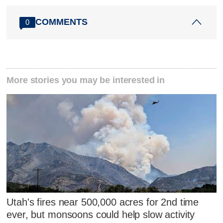
COMMENTS
0
More stories you may be interested in
Utah's fires near 500,000 acres for 2nd time
ever, but monsoons could help slow activity