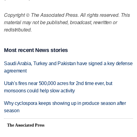
Copyright © The Associated Press. All rights reserved. This
material may not be published, broadcast, rewritten or
redistributed.
Most recent News stories
Saudi Arabia, Turkey and Pakistan have signed a key defense
agreement
Utah's fires near 500,000 acres for 2nd time ever, but
monsoons could help slow activity
Why cyclospora keeps showing up in produce season after
season
The Associated Press