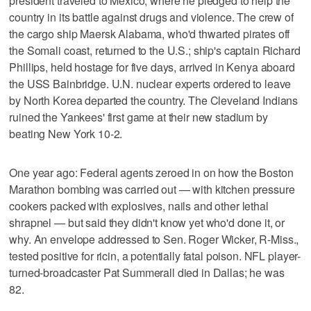
president traveled to Mexico, where he pledged to help the
country in its battle against drugs and violence. The crew of
the cargo ship Maersk Alabama, who'd thwarted pirates off
the Somali coast, returned to the U.S.; ship's captain Richard
Phillips, held hostage for five days, arrived in Kenya aboard
the USS Bainbridge. U.N. nuclear experts ordered to leave
by North Korea departed the country. The Cleveland Indians
ruined the Yankees' first game at their new stadium by
beating New York 10-2.
One year ago: Federal agents zeroed in on how the Boston
Marathon bombing was carried out — with kitchen pressure
cookers packed with explosives, nails and other lethal
shrapnel — but said they didn't know yet who'd done it, or
why. An envelope addressed to Sen. Roger Wicker, R-Miss.,
tested positive for ricin, a potentially fatal poison. NFL player-
turned-broadcaster Pat Summerall died in Dallas; he was
82.