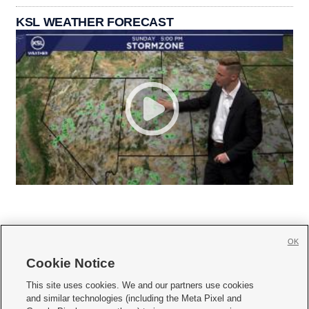
KSL WEATHER FORECAST
OK
Cookie Notice







This site uses cookies. We and our partners use cookies
and similar technologies (including the Meta Pixel and