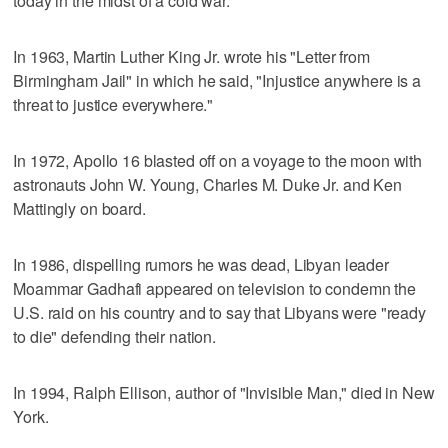
today in the midst of a cold war."
In 1963, Martin Luther King Jr. wrote his "Letter from
Birmingham Jail" in which he said, "Injustice anywhere is a
threat to justice everywhere."
In 1972, Apollo 16 blasted off on a voyage to the moon with
astronauts John W. Young, Charles M. Duke Jr. and Ken
Mattingly on board.
In 1986, dispelling rumors he was dead, Libyan leader
Moammar Gadhafi appeared on television to condemn the
U.S. raid on his country and to say that Libyans were "ready
to die" defending their nation.
In 1994, Ralph Ellison, author of "Invisible Man," died in New
York.