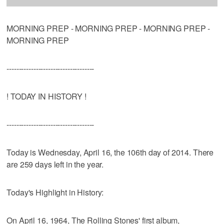
MORNING PREP - MORNING PREP - MORNING PREP -
MORNING PREP
------------------------------------
! TODAY IN HISTORY !
------------------------------------
Today is Wednesday, April 16, the 106th day of 2014. There
are 259 days left in the year.
Today's Highlight in History:
On April 16, 1964, The Rolling Stones' first album,