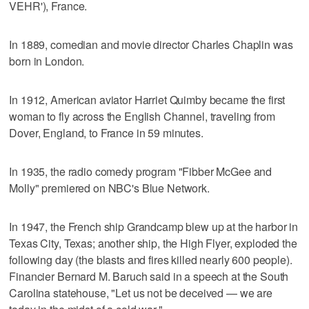
VEHR'), France.
In 1889, comedian and movie director Charles Chaplin was
born in London.
In 1912, American aviator Harriet Quimby became the first
woman to fly across the English Channel, traveling from
Dover, England, to France in 59 minutes.
In 1935, the radio comedy program "Fibber McGee and
Molly" premiered on NBC's Blue Network.
In 1947, the French ship Grandcamp blew up at the harbor in
Texas City, Texas; another ship, the High Flyer, exploded the
following day (the blasts and fires killed nearly 600 people).
Financier Bernard M. Baruch said in a speech at the South
Carolina statehouse, "Let us not be deceived — we are