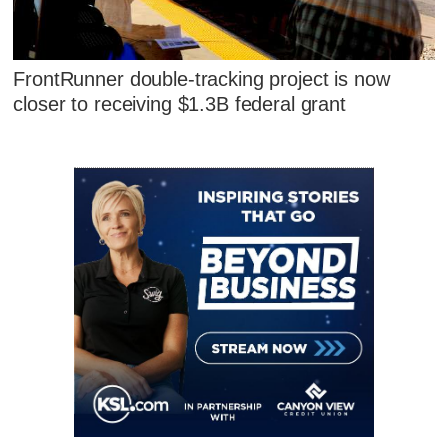
FrontRunner double-tracking project is now
closer to receiving $1.3B federal grant