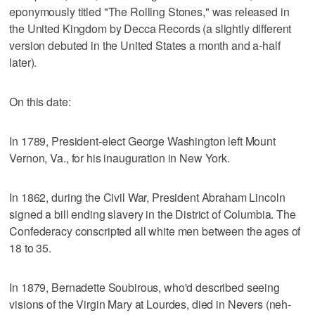
eponymously titled "The Rolling Stones," was released in
the United Kingdom by Decca Records (a slightly different
version debuted in the United States a month and a-half
later).
On this date:
In 1789, President-elect George Washington left Mount
Vernon, Va., for his inauguration in New York.
In 1862, during the Civil War, President Abraham Lincoln
signed a bill ending slavery in the District of Columbia. The
Confederacy conscripted all white men between the ages of
18 to 35.
In 1879, Bernadette Soubirous, who'd described seeing
visions of the Virgin Mary at Lourdes, died in Nevers (neh-