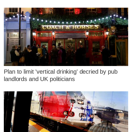
Plan to limit 'vertical drinking' decried by pub
landlords and UK politicians