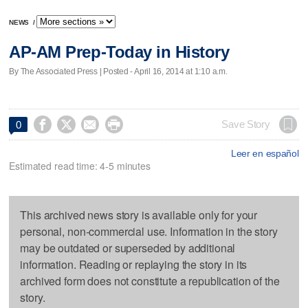
NEWS
/
AP-AM Prep-Today in History
By The Associated Press | Posted - April 16, 2014 at 1:10 a.m.




Save Story
0
Leer en español
Estimated read time: 4-5 minutes
This archived news story is available only for your
personal, non-commercial use. Information in the story
may be outdated or superseded by additional
information. Reading or replaying the story in its
archived form does not constitute a republication of the
story.