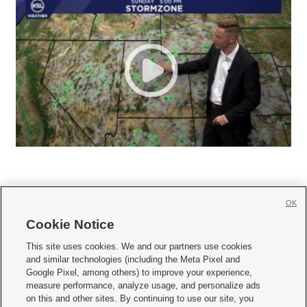
OK
Cookie Notice







This site uses cookies. We and our partners use cookies
and similar technologies (including the Meta Pixel and
Mobile Apps
|
Newsletter
|
Advertise
|
Contact Us
|
Careers with KSL.com
|
Google Pixel, among others) to improve your experience,
measure performance, analyze usage, and personalize ads
Terms of use
|
Privacy Statement
|
Video Consent Viewing Policy
|
DMCA Notice
|
on this and other sites. By continuing to use our site, you
Do Not Sell or Share My Data
|
EEO Public File Report
|
KSL-TV FCC Public File
|