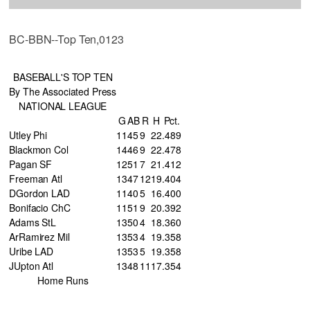
BC-BBN--Top Ten,0123
BASEBALL'S TOP TEN
By The Associated Press
NATIONAL LEAGUE
G
AB
R
H
Pct.
Utley Phi
11
45
9
22
.489
Blackmon Col
14
46
9
22
.478
Pagan SF
12
51
7
21
.412
Freeman Atl
13
47
12
19
.404
DGordon LAD
11
40
5
16
.400
Bonifacio ChC
11
51
9
20
.392
Adams StL
13
50
4
18
.360
ArRamirez Mil
13
53
4
19
.358
Uribe LAD
13
53
5
19
.358
JUpton Atl
13
48
11
17
.354
Home Runs