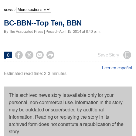
NEWS
/
BC-BBN--Top Ten, BBN
By The Associated Press | Posted - April 15, 2014 at 8:40 p.m.




Save Story
0
Leer en español
Estimated read time: 2-3 minutes
This archived news story is available only for your
personal, non-commercial use. Information in the story
may be outdated or superseded by additional
information. Reading or replaying the story in its
archived form does not constitute a republication of the
story.