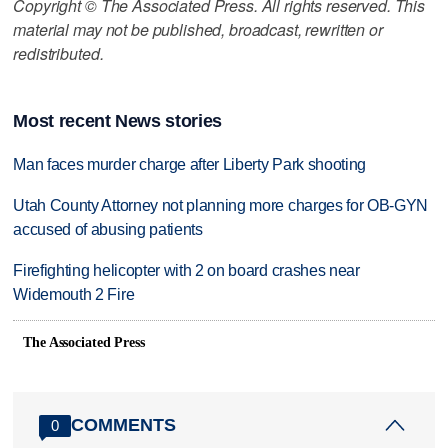
Copyright © The Associated Press. All rights reserved. This
material may not be published, broadcast, rewritten or
redistributed.
Most recent News stories
Man faces murder charge after Liberty Park shooting
Utah County Attorney not planning more charges for OB-GYN
accused of abusing patients
Firefighting helicopter with 2 on board crashes near
Widemouth 2 Fire
The Associated Press
COMMENTS
0