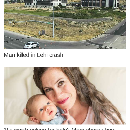
Man killed in Lehi crash