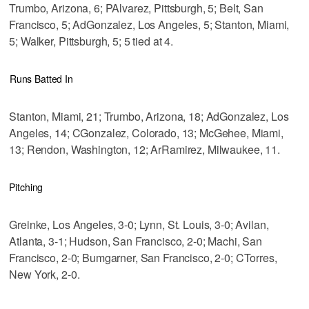
Trumbo, Arizona, 6; PAlvarez, Pittsburgh, 5; Belt, San
Francisco, 5; AdGonzalez, Los Angeles, 5; Stanton, Miami,
5; Walker, Pittsburgh, 5; 5 tied at 4.
Runs Batted In
Stanton, Miami, 21; Trumbo, Arizona, 18; AdGonzalez, Los
Angeles, 14; CGonzalez, Colorado, 13; McGehee, Miami,
13; Rendon, Washington, 12; ArRamirez, Milwaukee, 11.
Pitching
Greinke, Los Angeles, 3-0; Lynn, St. Louis, 3-0; Avilan,
Atlanta, 3-1; Hudson, San Francisco, 2-0; Machi, San
Francisco, 2-0; Bumgarner, San Francisco, 2-0; CTorres,
New York, 2-0.