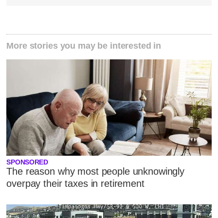
More stories you may be interested in
SPONSORED
The reason why most people unknowingly
overpay their taxes in retirement