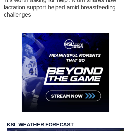
'It's worth asking for help': Mom shares how
lactation support helped amid breastfeeding
challenges
KSL WEATHER FORECAST