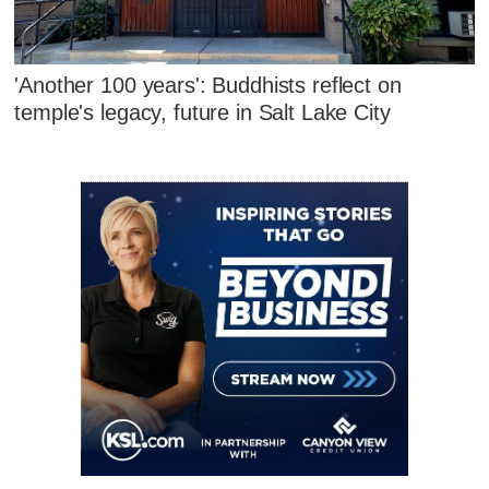
'Another 100 years': Buddhists reflect on
temple's legacy, future in Salt Lake City