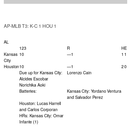
AP-MLB T3: K-C 1 HOU 1
AL
123
R
H
E
Kansas
10
—1
1
1
City
Houston
10
—1
2
0
Due up for Kansas City:
Lorenzo Cain
Alcides Escobar
Norichika Aoki
Batteries:
Kansas City: Yordano Ventura
and Salvador Perez
Houston: Lucas Harrell
and Carlos Corporan
HRs: Kansas City: Omar
Infante (1)