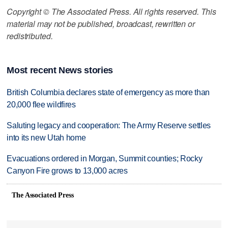
Copyright © The Associated Press. All rights reserved. This
material may not be published, broadcast, rewritten or
redistributed.
Most recent News stories
British Columbia declares state of emergency as more than
20,000 flee wildfires
Saluting legacy and cooperation: The Army Reserve settles
into its new Utah home
Evacuations ordered in Morgan, Summit counties; Rocky
Canyon Fire grows to 13,000 acres
The Associated Press