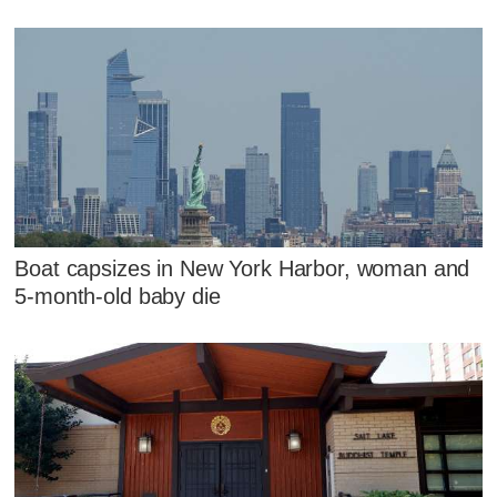
Boat capsizes in New York Harbor, woman and
5-month-old baby die