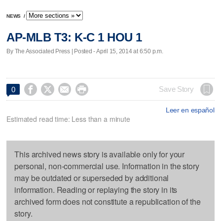
NEWS
/
AP-MLB T3: K-C 1 HOU 1
By The Associated Press | Posted - April 15, 2014 at 6:50 p.m.




Save Story
0
Leer en español
Estimated read time: Less than a minute
This archived news story is available only for your
personal, non-commercial use. Information in the story
may be outdated or superseded by additional
information. Reading or replaying the story in its
archived form does not constitute a republication of the
story.