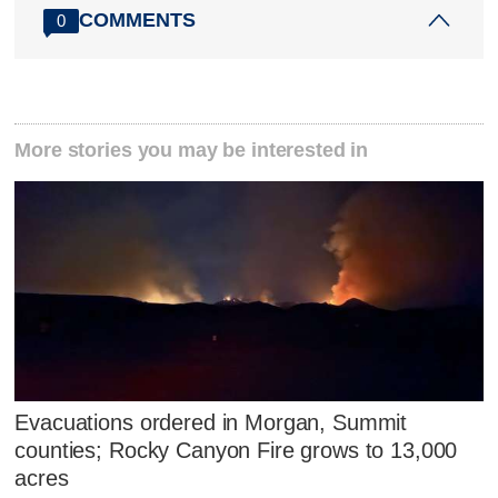
COMMENTS
0
More stories you may be interested in
Evacuations ordered in Morgan, Summit
counties; Rocky Canyon Fire grows to 13,000
acres