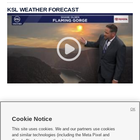
KSL WEATHER FORECAST
OK
Cookie Notice







This site uses cookies. We and our partners use cookies
and similar technologies (including the Meta Pixel and