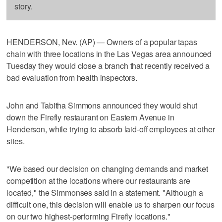
story.
HENDERSON, Nev. (AP) — Owners of a popular tapas
chain with three locations in the Las Vegas area announced
Tuesday they would close a branch that recently received a
bad evaluation from health inspectors.
John and Tabitha Simmons announced they would shut
down the Firefly restaurant on Eastern Avenue in
Henderson, while trying to absorb laid-off employees at other
sites.
"We based our decision on changing demands and market
competition at the locations where our restaurants are
located," the Simmonses said in a statement. "Although a
difficult one, this decision will enable us to sharpen our focus
on our two highest-performing Firefly locations."