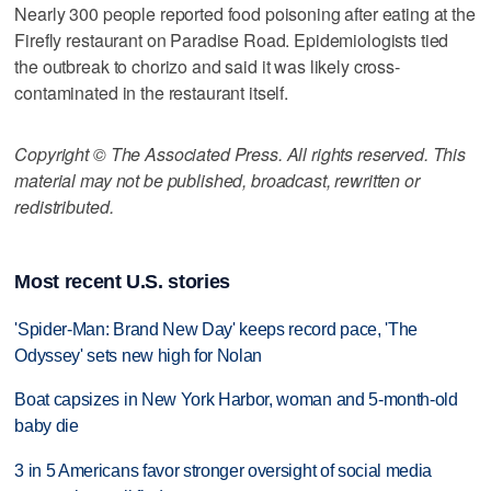
Nearly 300 people reported food poisoning after eating at the
Firefly restaurant on Paradise Road. Epidemiologists tied
the outbreak to chorizo and said it was likely cross-
contaminated in the restaurant itself.
Copyright © The Associated Press. All rights reserved. This
material may not be published, broadcast, rewritten or
redistributed.
Most recent U.S. stories
'Spider-Man: Brand New Day' keeps record pace, 'The
Odyssey' sets new high for Nolan
Boat capsizes in New York Harbor, woman and 5-month-old
baby die
3 in 5 Americans favor stronger oversight of social media