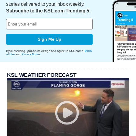
stories delivered to your inbox weekly.
Subscribe to the KSL.com Trending 5.
Sign Me Up
By subscribing, you acknowledge and agree to KSL.com's
Terms
of Use
and
Privacy Notice
.
KSL WEATHER FORECAST