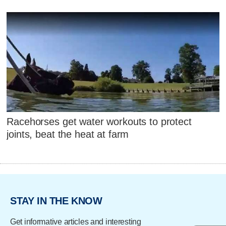
Racehorses get water workouts to protect
joints, beat the heat at farm
STAY IN THE KNOW
Get informative articles and interesting