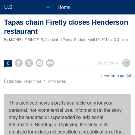
Home
Tapas chain Firefly closes Henderson
restaurant
By MICHELLE RINDELS, Associated Press | Posted - April 15, 2014 at 3:31 p.m.




Save Story
0
Leer en español
Estimated read time: 1-2 minutes
This archived news story is available only for your
personal, non-commercial use. Information in the story
may be outdated or superseded by additional
information. Reading or replaying the story in its
archived form does not constitute a republication of the