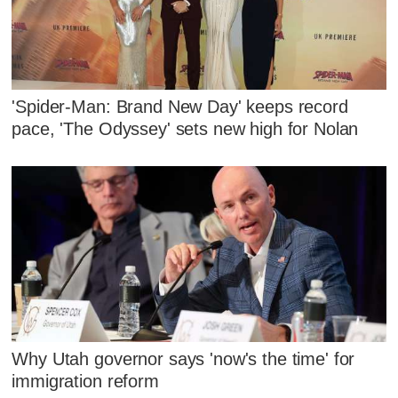
'Spider-Man: Brand New Day' keeps record
pace, 'The Odyssey' sets new high for Nolan
Why Utah governor says 'now's the time' for
immigration reform