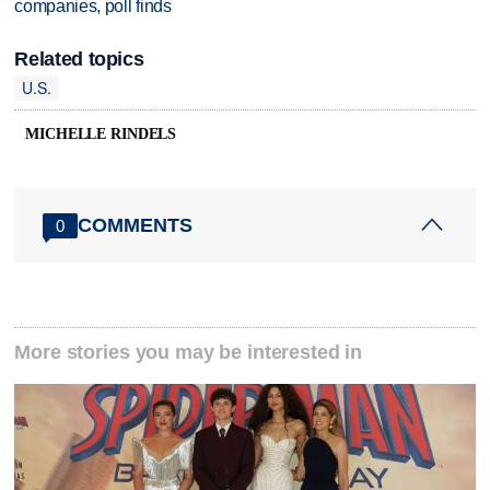
companies, poll finds
Related topics
U.S.
MICHELLE RINDELS
COMMENTS
0
More stories you may be interested in