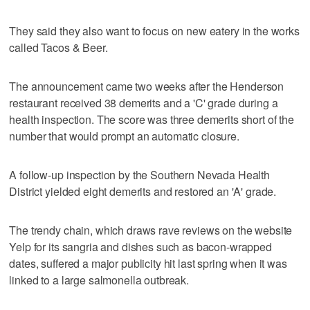
They said they also want to focus on new eatery in the works
called Tacos & Beer.
The announcement came two weeks after the Henderson
restaurant received 38 demerits and a 'C' grade during a
health inspection. The score was three demerits short of the
number that would prompt an automatic closure.
A follow-up inspection by the Southern Nevada Health
District yielded eight demerits and restored an 'A' grade.
The trendy chain, which draws rave reviews on the website
Yelp for its sangria and dishes such as bacon-wrapped
dates, suffered a major publicity hit last spring when it was
linked to a large salmonella outbreak.