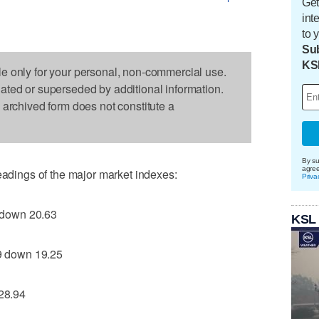
Get
int
to 
Sub
KS
le only for your personal, non-commercial use.
dated or superseded by additional information.
s archived form does not constitute a
By su
agre
readings of the major market indexes:
Priva
 down 20.63
KSL
 down 19.25
28.94