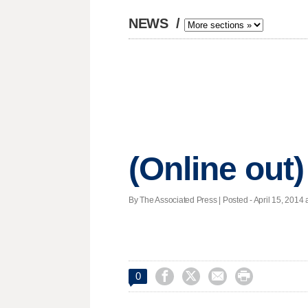
NEWS
/
(Online out)
By The Associated Press | Posted - April 15, 2014 




0