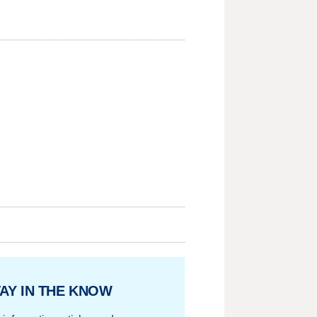
AY IN THE KNOW