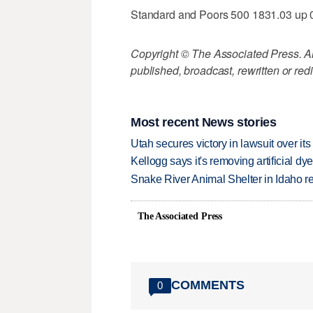
Standard and Poors 500 1831.03 up 
Copyright © The Associated Press. All
published, broadcast, rewritten or redi
Most recent News stories
Utah secures victory in lawsuit over it
Kellogg says it's removing artificial dy
Snake River Animal Shelter in Idaho re
The Associated Press
COMMENTS
0