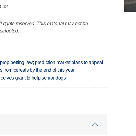
0.42
 rights reserved. This material may not be
stributed.
s prop betting law; prediction market plans to appeal
es from cereals by the end of this year
ceives grant to help senior dogs