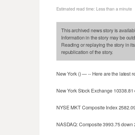
Estimated read time: Less than a minute
This archived news story is availab
Information in the story may be out
Reading or replaying the story in it
republication of the story.
New York () — -- Here are the latest 
New York Stock Exchange 10338.81
NYSE MKT Composite Index 2582.09
NASDAQ: Composite 3993.75 down 