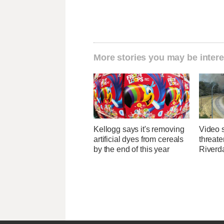
More stories you may be intere
Kellogg says it's removing
Video 
artificial dyes from cereals
threate
by the end of this year
Riverda