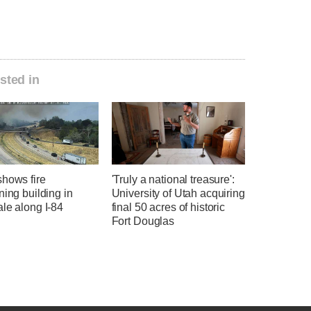
sted in
shows fire
'Truly a national treasure':
ning building in
University of Utah acquiring
le along I-84
final 50 acres of historic
Fort Douglas