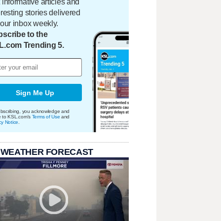
 informative articles and
eresting stories delivered
your inbox weekly.
scribe to the
L.com Trending 5.
Sign Me Up
bscribing, you acknowledge and
e to KSL.com's
Terms of Use
and
cy Notice
.
 WEATHER FORECAST