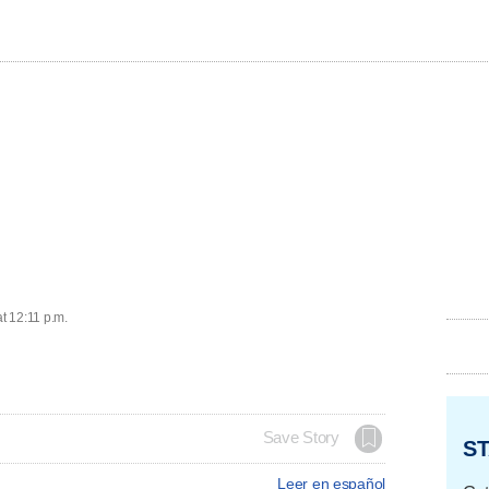
at 12:11 p.m.
Save Story
ST
Leer en español