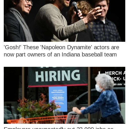
'Gosh!' These 'Napoleon Dynamite' actors are
now part owners of an Indiana baseball team