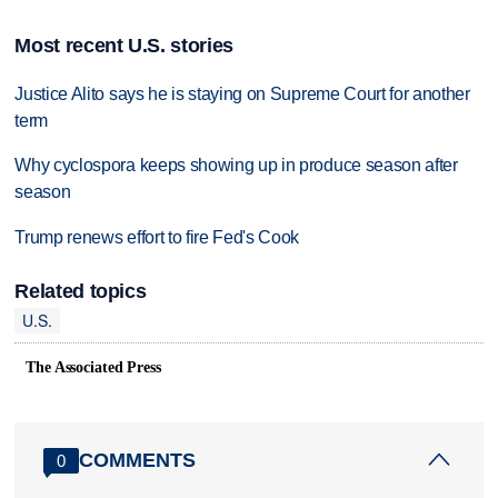
Most recent U.S. stories
Justice Alito says he is staying on Supreme Court for another
term
Why cyclospora keeps showing up in produce season after
season
Trump renews effort to fire Fed's Cook
Related topics
U.S.
The Associated Press
COMMENTS
0