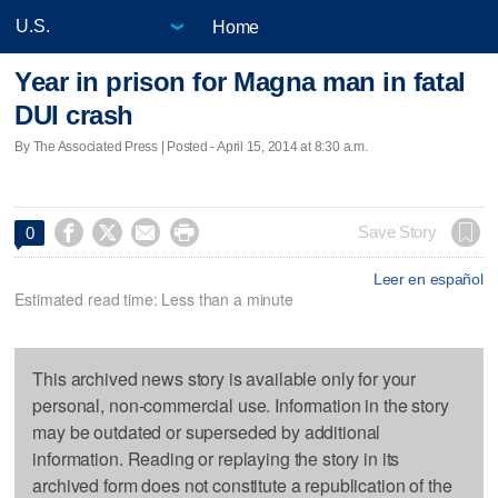
Home
Year in prison for Magna man in fatal
DUI crash
By The Associated Press | Posted - April 15, 2014 at 8:30 a.m.




Save Story
0
Leer en español
Estimated read time: Less than a minute
This archived news story is available only for your
personal, non-commercial use. Information in the story
may be outdated or superseded by additional
information. Reading or replaying the story in its
archived form does not constitute a republication of the