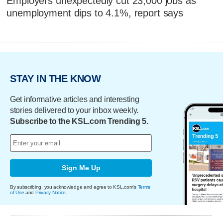
Employers unexpectedly cut 23,000 jobs as
unemployment dips to 4.1%, report says
STAY IN THE KNOW
Get informative articles and interesting
stories delivered to your inbox weekly.
Subscribe to the KSL.com Trending 5.
Sign Me Up
By subscribing, you acknowledge and agree to KSL.com's
Terms
of Use
and
Privacy Notice
.