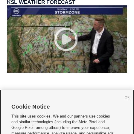
KSL WEATHER FORECAST
OK
Cookie Notice







This site uses cookies. We and our partners use cookies
and similar technologies (including the Meta Pixel and
Mobile Apps
|
Newsletter
|
Advertise
|
Contact Us
|
Careers with KSL.com
|
Google Pixel, among others) to improve your experience,
measure performance, analyze usage, and personalize ads