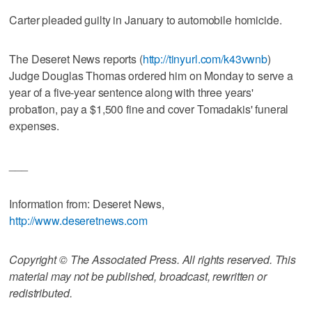
Carter pleaded guilty in January to automobile homicide.
The Deseret News reports (
http://tinyurl.com/k43vwnb
)
Judge Douglas Thomas ordered him on Monday to serve a
year of a five-year sentence along with three years'
probation, pay a $1,500 fine and cover Tomadakis' funeral
expenses.
___
Information from: Deseret News,
http://www.deseretnews.com
Copyright © The Associated Press. All rights reserved. This
material may not be published, broadcast, rewritten or
redistributed.