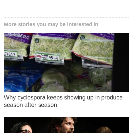
More stories you may be interested in
Why cyclospora keeps showing up in produce
season after season