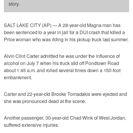
story.
SALT LAKE CITY (AP) — A 28-year-old Magna man has
been sentenced to a year in jail for a DUI crash that killed a
Price woman who was riding in his pickup truck last summer.
Alvin Clint Carter admitted he was under the influence of
alcohol on July 7 when his truck slid off Pondtown Road
about 1:45 a.m. and rolled several times down a 150-foot
embankment.
Carter and 22-year-old Brooke Tomadakis were ejected and
she was pronounced dead at the scene.
Another passenger, 30-year-old Chad Wink of West Jordan,
suffered extensive injuries.