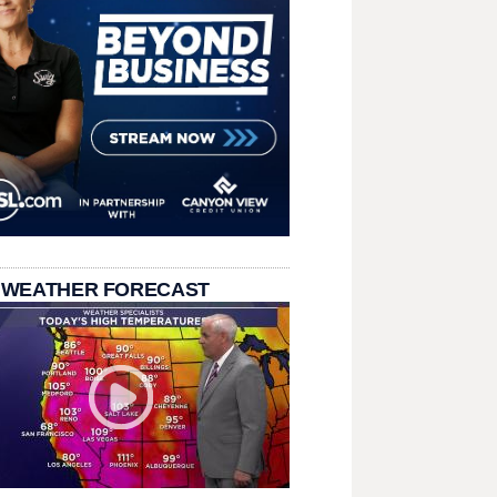
 WEATHER FORECAST