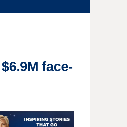
 $6.9M face-