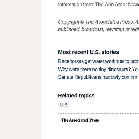
Information from: The Ann Arbor New
Copyright © The Associated Press. All
published, broadcast, rewritten or redi
Most recent U.S. stories
Racehorses get water workouts to protec
Why were there no tiny dinosaurs? Y
Senate Republicans narrowly confirm 
Related topics
U.S.
The Associated Press