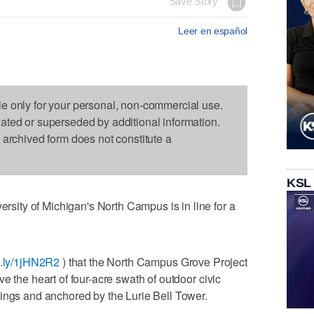
Save Story
Leer en español
le only for your personal, non-commercial use.
dated or superseded by additional information.
s archived form does not constitute a
KSL
ity of Michigan's North Campus is in line for a
it.ly/1jHN2R2
) that the North Campus Grove Project
e the heart of four-acre swath of outdoor civic
ings and anchored by the Lurie Bell Tower.