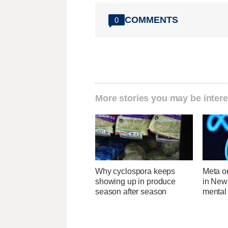
COMMENTS
0
More stories you may be intere
Why cyclospora keeps
Meta o
showing up in produce
in New
season after season
mental 