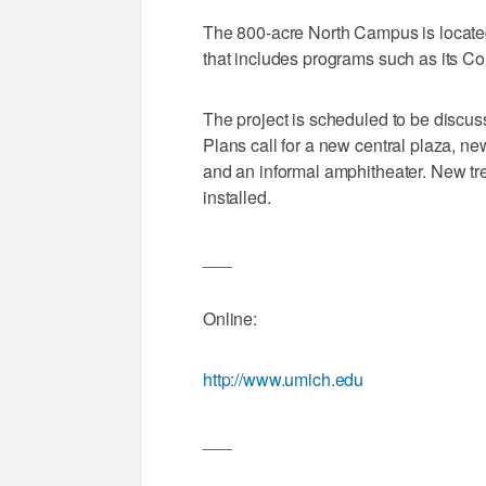
The 800-acre North Campus is located n
that includes programs such as its Co
The project is scheduled to be discu
Plans call for a new central plaza, n
and an informal amphitheater. New tre
installed.
___
Online:
http://www.umich.edu
___