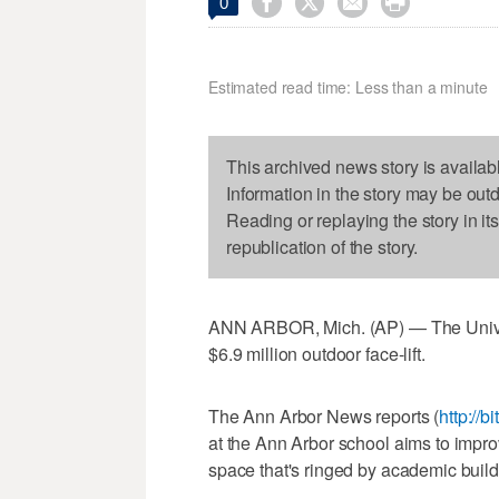




0
Estimated read time: Less than a minute
This archived news story is availab
Information in the story may be out
Reading or replaying the story in it
republication of the story.
ANN ARBOR, Mich. (AP) — The Univers
$6.9 million outdoor face-lift.
The Ann Arbor News reports (
http://b
at the Ann Arbor school aims to improv
space that's ringed by academic build