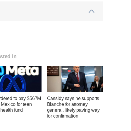
sted in
rdered to pay $567M
Cassidy says he supports
 Mexico for teen
Blanche for attorney
health fund
general, likely paving way
for confirmation