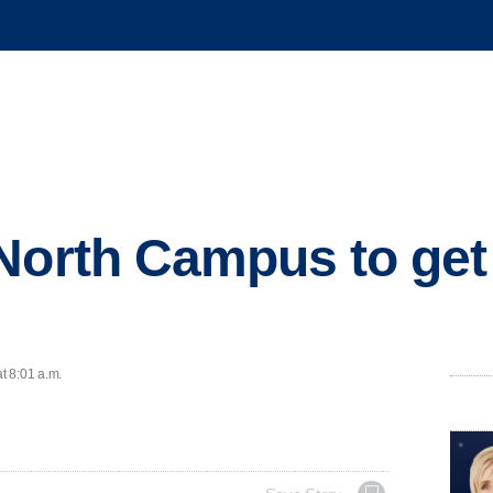
North Campus to get
t 8:01 a.m.