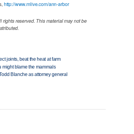
s,
http://www.mlive.com/ann-arbor
 rights reserved. This material may not be
stributed.
t joints, beat the heat at farm
ou might blame the mammals
Todd Blanche as attorney general