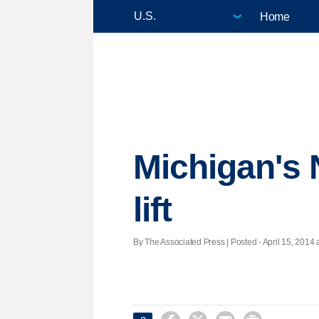
Home
Michigan's 
lift
By The Associated Press | Posted - April 15, 2014 a