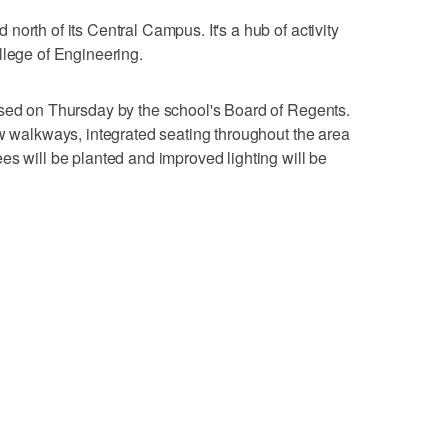
orth of its Central Campus. It's a hub of activity
llege of Engineering.
ssed on Thursday by the school's Board of Regents.
ew walkways, integrated seating throughout the area
es will be planted and improved lighting will be