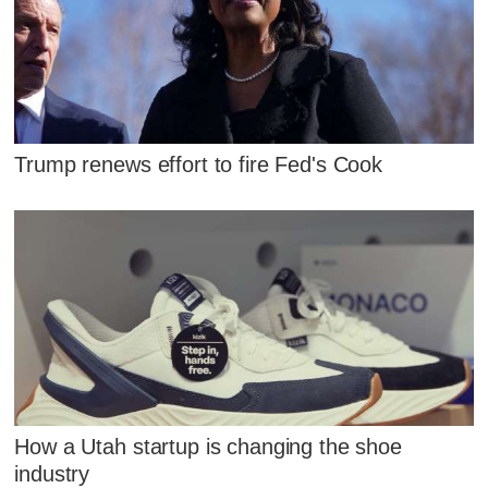
Trump renews effort to fire Fed's Cook
How a Utah startup is changing the shoe
industry