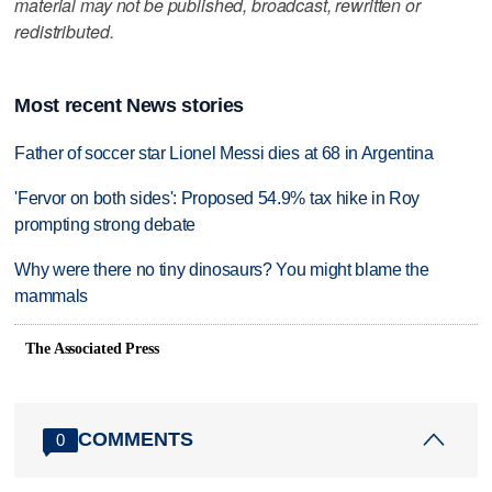
material may not be published, broadcast, rewritten or
redistributed.
Most recent News stories
Father of soccer star Lionel Messi dies at 68 in Argentina
'Fervor on both sides': Proposed 54.9% tax hike in Roy
prompting strong debate
Why were there no tiny dinosaurs? You might blame the
mammals
The Associated Press
COMMENTS
0