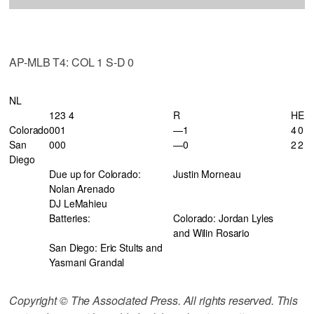
AP-MLB T4: COL 1 S-D 0
NL
123 4
R
H
E
Colorado
001
—1
4
0
San
000
—0
2
2
Diego
Due up for Colorado:
Justin Morneau
Nolan Arenado
DJ LeMahieu
Batteries:
Colorado: Jordan Lyles
and Wilin Rosario
San Diego: Eric Stults and
Yasmani Grandal
Copyright © The Associated Press. All rights reserved. This