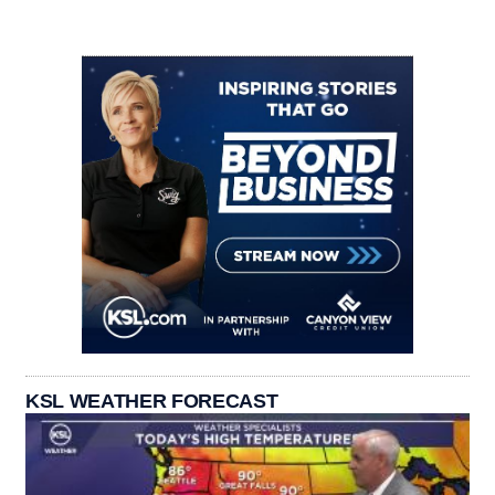
KSL WEATHER FORECAST