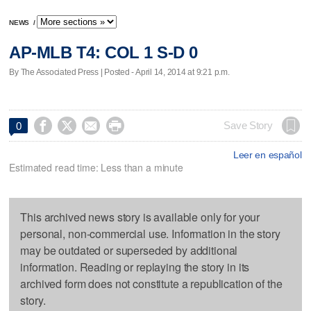
NEWS
/
AP-MLB T4: COL 1 S-D 0
By The Associated Press | Posted - April 14, 2014 at 9:21 p.m.




Save Story
0
Leer en español
Estimated read time: Less than a minute
This archived news story is available only for your
personal, non-commercial use. Information in the story
may be outdated or superseded by additional
information. Reading or replaying the story in its
archived form does not constitute a republication of the
story.