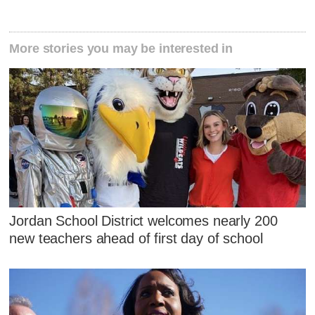
More stories you may be interested in
Jordan School District welcomes nearly 200
new teachers ahead of first day of school