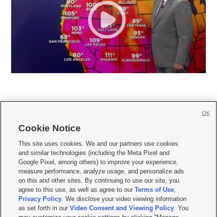
OK
Cookie Notice







This site uses cookies. We and our partners use cookies
and similar technologies (including the Meta Pixel and
Mobile Apps
|
Newsletter
|
Advertise
|
Contact Us
|
Careers with KSL.com
|
Google Pixel, among others) to improve your experience,
measure performance, analyze usage, and personalize ads
Terms of use
|
Privacy Statement
|
Video Consent Viewing Policy
|
DMCA Notice
|
on this and other sites. By continuing to use our site, you
Do Not Sell or Share My Data
|
EEO Public File Report
|
KSL-TV FCC Public File
|
agree to this use, as well as agree to our
Terms of Use
,
KSL FM Radio FCC Public File
|
KSL AM Radio FCC Public File
|
FCC Applications
|
Closed Captioning Assistance
Privacy Policy
. We disclose your video viewing information
as set forth in our
Video Consent and Viewing Policy
. You
© 2026
KSL Media
| KSL Broadcasting Salt Lake City UT | Site hosted & managed