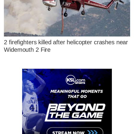
2 firefighters killed after helicopter crashes near
Widemouth 2 Fire