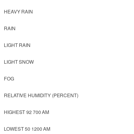
HEAVY RAIN
RAIN
LIGHT RAIN
LIGHT SNOW
FOG
RELATIVE HUMIDITY (PERCENT)
HIGHEST 92 700 AM
LOWEST 50 1200 AM