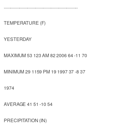
..................................................................
TEMPERATURE (F)
YESTERDAY
MAXIMUM 53 123 AM 82 2006 64 -11 70
MINIMUM 29 1159 PM 19 1997 37 -8 37
1974
AVERAGE 41 51 -10 54
PRECIPITATION (IN)