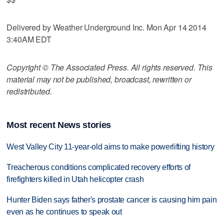
Delivered by Weather Underground Inc. Mon Apr 14 2014
3:40AM EDT
Copyright © The Associated Press. All rights reserved. This
material may not be published, broadcast, rewritten or
redistributed.
Most recent News stories
West Valley City 11-year-old aims to make powerlifting history
Treacherous conditions complicated recovery efforts of
firefighters killed in Utah helicopter crash
Hunter Biden says father's prostate cancer is causing him pain
even as he continues to speak out