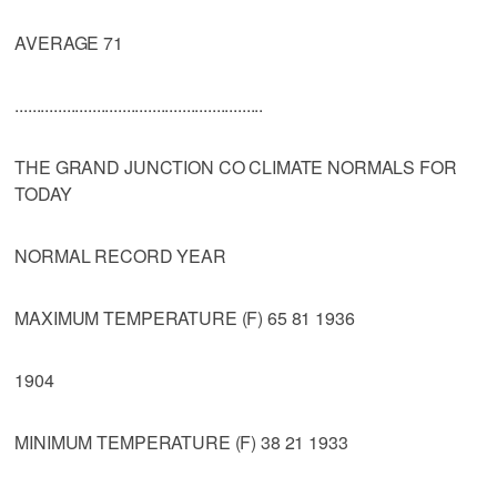
AVERAGE 71
..........................................................
THE GRAND JUNCTION CO CLIMATE NORMALS FOR
TODAY
NORMAL RECORD YEAR
MAXIMUM TEMPERATURE (F) 65 81 1936
1904
MINIMUM TEMPERATURE (F) 38 21 1933