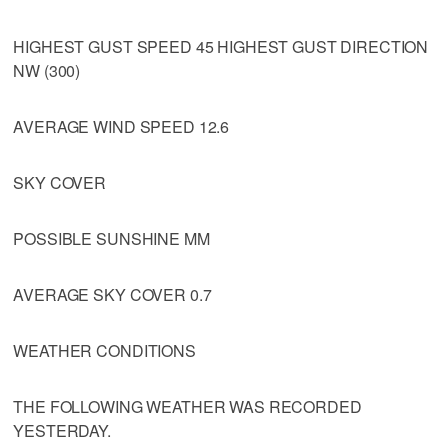
HIGHEST GUST SPEED 45 HIGHEST GUST DIRECTION
NW (300)
AVERAGE WIND SPEED 12.6
SKY COVER
POSSIBLE SUNSHINE MM
AVERAGE SKY COVER 0.7
WEATHER CONDITIONS
THE FOLLOWING WEATHER WAS RECORDED
YESTERDAY.