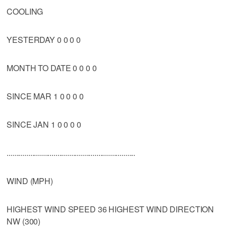
COOLING
YESTERDAY 0 0 0 0
MONTH TO DATE 0 0 0 0
SINCE MAR 1 0 0 0 0
SINCE JAN 1 0 0 0 0
..................................................................
WIND (MPH)
HIGHEST WIND SPEED 36 HIGHEST WIND DIRECTION
NW (300)