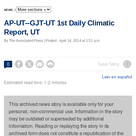
NEWS
/
AP-UT--GJT-UT 1st Daily Climatic
Report, UT
By The Associated Press | Posted - April 14, 2014 at 1:51 a.m.




Save Story
0
Leer en español
Estimated read time: 1-2 minutes
This archived news story is available only for your
personal, non-commercial use. Information in the story
may be outdated or superseded by additional
information. Reading or replaying the story in its
archived form does not constitute a republication of the