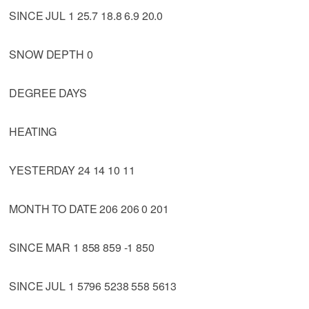
SINCE JUL 1 25.7 18.8 6.9 20.0
SNOW DEPTH 0
DEGREE DAYS
HEATING
YESTERDAY 24 14 10 11
MONTH TO DATE 206 206 0 201
SINCE MAR 1 858 859 -1 850
SINCE JUL 1 5796 5238 558 5613