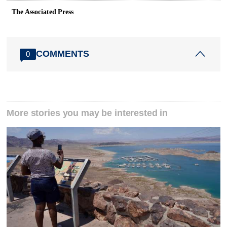
The Associated Press
COMMENTS
0
More stories you may be interested in