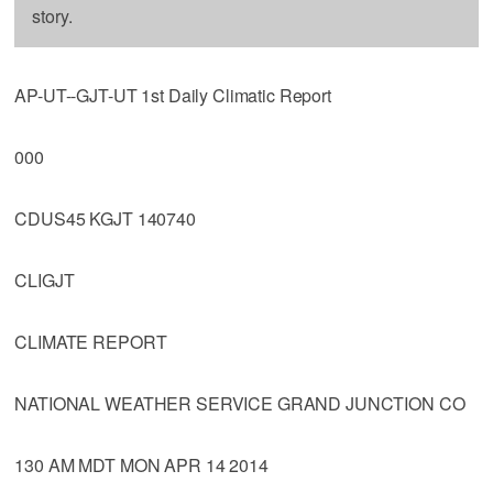
story.
AP-UT--GJT-UT 1st Daily Climatic Report
000
CDUS45 KGJT 140740
CLIGJT
CLIMATE REPORT
NATIONAL WEATHER SERVICE GRAND JUNCTION CO
130 AM MDT MON APR 14 2014