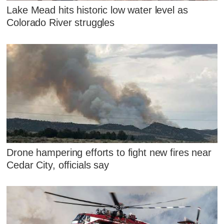
Lake Mead hits historic low water level as
Colorado River struggles
Drone hampering efforts to fight new fires near
Cedar City, officials say