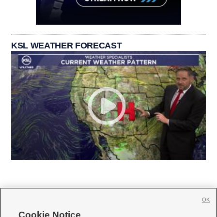
KSL WEATHER FORECAST
OK
Cookie Notice