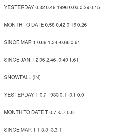
YESTERDAY 0.32 0.48 1996 0.03 0.29 0.15
MONTH TO DATE 0.58 0.42 0.16 0.26
SINCE MAR 1 0.68 1.34 -0.66 0.61
SINCE JAN 1 2.06 2.46 -0.40 1.61
SNOWFALL (IN)
YESTERDAY T 0.7 1933 0.1 -0.1 0.0
MONTH TO DATE T 0.7 -0.7 0.0
SINCE MAR 1 T 3.3 -3.3 T