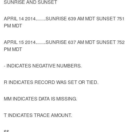
SUNRISE AND SUNSET
APRIL 14 2014.........SUNRISE 639 AM MDT SUNSET 751
PM MDT
APRIL 15 2014.........SUNRISE 637 AM MDT SUNSET 752
PM MDT
- INDICATES NEGATIVE NUMBERS.
R INDICATES RECORD WAS SET OR TIED.
MM INDICATES DATA IS MISSING.
T INDICATES TRACE AMOUNT.
$$