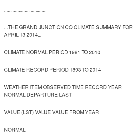
...................................
...THE GRAND JUNCTION CO CLIMATE SUMMARY FOR
APRIL 13 2014...
CLIMATE NORMAL PERIOD 1981 TO 2010
CLIMATE RECORD PERIOD 1893 TO 2014
WEATHER ITEM OBSERVED TIME RECORD YEAR
NORMAL DEPARTURE LAST
VALUE (LST) VALUE VALUE FROM YEAR
NORMAL