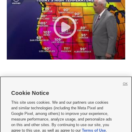
OK
Cookie Notice







This site uses cookies. We and our partners use cookies
and similar technologies (including the Meta Pixel and
Mobile Apps
|
Newsletter
|
Advertise
|
Contact Us
|
Careers with KSL.com
|
Google Pixel, among others) to improve your experience,
measure performance, analyze usage, and personalize ads
Terms of use
|
Privacy Statement
|
Video Consent Viewing Policy
|
DMCA Notice
|
on this and other sites. By continuing to use our site, you
Do Not Sell or Share My Data
|
EEO Public File Report
|
KSL-TV FCC Public File
|
agree to this use, as well as agree to our
Terms of Use
,
KSL FM Radio FCC Public File
|
KSL AM Radio FCC Public File
|
FCC Applications
|