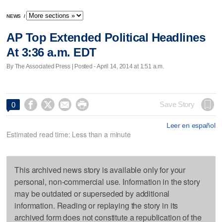
NEWS
/
AP Top Extended Political Headlines
At 3:36 a.m. EDT
By The Associated Press | Posted - April 14, 2014 at 1:51 a.m.




Save Story
0
Leer en español
Estimated read time: Less than a minute
This archived news story is available only for your
personal, non-commercial use. Information in the story
may be outdated or superseded by additional
information. Reading or replaying the story in its
archived form does not constitute a republication of the