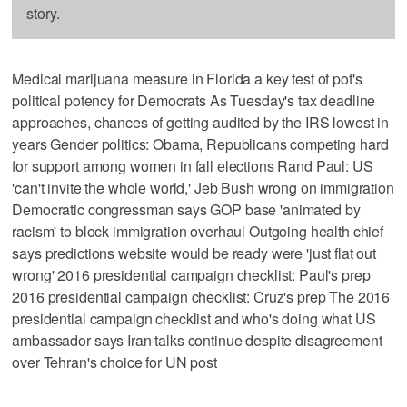
story.
Medical marijuana measure in Florida a key test of pot's
political potency for Democrats As Tuesday's tax deadline
approaches, chances of getting audited by the IRS lowest in
years Gender politics: Obama, Republicans competing hard
for support among women in fall elections Rand Paul: US
'can't invite the whole world,' Jeb Bush wrong on immigration
Democratic congressman says GOP base 'animated by
racism' to block immigration overhaul Outgoing health chief
says predictions website would be ready were 'just flat out
wrong' 2016 presidential campaign checklist: Paul's prep
2016 presidential campaign checklist: Cruz's prep The 2016
presidential campaign checklist and who's doing what US
ambassador says Iran talks continue despite disagreement
over Tehran's choice for UN post