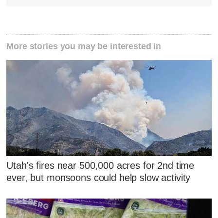
More stories you may be interested in
Utah's fires near 500,000 acres for 2nd time
ever, but monsoons could help slow activity