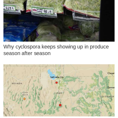
Why cyclospora keeps showing up in produce
season after season