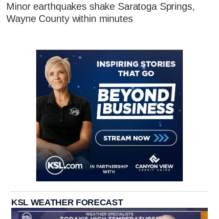
Minor earthquakes shake Saratoga Springs,
Wayne County within minutes
KSL WEATHER FORECAST