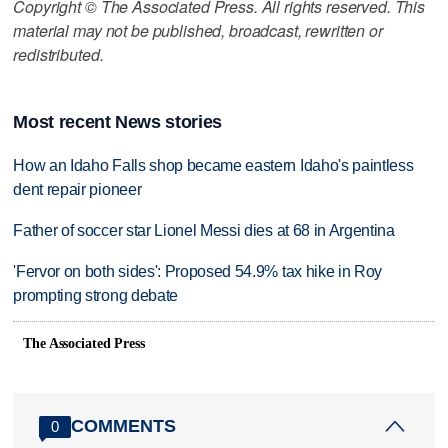
Copyright © The Associated Press. All rights reserved. This
material may not be published, broadcast, rewritten or
redistributed.
Most recent News stories
How an Idaho Falls shop became eastern Idaho's paintless
dent repair pioneer
Father of soccer star Lionel Messi dies at 68 in Argentina
'Fervor on both sides': Proposed 54.9% tax hike in Roy
prompting strong debate
The Associated Press
COMMENTS
0