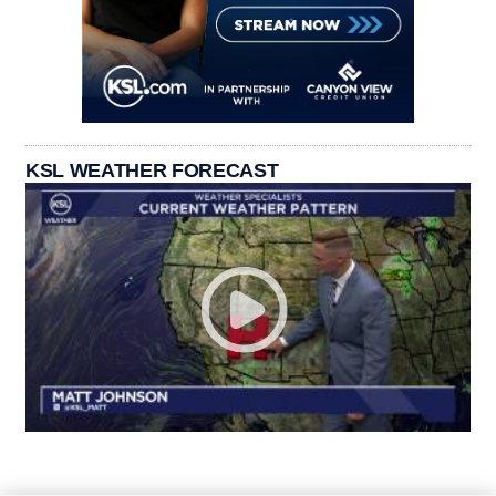
KSL WEATHER FORECAST