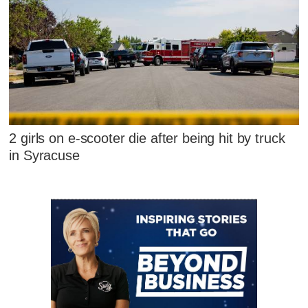
2 girls on e-scooter die after being hit by truck
in Syracuse