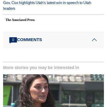
Gov. Cox highlights Utah's latest win in speech to Utah
leaders
The Associated Press
COMMENTS
0
More stories you may be interested in