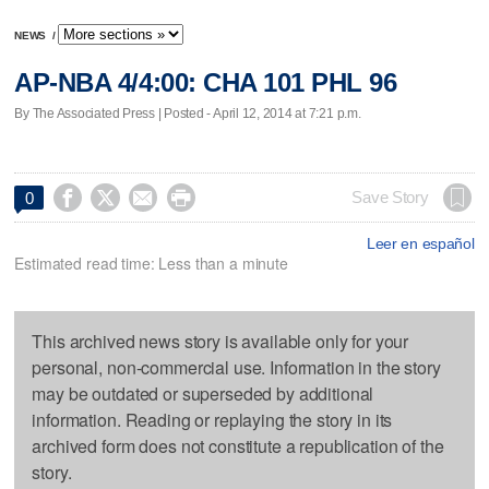
NEWS
/
AP-NBA 4/4:00: CHA 101 PHL 96
By The Associated Press | Posted - April 12, 2014 at 7:21 p.m.




Save Story
0
Leer en español
Estimated read time: Less than a minute
This archived news story is available only for your
personal, non-commercial use. Information in the story
may be outdated or superseded by additional
information. Reading or replaying the story in its
archived form does not constitute a republication of the
story.