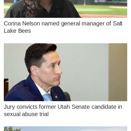
Corina Nelson named general manager of Salt
Lake Bees
Jury convicts former Utah Senate candidate in
sexual abuse trial