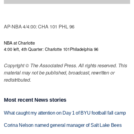
AP-NBA 4/4:00: CHA 101 PHL 96
NBA at Charlotte
4:00 left, 4th Quarter: Charlotte 101
Philadelphia 96
Copyright © The Associated Press. All rights reserved. This
material may not be published, broadcast, rewritten or
redistributed.
Most recent News stories
What caught my attention on Day 1 of BYU football fall camp
Corina Nelson named general manager of Salt Lake Bees