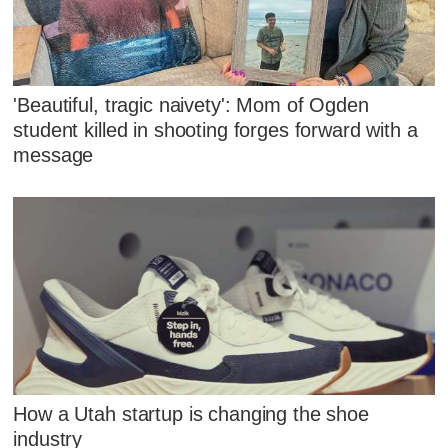
'Beautiful, tragic naivety': Mom of Ogden
student killed in shooting forges forward with a
message
How a Utah startup is changing the shoe
industry