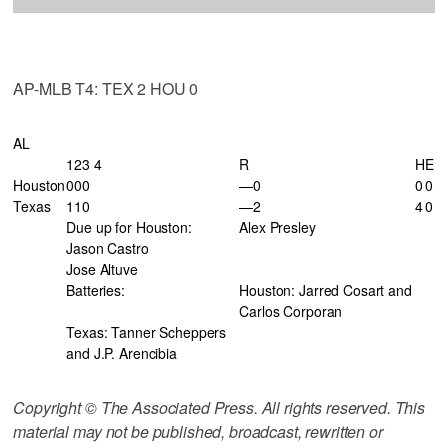
AP-MLB T4: TEX 2 HOU 0
AL
123 4
R
H
E
Houston
000
—0
0
0
Texas
110
—2
4
0
Due up for Houston:
Alex Presley
Jason Castro
Jose Altuve
Batteries:
Houston: Jarred Cosart and
Carlos Corporan
Texas: Tanner Scheppers
and J.P. Arencibia
Copyright © The Associated Press. All rights reserved. This
material may not be published, broadcast, rewritten or