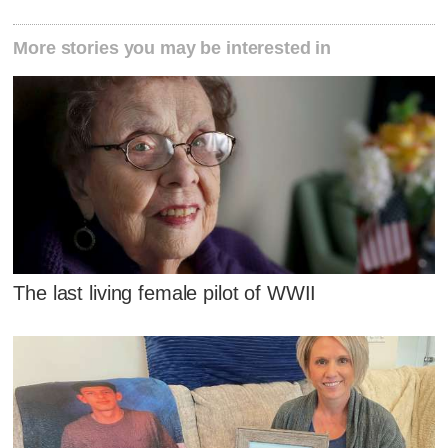
More stories you may be interested in
The last living female pilot of WWII