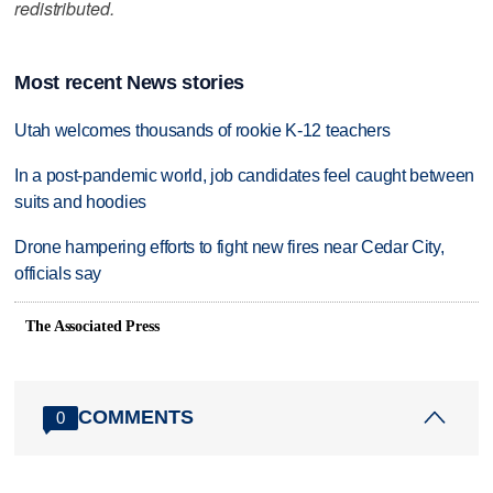
redistributed.
Most recent News stories
Utah welcomes thousands of rookie K-12 teachers
In a post-pandemic world, job candidates feel caught between
suits and hoodies
Drone hampering efforts to fight new fires near Cedar City,
officials say
The Associated Press
COMMENTS
0