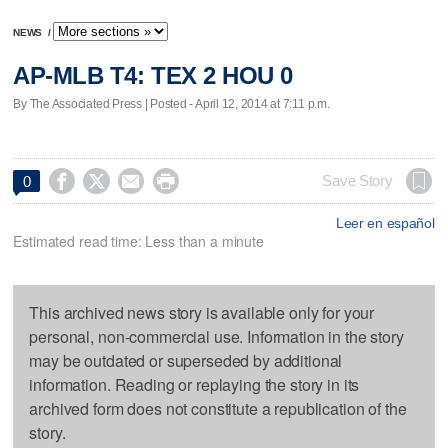
NEWS
/
AP-MLB T4: TEX 2 HOU 0
By The Associated Press | Posted - April 12, 2014 at 7:11 p.m.




Save Story
0
Leer en español
Estimated read time: Less than a minute
This archived news story is available only for your
personal, non-commercial use. Information in the story
may be outdated or superseded by additional
information. Reading or replaying the story in its
archived form does not constitute a republication of the
story.