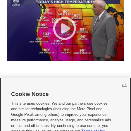
OK
Cookie Notice







This site uses cookies. We and our partners use cookies
and similar technologies (including the Meta Pixel and
Mobile Apps
|
Newsletter
|
Advertise
|
Contact Us
|
Careers with KSL.com
|
Google Pixel, among others) to improve your experience,
measure performance, analyze usage, and personalize ads
Terms of use
|
Privacy Statement
|
Video Consent Viewing Policy
|
DMCA Notice
|
on this and other sites. By continuing to use our site, you
Do Not Sell or Share My Data
|
EEO Public File Report
|
KSL-TV FCC Public File
|