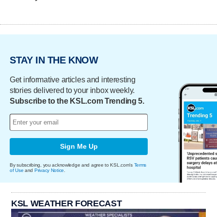
STAY IN THE KNOW
Get informative articles and interesting
stories delivered to your inbox weekly.
Subscribe to the KSL.com Trending 5.
Sign Me Up
By subscribing, you acknowledge and agree to KSL.com's
Terms
of Use
and
Privacy Notice
.
KSL WEATHER FORECAST