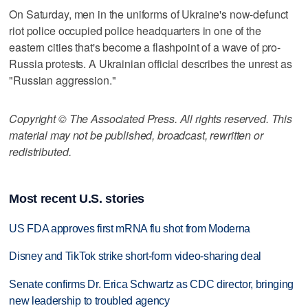
On Saturday, men in the uniforms of Ukraine's now-defunct
riot police occupied police headquarters in one of the
eastern cities that's become a flashpoint of a wave of pro-
Russia protests. A Ukrainian official describes the unrest as
"Russian aggression."
Copyright © The Associated Press. All rights reserved. This
material may not be published, broadcast, rewritten or
redistributed.
Most recent U.S. stories
US FDA approves first mRNA flu shot from Moderna
Disney and TikTok strike short-form video-sharing deal
Senate confirms Dr. Erica Schwartz as CDC director, bringing
new leadership to troubled agency