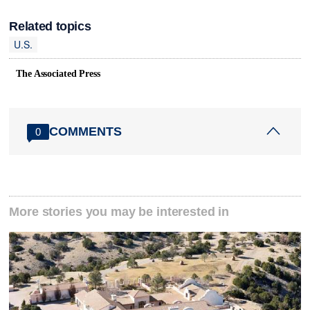
Related topics
U.S.
The Associated Press
COMMENTS
0
More stories you may be interested in