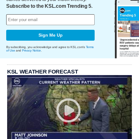
Subscribe to the KSL.com Trending 5.
Sign Me Up
By subscribing, you acknowledge and agree to KSL.com's
Terms
of Use
and
Privacy Notice
.
KSL WEATHER FORECAST