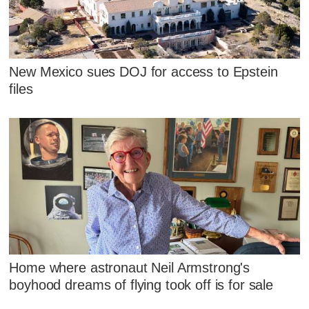
New Mexico sues DOJ for access to Epstein
files
Home where astronaut Neil Armstrong's
boyhood dreams of flying took off is for sale