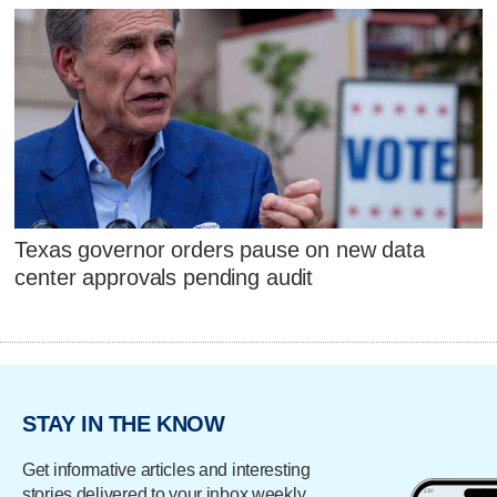
Texas governor orders pause on new data
center approvals pending audit
STAY IN THE KNOW
Get informative articles and interesting
stories delivered to your inbox weekly.