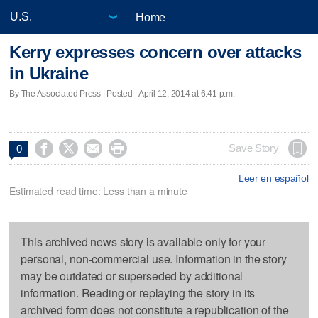
Home
Kerry expresses concern over attacks
in Ukraine
By The Associated Press | Posted - April 12, 2014 at 6:41 p.m.




Save Story
0
Leer en español
Estimated read time: Less than a minute
This archived news story is available only for your
personal, non-commercial use. Information in the story
may be outdated or superseded by additional
information. Reading or replaying the story in its
archived form does not constitute a republication of the