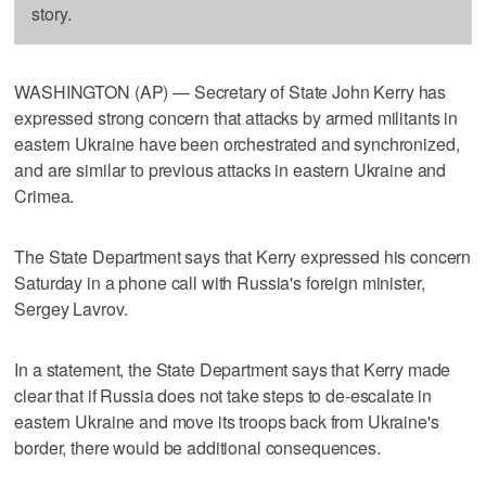
story.
WASHINGTON (AP) — Secretary of State John Kerry has
expressed strong concern that attacks by armed militants in
eastern Ukraine have been orchestrated and synchronized,
and are similar to previous attacks in eastern Ukraine and
Crimea.
The State Department says that Kerry expressed his concern
Saturday in a phone call with Russia's foreign minister,
Sergey Lavrov.
In a statement, the State Department says that Kerry made
clear that if Russia does not take steps to de-escalate in
eastern Ukraine and move its troops back from Ukraine's
border, there would be additional consequences.