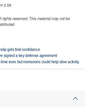
wn 2.58
 rights reserved. This material may not be
stributed.
elp girls find confidence
ve signed a key defense agreement
 time ever, but monsoons could help slow activity