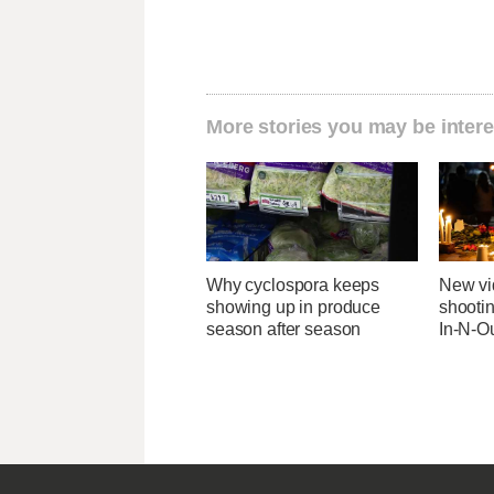
More stories you may be intere
Why cyclospora keeps
New v
showing up in produce
shootin
season after season
In-N-Ou