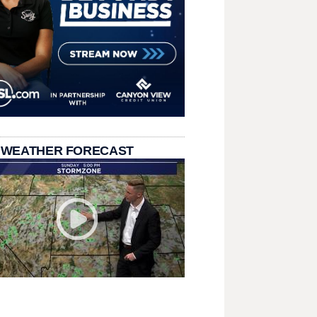
 WEATHER FORECAST