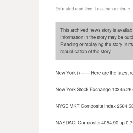
Estimated read time: Less than a minute
This archived news story is availab
Information in the story may be out
Reading or replaying the story in it
republication of the story.
New York () — -- Here are the latest 
New York Stock Exchange 10345.26
NYSE MKT Composite Index 2584.58
NASDAQ: Composite 4054.90 up 0.7