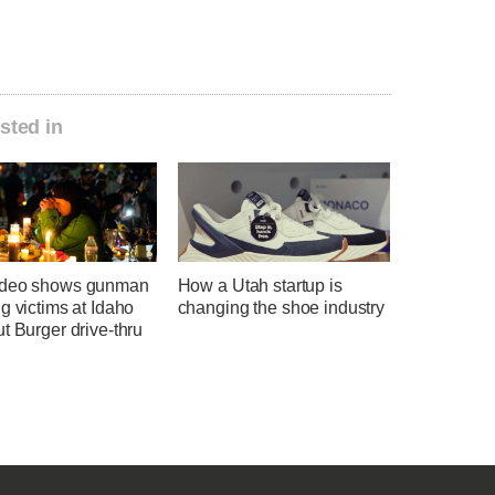
sted in
ideo shows gunman
How a Utah startup is
g victims at Idaho
changing the shoe industry
t Burger drive-thru