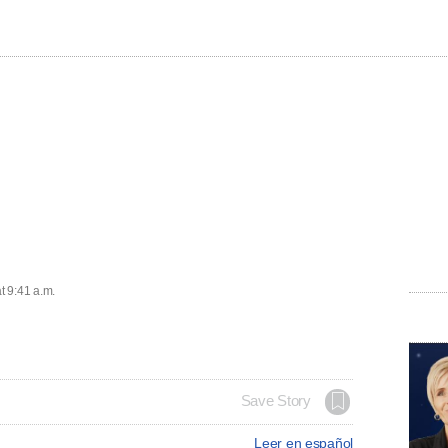
t 9:41 a.m.
Save Story
Leer en español