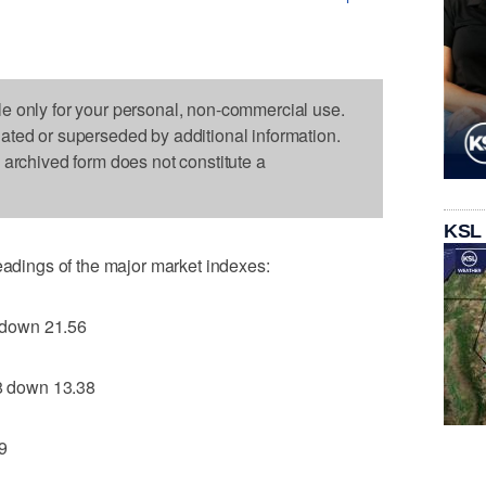
le only for your personal, non-commercial use.
dated or superseded by additional information.
s archived form does not constitute a
KSL
readings of the major market indexes:
 down 21.56
 down 13.38
9