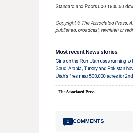
Standard and Poors 500 1830.50 do
Copyright © The Associated Press. All
published, broadcast, rewritten or redi
Most recent News stories
Girls on the Run Utah uses running to h
Saudi Arabia, Turkey and Pakistan ha
Utah's fires near 500,000 acres for 2nd
The Associated Press
COMMENTS
0