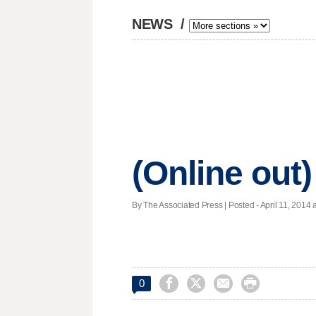
NEWS
/
(Online out)
By The Associated Press | Posted - April 11, 2014 a




0