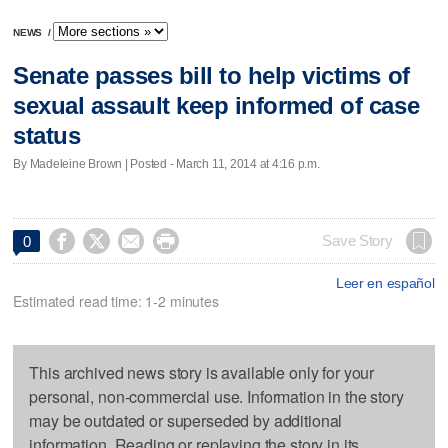
NEWS
/
Senate passes bill to help victims of
sexual assault keep informed of case
status
By Madeleine Brown | Posted - March 11, 2014 at 4:16 p.m.




Save Story
0
Leer en español
Estimated read time: 1-2 minutes
This archived news story is available only for your
personal, non-commercial use. Information in the story
may be outdated or superseded by additional
information. Reading or replaying the story in its