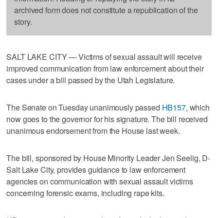
archived form does not constitute a republication of the
story.
SALT LAKE CITY — Victims of sexual assault will receive
improved communication from law enforcement about their
cases under a bill passed by the Utah Legislature.
The Senate on Tuesday unanimously passed
HB157
, which
now goes to the governor for his signature. The bill received
unanimous endorsement from the House last week.
The bill, sponsored by House Minority Leader Jen Seelig, D-
Salt Lake City, provides guidance to law enforcement
agencies on communication with sexual assault victims
concerning forensic exams, including rape kits.