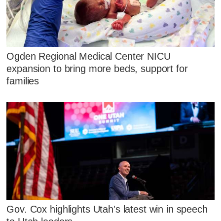
Ogden Regional Medical Center NICU
expansion to bring more beds, support for
families
Gov. Cox highlights Utah's latest win in speech