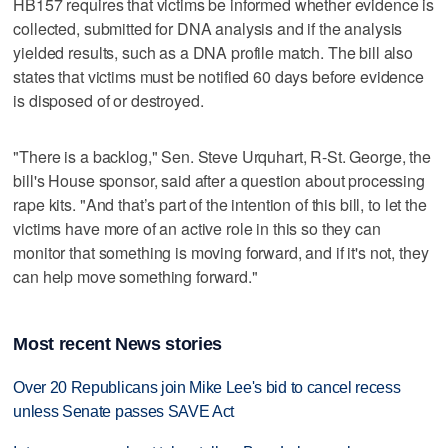
HB157 requires that victims be informed whether evidence is
collected, submitted for DNA analysis and if the analysis
yielded results, such as a DNA profile match. The bill also
states that victims must be notified 60 days before evidence
is disposed of or destroyed.
"There is a backlog," Sen. Steve Urquhart, R-St. George, the
bill's House sponsor, said after a question about processing
rape kits. "And that’s part of the intention of this bill, to let the
victims have more of an active role in this so they can
monitor that something is moving forward, and if it's not, they
can help move something forward."
Most recent News stories
Over 20 Republicans join Mike Lee's bid to cancel recess
unless Senate passes SAVE Act