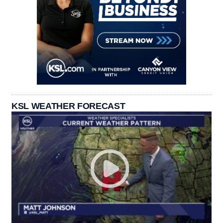
KSL WEATHER FORECAST