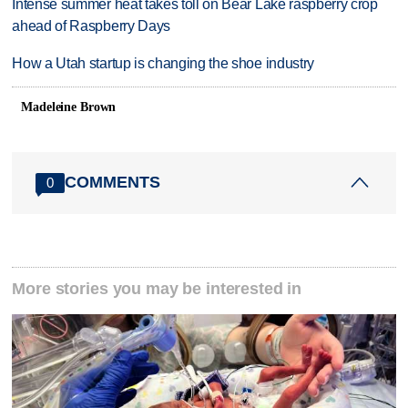
Intense summer heat takes toll on Bear Lake raspberry crop
ahead of Raspberry Days
How a Utah startup is changing the shoe industry
Madeleine Brown
COMMENTS
0
More stories you may be interested in