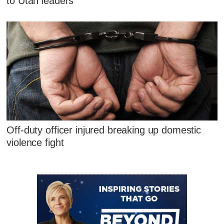
to Utah leaders
Off-duty officer injured breaking up domestic
violence fight