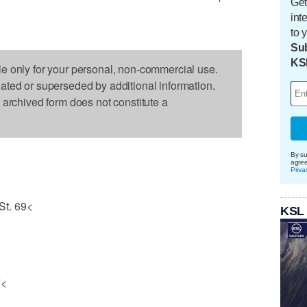
Get
int
to 
Sub
KS
le only for your personal, non-commercial use.
dated or superseded by additional information.
s archived form does not constitute a
By su
agre
Priva
St. 69<
KSL
7<