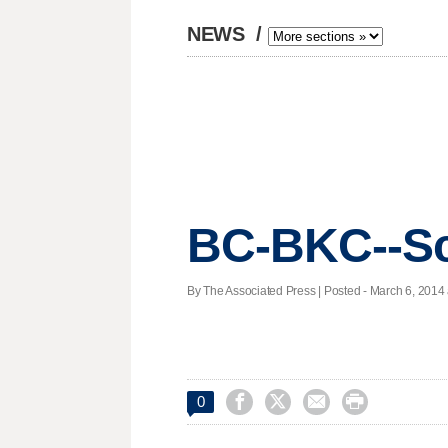
NEWS
/
BC-BKC--Sc
By The Associated Press | Posted - March 6, 2014 




0