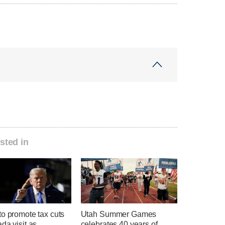
sted in
o promote tax cuts
Utah Summer Games
da visit as
celebrates 40 years of