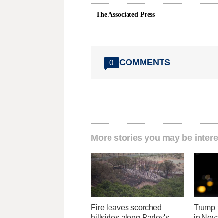
The Associated Press
COMMENTS
0
More stories you may be intere
Fire leaves scorched
Trump t
hillsides along Parley's
in Neva