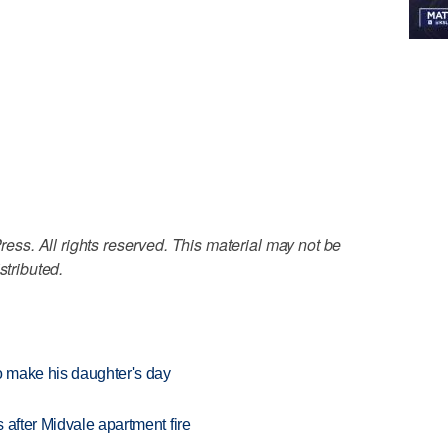
ss. All rights reserved. This material may not be
stributed.
 make his daughter's day
 after Midvale apartment fire