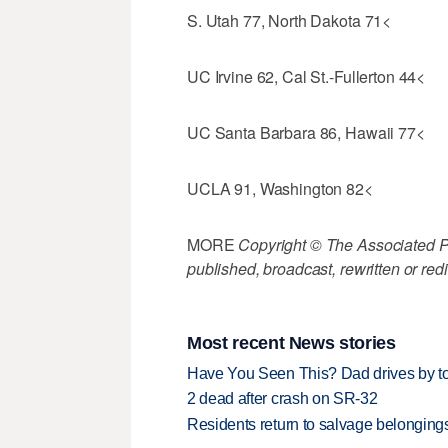
S. Utah 77, North Dakota 71<
UC Irvine 62, Cal St.-Fullerton 44<
UC Santa Barbara 86, Hawaii 77<
UCLA 91, Washington 82<
MORE
Copyright © The Associated Pre
published, broadcast, rewritten or redi
Most recent News stories
Have You Seen This? Dad drives by to
2 dead after crash on SR-32
Residents return to salvage belongings