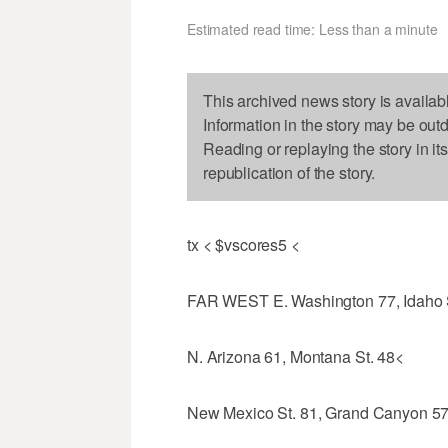
Estimated read time: Less than a minute
This archived news story is availab
Information in the story may be out
Reading or replaying the story in it
republication of the story.
tx < $vscores5 <
FAR WEST E. Washington 77, Idaho 
N. Arizona 61, Montana St. 48<
New Mexico St. 81, Grand Canyon 5