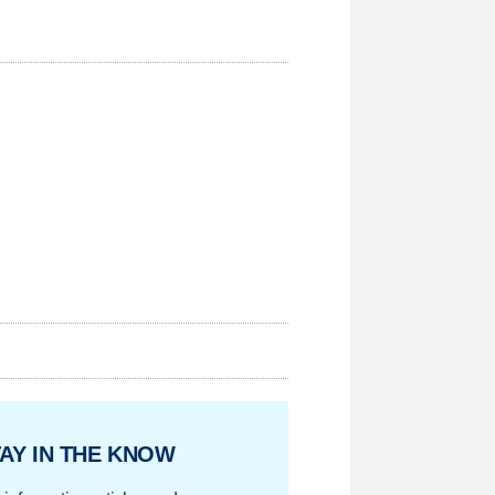
AY IN THE KNOW