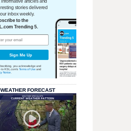
 informative articles and
eresting stories delivered
your inbox weekly.
scribe to the
L.com Trending 5.
Sign Me Up
bscribing, you acknowledge and
e to KSL.com's
Terms of Use
and
cy Notice
.
 WEATHER FORECAST