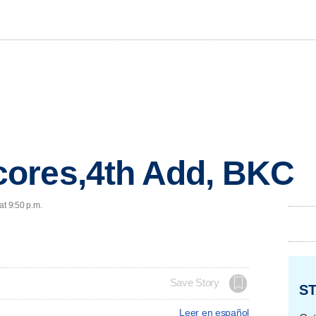
ores,4th Add, BKC
at 9:50 p.m.
Save Story
ST
Leer en español