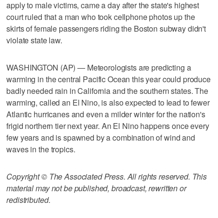
apply to male victims, came a day after the state's highest
court ruled that a man who took cellphone photos up the
skirts of female passengers riding the Boston subway didn't
violate state law.
WASHINGTON (AP) — Meteorologists are predicting a
warming in the central Pacific Ocean this year could produce
badly needed rain in California and the southern states. The
warming, called an El Nino, is also expected to lead to fewer
Atlantic hurricanes and even a milder winter for the nation's
frigid northern tier next year. An El Nino happens once every
few years and is spawned by a combination of wind and
waves in the tropics.
Copyright © The Associated Press. All rights reserved. This
material may not be published, broadcast, rewritten or
redistributed.