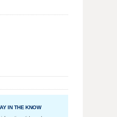
AY IN THE KNOW