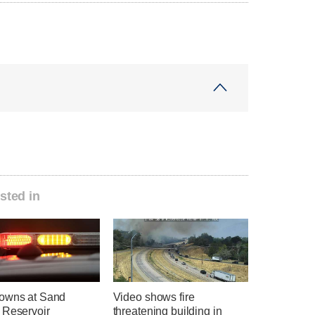
sted in
owns at Sand
Video shows fire
 Reservoir
threatening building in