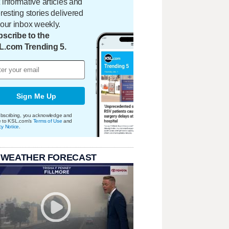
 informative articles and
eresting stories delivered
your inbox weekly.
scribe to the
L.com Trending 5.
Sign Me Up
bscribing, you acknowledge and
e to KSL.com's
Terms of Use
and
cy Notice
.
 WEATHER FORECAST