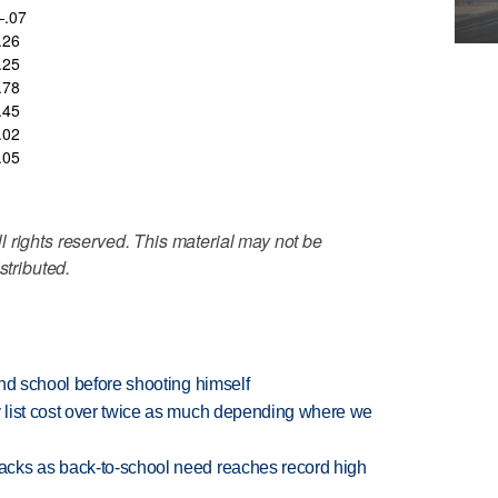
.07
.26
.25
.78
.45
.02
.05
 rights reserved. This material may not be
stributed.
nd school before shooting himself
 list cost over twice as much depending where we
cks as back-to-school need reaches record high