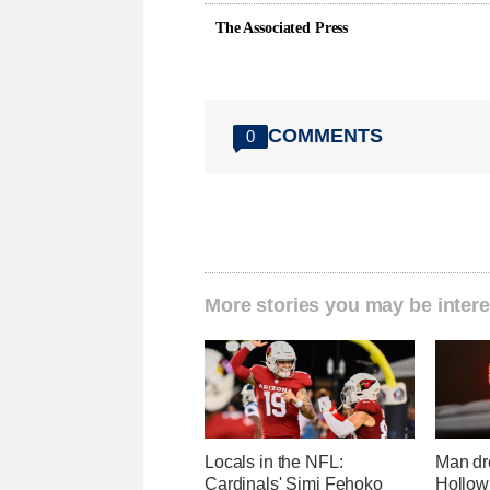
The Associated Press
COMMENTS
0
More stories you may be intere
Locals in the NFL:
Man dr
Cardinals' Simi Fehoko
Hollow