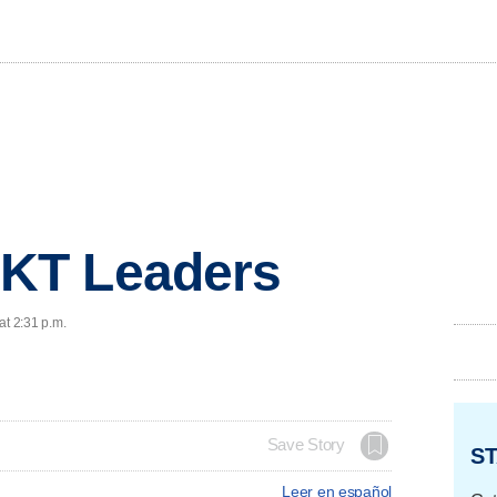
KT Leaders
at 2:31 p.m.
Save Story
ST
Leer en español