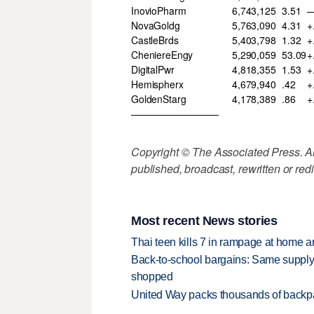
InovioPharm
6,743,125
3.51
—
NovaGoldg
5,763,090
4.31
+
CastleBrds
5,403,798
1.32
+
CheniereEngy
5,290,059
53.09
+
DigitalPwr
4,818,355
1.53
+
Hemispherx
4,679,940
.42
+
GoldenStarg
4,178,389
.86
+
—————————
Copyright © The Associated Press. All
published, broadcast, rewritten or redi
Most recent News stories
Thai teen kills 7 in rampage at home a
Back-to-school bargains: Same supply
shopped
United Way packs thousands of backpa