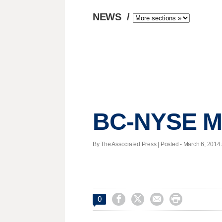
NEWS
/
BC-NYSE M
By The Associated Press | Posted - March 6, 2014 




0