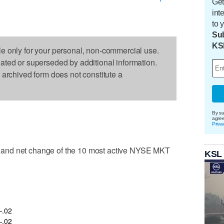
Get
int
to 
Sub
KS
le only for your personal, non-commercial use.
dated or superseded by additional information.
s archived form does not constitute a
By su
agre
Priva
and net change of the 10 most active NYSE MKT
KSL
.02
.02