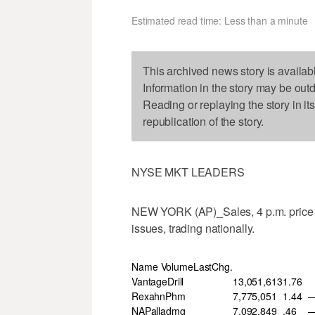
Estimated read time: Less than a minute
This archived news story is availab
Information in the story may be out
Reading or replaying the story in it
republication of the story.
NYSE MKT LEADERS
NEW YORK (AP)_Sales, 4 p.m. price 
issues, trading nationally.
Name VolumeLastChg.
VantageDrill
13,051,613
1.76
RexahnPhm
7,775,051
1.44
—
NAPalladmg
7,092,849
.46
—