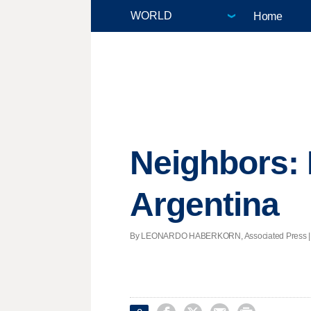
Home
Neighbors: 
Argentina
By LEONARDO HABERKORN, Associated Press | Pos