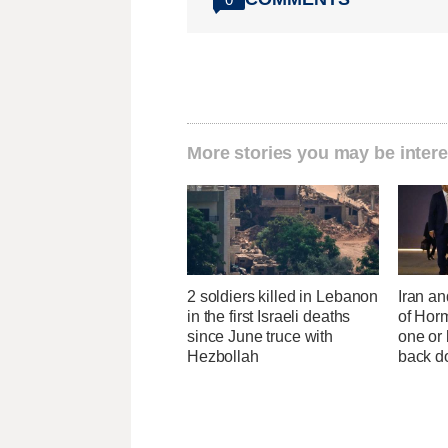
More stories you may be intere
2 soldiers killed in Lebanon
Iran an
in the first Israeli deaths
of Horm
since June truce with
one or
Hezbollah
back 