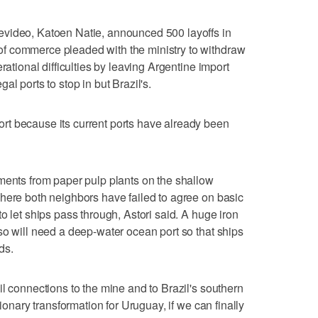
video, Katoen Natie, announced 500 layoffs in
f commerce pleaded with the ministry to withdraw
rational difficulties by leaving Argentine import
l ports to stop in but Brazil's.
t because its current ports have already been
ments from paper pulp plants on the shallow
here both neighbors have failed to agree on basic
o let ships pass through, Astori said. A huge iron
so will need a deep-water ocean port so that ships
ds.
l connections to the mine and to Brazil's southern
tionary transformation for Uruguay, if we can finally