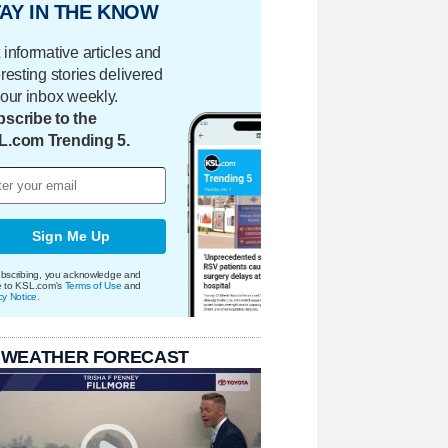
AY IN THE KNOW
 informative articles and
eresting stories delivered
your inbox weekly.
scribe to the
L.com Trending 5.
Sign Me Up
bscribing, you acknowledge and
e to KSL.com's
Terms of Use
and
cy Notice
.
 WEATHER FORECAST