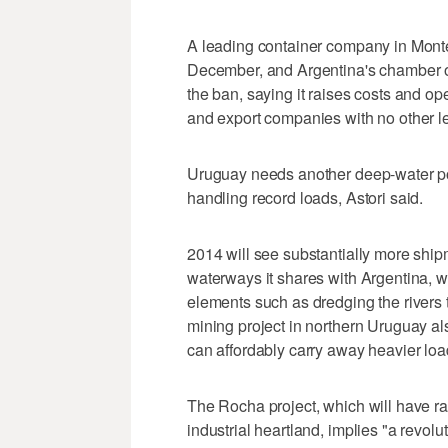
A leading container company in Monte
December, and Argentina's chamber o
the ban, saying it raises costs and ope
and export companies with no other lega
Uruguay needs another deep-water por
handling record loads, Astori said.
2014 will see substantially more ship
waterways it shares with Argentina, w
elements such as dredging the rivers t
mining project in northern Uruguay al
can affordably carry away heavier loa
The Rocha project, which will have rai
industrial heartland, implies "a revolu