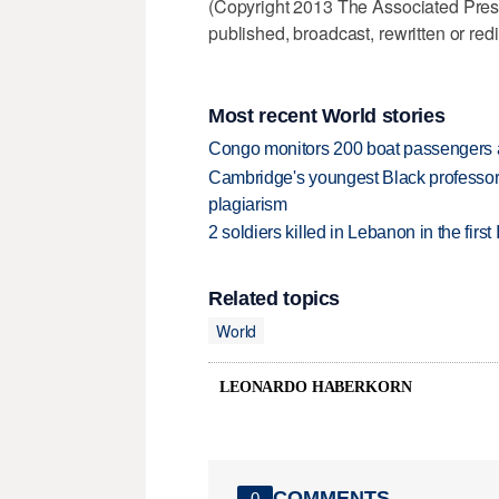
(Copyright 2013 The Associated Press.
published, broadcast, rewritten or redi
Most recent World stories
Congo monitors 200 boat passengers af
Cambridge's youngest Black professor r
plagiarism
2 soldiers killed in Lebanon in the firs
Related topics
World
LEONARDO HABERKORN
COMMENTS
0