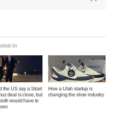
sted in
d the US say a Strait
How a Utah startup is
uz deal is close, but
changing the shoe industry
 both would have to
down