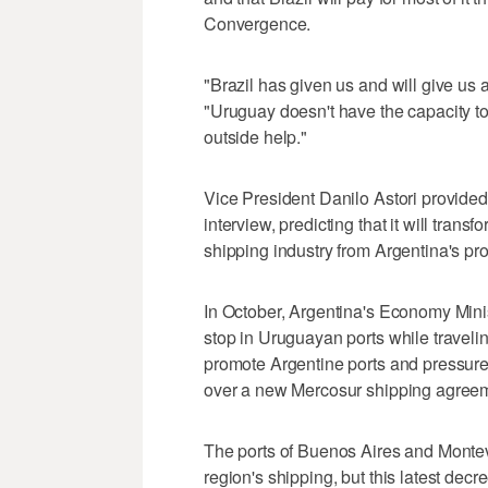
Convergence.
"Brazil has given us and will give us a
"Uruguay doesn't have the capacity to
outside help."
Vice President Danilo Astori provided
interview, predicting that it will tran
shipping industry from Argentina's prot
In October, Argentina's Economy Mini
stop in Uruguayan ports while travel
promote Argentine ports and pressure
over a new Mercosur shipping agree
The ports of Buenos Aires and Montev
region's shipping, but this latest decre