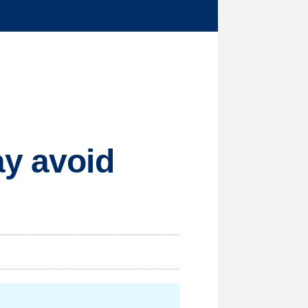
ay avoid