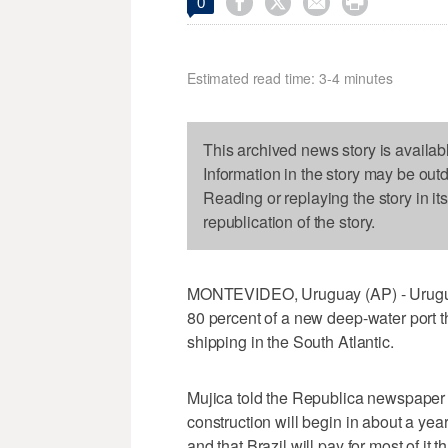




0
Estimated read time: 3-4 minutes
This archived news story is availab
Information in the story may be out
Reading or replaying the story in it
republication of the story.
MONTEVIDEO, Uruguay (AP) - Uruguay
80 percent of a new deep-water port th
shipping in the South Atlantic.
Mujica told the Republica newspaper 
construction will begin in about a yea
and that Brazil will pay for most of it