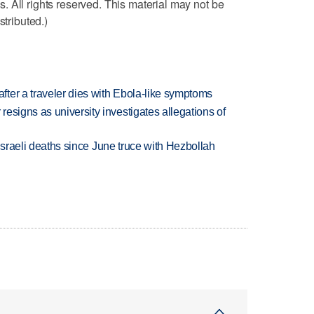
 All rights reserved. This material may not be
stributed.)
ter a traveler dies with Ebola-like symptoms
esigns as university investigates allegations of
t Israeli deaths since June truce with Hezbollah