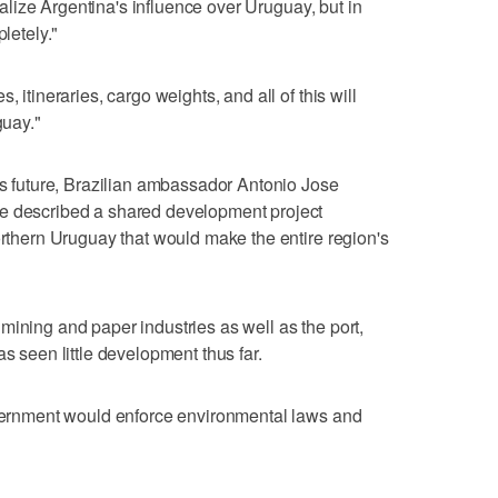
tralize Argentina's influence over Uruguay, but in
pletely."
, itineraries, cargo weights, and all of this will
guay."
l's future, Brazilian ambassador Antonio Jose
he described a shared development project
orthern Uruguay that would make the entire region's
mining and paper industries as well as the port,
as seen little development thus far.
government would enforce environmental laws and