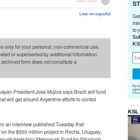
Save Story
ST
Leer en español
Get
int
to 
Sub
KS
le only for your personal, non-commercial use.
dated or superseded by additional information.
s archived form does not constitute a
By su
agre
an President Jose Mujica says Brazil will fund
Priva
at will get around Argentine efforts to control
KSL
in an interview published Tuesday that
r on the $500 million project in Rocha, Uruguay,
 through trade bloc Mercosur's Fund for Structural