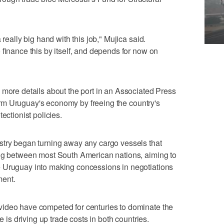
 really big hand with this job," Mujica said.
 finance this by itself, and depends for now on
 more details about the port in an Associated Press
sform Uruguay's economy by freeing the country's
ectionist policies.
stry began turning away any cargo vessels that
ing between most South American nations, aiming to
 Uruguay into making concessions in negotiations
ment.
ideo have competed for centuries to dominate the
e is driving up trade costs in both countries.