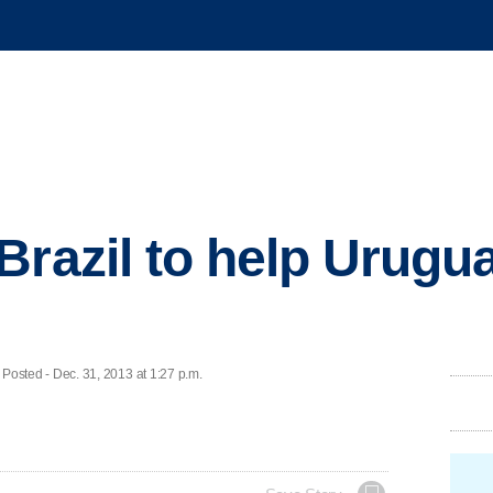
Brazil to help Urugu
ted - Dec. 31, 2013 at 1:27 p.m.