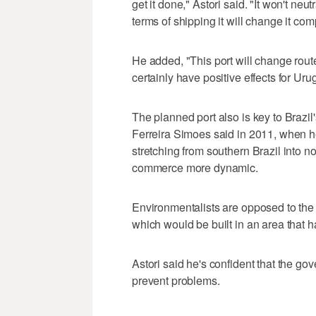
get it done," Astori said. "It won't neu
terms of shipping it will change it com
He added, "This port will change routes
certainly have positive effects for Uru
The planned port also is key to Brazi
Ferreira Simoes said in 2011, when 
stretching from southern Brazil into n
commerce more dynamic.
Environmentalists are opposed to the 
which would be built in an area that h
Astori said he's confident that the 
prevent problems.