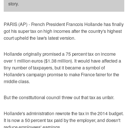
story.
PARIS (AP) - French President Francois Hollande has finally
got his super tax on high incomes after the country's highest
court upheld the law's latest version.
Hollande originally promised a 75 percent tax on income
over 1 million euros ($1.38 million). It would have affected a
tiny number of taxpayers, but it became a symbol of
Hollande's campaign promise to make France fairer for the
middle class.
But the constitutional council threw out that tax as unfair.
Hollande's administration rewrote the tax in the 2014 budget.
It is now a 50 percent tax paid by the employer, and doesn't
reduce employees' earnings.