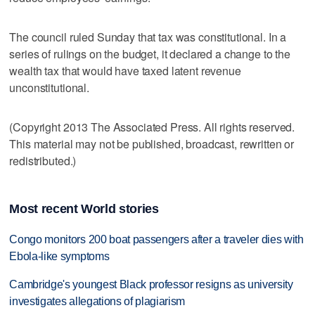
The council ruled Sunday that tax was constitutional. In a
series of rulings on the budget, it declared a change to the
wealth tax that would have taxed latent revenue
unconstitutional.
(Copyright 2013 The Associated Press. All rights reserved.
This material may not be published, broadcast, rewritten or
redistributed.)
Most recent World stories
Congo monitors 200 boat passengers after a traveler dies with
Ebola-like symptoms
Cambridge's youngest Black professor resigns as university
investigates allegations of plagiarism