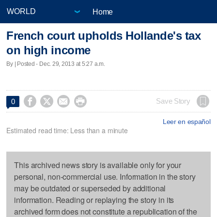
Home
French court upholds Hollande's tax
on high income
By | Posted - Dec. 29, 2013 at 5:27 a.m.




Save Story
0
Leer en español
Estimated read time: Less than a minute
This archived news story is available only for your
personal, non-commercial use. Information in the story
may be outdated or superseded by additional
information. Reading or replaying the story in its
archived form does not constitute a republication of the