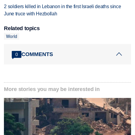
2 soldiers killed in Lebanon in the first Israeli deaths since
June truce with Hezbollah
Related topics
World
COMMENTS
0
More stories you may be interested in