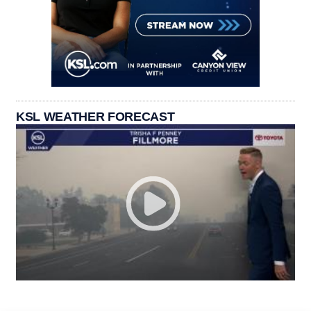
KSL WEATHER FORECAST