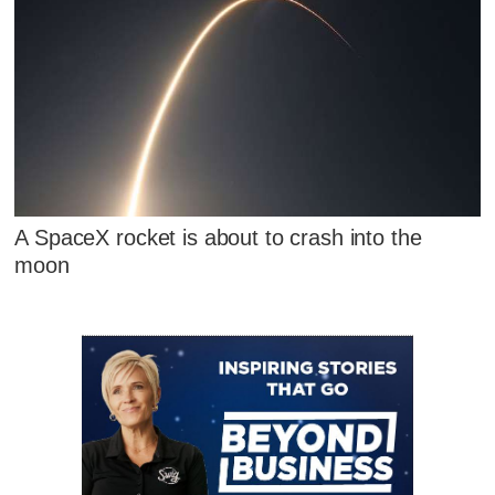
A SpaceX rocket is about to crash into the
moon