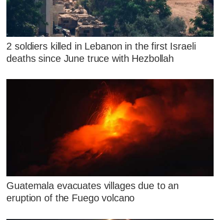
2 soldiers killed in Lebanon in the first Israeli
deaths since June truce with Hezbollah
Guatemala evacuates villages due to an
eruption of the Fuego volcano