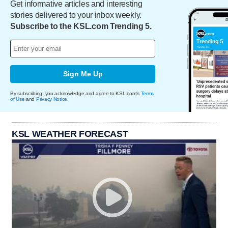
Get informative articles and interesting
stories delivered to your inbox weekly.
Subscribe to the KSL.com Trending 5.
Sign Me Up
By subscribing, you acknowledge and agree to KSL.com's
Terms
of Use
and
Privacy Notice
.
KSL WEATHER FORECAST