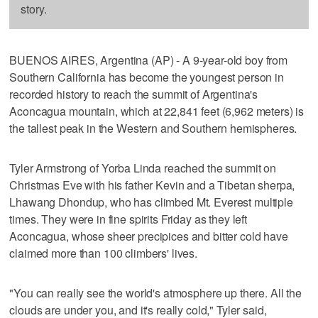
story.
BUENOS AIRES, Argentina (AP) - A 9-year-old boy from
Southern California has become the youngest person in
recorded history to reach the summit of Argentina's
Aconcagua mountain, which at 22,841 feet (6,962 meters) is
the tallest peak in the Western and Southern hemispheres.
Tyler Armstrong of Yorba Linda reached the summit on
Christmas Eve with his father Kevin and a Tibetan sherpa,
Lhawang Dhondup, who has climbed Mt. Everest multiple
times. They were in fine spirits Friday as they left
Aconcagua, whose sheer precipices and bitter cold have
claimed more than 100 climbers' lives.
"You can really see the world's atmosphere up there. All the
clouds are under you, and it's really cold," Tyler said,