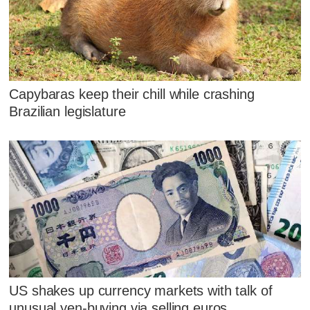
Capybaras keep their chill while crashing
Brazilian legislature
US shakes up currency markets with talk of
unusual yen-buying via selling euros