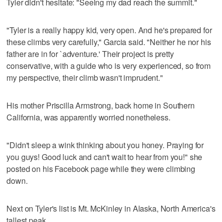
Tyler didn't hesitate: "Seeing my dad reach the summit."
"Tyler is a really happy kid, very open. And he's prepared for
these climbs very carefully," Garcia said. "Neither he nor his
father are in for `adventure.' Their project is pretty
conservative, with a guide who is very experienced, so from
my perspective, their climb wasn't imprudent."
His mother Priscilla Armstrong, back home in Southern
California, was apparently worried nonetheless.
"Didn't sleep a wink thinking about you honey. Praying for
you guys! Good luck and can't wait to hear from you!" she
posted on his Facebook page while they were climbing
down.
Next on Tyler's list is Mt. McKinley in Alaska, North America's
tallest peak.