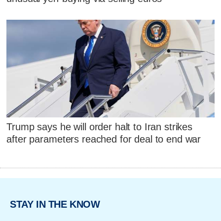
Trump says he will order halt to Iran strikes
after parameters reached for deal to end war
STAY IN THE KNOW