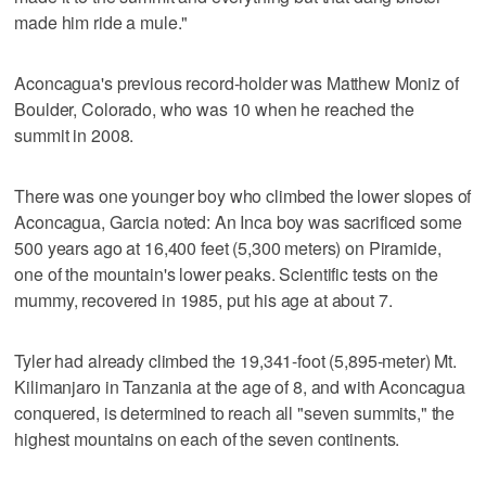
made him ride a mule."
Aconcagua's previous record-holder was Matthew Moniz of
Boulder, Colorado, who was 10 when he reached the
summit in 2008.
There was one younger boy who climbed the lower slopes of
Aconcagua, Garcia noted: An Inca boy was sacrificed some
500 years ago at 16,400 feet (5,300 meters) on Piramide,
one of the mountain's lower peaks. Scientific tests on the
mummy, recovered in 1985, put his age at about 7.
Tyler had already climbed the 19,341-foot (5,895-meter) Mt.
Kilimanjaro in Tanzania at the age of 8, and with Aconcagua
conquered, is determined to reach all "seven summits," the
highest mountains on each of the seven continents.