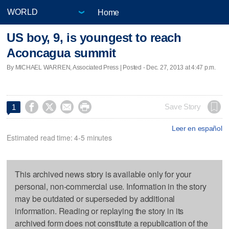
Home
US boy, 9, is youngest to reach
Aconcagua summit
By MICHAEL WARREN, Associated Press | Posted - Dec. 27, 2013 at 4:47 p.m.




Save Story
1
Leer en español
Estimated read time: 4-5 minutes
This archived news story is available only for your
personal, non-commercial use. Information in the story
may be outdated or superseded by additional
information. Reading or replaying the story in its
archived form does not constitute a republication of the