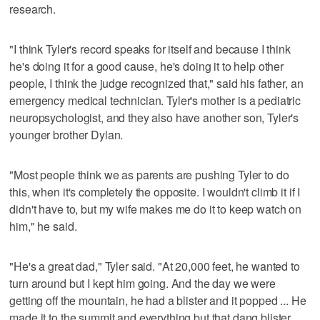
research.
"I think Tyler's record speaks for itself and because I think
he's doing it for a good cause, he's doing it to help other
people, I think the judge recognized that," said his father, an
emergency medical technician. Tyler's mother is a pediatric
neuropsychologist, and they also have another son, Tyler's
younger brother Dylan.
"Most people think we as parents are pushing Tyler to do
this, when it's completely the opposite. I wouldn't climb it if I
didn't have to, but my wife makes me do it to keep watch on
him," he said.
"He's a great dad," Tyler said. "At 20,000 feet, he wanted to
turn around but I kept him going. And the day we were
getting off the mountain, he had a blister and it popped ... He
made it to the summit and everything but that dang blister