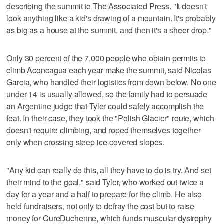
describing the summit to The Associated Press. "It doesn't
look anything like a kid's drawing of a mountain. It's probably
as big as a house at the summit, and then it's a sheer drop."
Only 30 percent of the 7,000 people who obtain permits to
climb Aconcagua each year make the summit, said Nicolas
Garcia, who handled their logistics from down below. No one
under 14 is usually allowed, so the family had to persuade
an Argentine judge that Tyler could safely accomplish the
feat. In their case, they took the "Polish Glacier" route, which
doesn't require climbing, and roped themselves together
only when crossing steep ice-covered slopes.
"Any kid can really do this, all they have to do is try. And set
their mind to the goal," said Tyler, who worked out twice a
day for a year and a half to prepare for the climb. He also
held fundraisers, not only to defray the cost but to raise
money for CureDuchenne, which funds muscular dystrophy