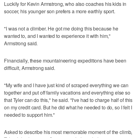
Luckily for Kevin Armstrong, who also coaches his kids in
soccer, his younger son prefers a more earthly sport.
"I was not a climber. He got me doing this because he
wanted to, and I wanted to experience it with him,"
Armstrong said.
Financially, these mountaineering expeditions have been
difficult, Armstrong said.
"My wife and I have just kind of scraped everything we can
together and put off family vacations and everything else so
that Tyler can do this," he said. "I've had to charge half of this
on my credit card. But he did what he needed to do, so I felt I
needed to support him."
Asked to describe his most memorable moment of the climb,