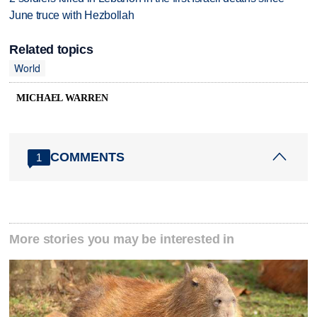
June truce with Hezbollah
Related topics
World
MICHAEL WARREN
COMMENTS
1
More stories you may be interested in