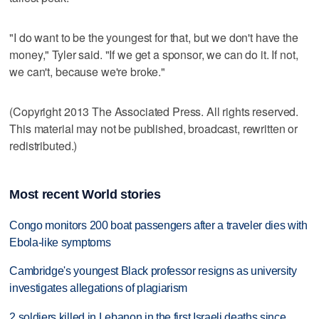
"I do want to be the youngest for that, but we don't have the
money," Tyler said. "If we get a sponsor, we can do it. If not,
we can't, because we're broke."
(Copyright 2013 The Associated Press. All rights reserved.
This material may not be published, broadcast, rewritten or
redistributed.)
Most recent World stories
Congo monitors 200 boat passengers after a traveler dies with
Ebola-like symptoms
Cambridge's youngest Black professor resigns as university
investigates allegations of plagiarism
2 soldiers killed in Lebanon in the first Israeli deaths since