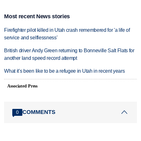
Most recent News stories
Firefighter pilot killed in Utah crash remembered for 'a life of
service and selflessness'
British driver Andy Green returning to Bonneville Salt Flats for
another land speed record attempt
What it's been like to be a refugee in Utah in recent years
Associated Press
COMMENTS
0