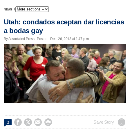
NEWS
/
Utah: condados aceptan dar licencias
a bodas gay
By Associated Press | Posted - Dec. 26, 2013 at 1:47 p.m.




Save Story
0