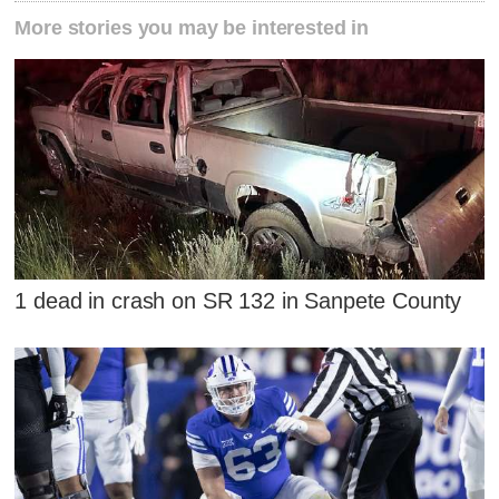
More stories you may be interested in
1 dead in crash on SR 132 in Sanpete County