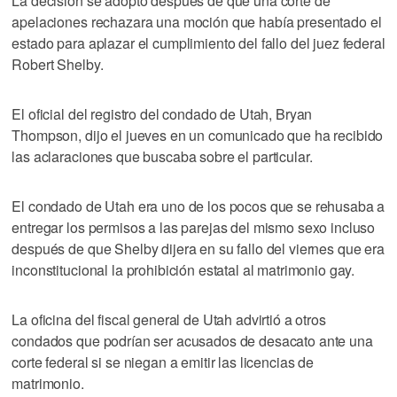
La decisión se adoptó después de que una corte de
apelaciones rechazara una moción que había presentado el
estado para aplazar el cumplimiento del fallo del juez federal
Robert Shelby.
El oficial del registro del condado de Utah, Bryan
Thompson, dijo el jueves en un comunicado que ha recibido
las aclaraciones que buscaba sobre el particular.
El condado de Utah era uno de los pocos que se rehusaba a
entregar los permisos a las parejas del mismo sexo incluso
después de que Shelby dijera en su fallo del viernes que era
inconstitucional la prohibición estatal al matrimonio gay.
La oficina del fiscal general de Utah advirtió a otros
condados que podrían ser acusados de desacato ante una
corte federal si se niegan a emitir las licencias de
matrimonio.