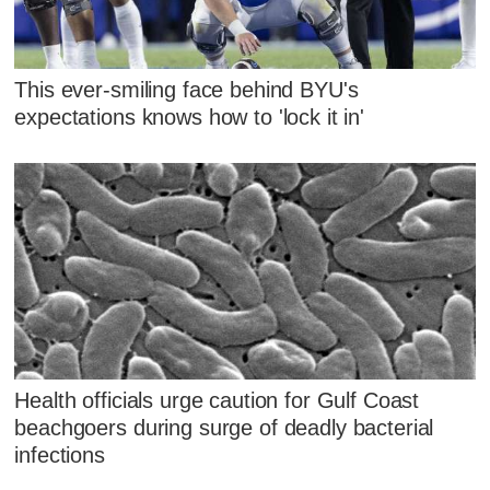
This ever-smiling face behind BYU's
expectations knows how to 'lock it in'
Health officials urge caution for Gulf Coast
beachgoers during surge of deadly bacterial
infections