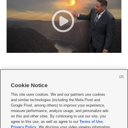
OK
Cookie Notice







This site uses cookies. We and our partners use cookies
and similar technologies (including the Meta Pixel and
Mobile Apps
|
Newsletter
|
Advertise
|
Contact Us
|
Careers with KSL.com
|
Google Pixel, among others) to improve your experience,
measure performance, analyze usage, and personalize ads
Terms of use
|
Privacy Statement
|
Video Consent Viewing Policy
|
DMCA Notice
|
on this and other sites. By continuing to use our site, you
Do Not Sell or Share My Data
|
EEO Public File Report
|
KSL-TV FCC Public File
|
agree to this use, as well as agree to our
Terms of Use
,
KSL FM Radio FCC Public File
|
KSL AM Radio FCC Public File
|
FCC Applications
|
Closed Captioning Assistance
Privacy Policy
. We disclose your video viewing information