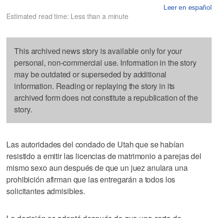
Leer en español
Estimated read time: Less than a minute
This archived news story is available only for your
personal, non-commercial use. Information in the story
may be outdated or superseded by additional
information. Reading or replaying the story in its
archived form does not constitute a republication of the
story.
Las autoridades del condado de Utah que se habían
resistido a emitir las licencias de matrimonio a parejas del
mismo sexo aun después de que un juez anulara una
prohibición afirman que las entregarán a todos los
solicitantes admisibles.