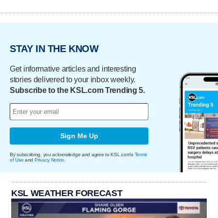
STAY IN THE KNOW
Get informative articles and interesting
stories delivered to your inbox weekly.
Subscribe to the KSL.com Trending 5.
Sign Me Up
By subscribing, you acknowledge and agree to KSL.com's
Terms
of Use
and
Privacy Notice
.
KSL WEATHER FORECAST