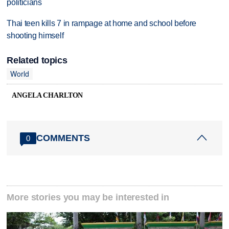
politicians
Thai teen kills 7 in rampage at home and school before
shooting himself
Related topics
World
ANGELA CHARLTON
COMMENTS
0
More stories you may be interested in