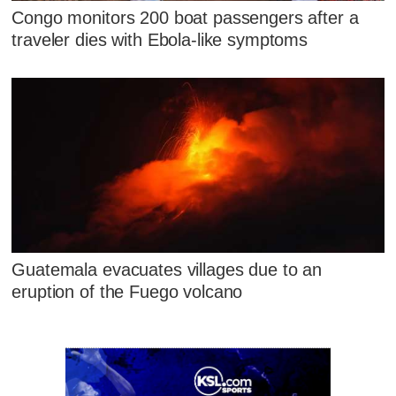
Congo monitors 200 boat passengers after a
traveler dies with Ebola-like symptoms
Guatemala evacuates villages due to an
eruption of the Fuego volcano