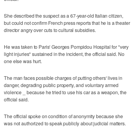
She described the suspect as a 67-year-old Italian citizen,
but could not confirm French press reports that he is a theater
director angry over cuts to cultural subsidies.
He was taken to Paris' Georges Pompidou Hospital for "very
light injuries" sustained in the incident, the official said. No
one else was hurt.
The man faces possible charges of putting others' lives in
danger, degrading public property, and voluntary armed
violence _ because he tried to use his car as a weapon, the
official said.
The official spoke on condition of anonymity because she
was not authorized to speak publicly about judicial matters.