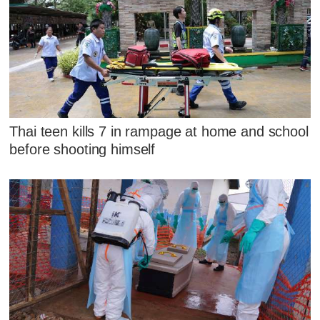
Thai teen kills 7 in rampage at home and school
before shooting himself