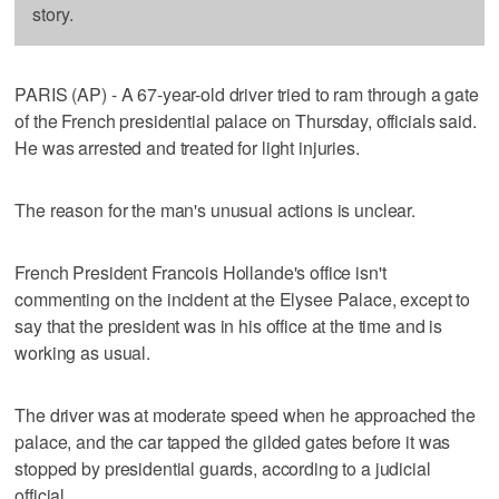
story.
PARIS (AP) - A 67-year-old driver tried to ram through a gate
of the French presidential palace on Thursday, officials said.
He was arrested and treated for light injuries.
The reason for the man's unusual actions is unclear.
French President Francois Hollande's office isn't
commenting on the incident at the Elysee Palace, except to
say that the president was in his office at the time and is
working as usual.
The driver was at moderate speed when he approached the
palace, and the car tapped the gilded gates before it was
stopped by presidential guards, according to a judicial
official.