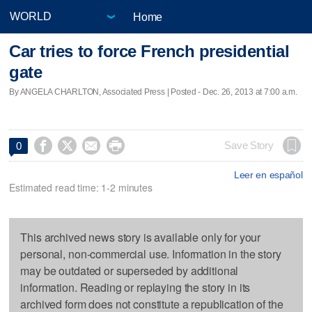
Home
Car tries to force French presidential
gate
By ANGELA CHARLTON, Associated Press | Posted - Dec. 26, 2013 at 7:00 a.m.




Save Story
0
Leer en español
Estimated read time: 1-2 minutes
This archived news story is available only for your
personal, non-commercial use. Information in the story
may be outdated or superseded by additional
information. Reading or replaying the story in its
archived form does not constitute a republication of the