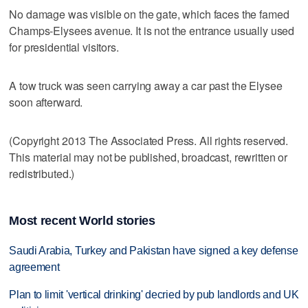
No damage was visible on the gate, which faces the famed
Champs-Elysees avenue. It is not the entrance usually used
for presidential visitors.
A tow truck was seen carrying away a car past the Elysee
soon afterward.
(Copyright 2013 The Associated Press. All rights reserved.
This material may not be published, broadcast, rewritten or
redistributed.)
Most recent World stories
Saudi Arabia, Turkey and Pakistan have signed a key defense
agreement
Plan to limit 'vertical drinking' decried by pub landlords and UK