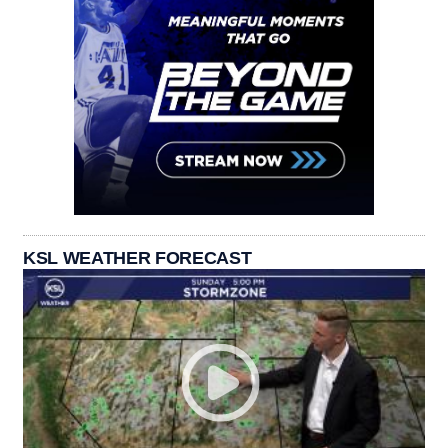
KSL WEATHER FORECAST