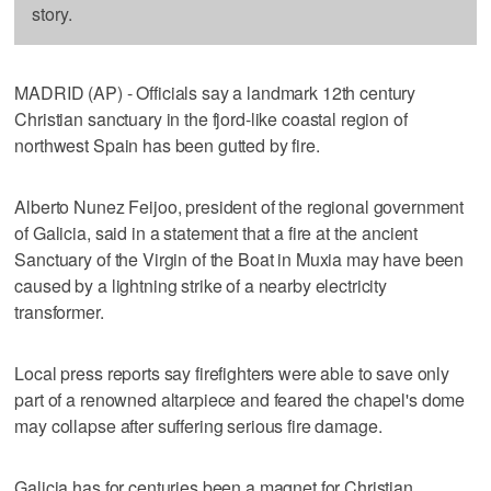
story.
MADRID (AP) - Officials say a landmark 12th century
Christian sanctuary in the fjord-like coastal region of
northwest Spain has been gutted by fire.
Alberto Nunez Feijoo, president of the regional government
of Galicia, said in a statement that a fire at the ancient
Sanctuary of the Virgin of the Boat in Muxia may have been
caused by a lightning strike of a nearby electricity
transformer.
Local press reports say firefighters were able to save only
part of a renowned altarpiece and feared the chapel's dome
may collapse after suffering serious fire damage.
Galicia has for centuries been a magnet for Christian