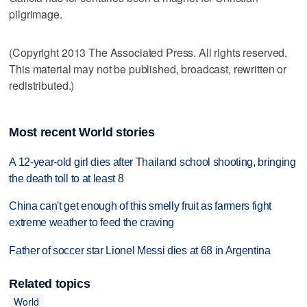
pilgrimage.
(Copyright 2013 The Associated Press. All rights reserved.
This material may not be published, broadcast, rewritten or
redistributed.)
Most recent World stories
A 12-year-old girl dies after Thailand school shooting, bringing
the death toll to at least 8
China can't get enough of this smelly fruit as farmers fight
extreme weather to feed the craving
Father of soccer star Lionel Messi dies at 68 in Argentina
Related topics
World