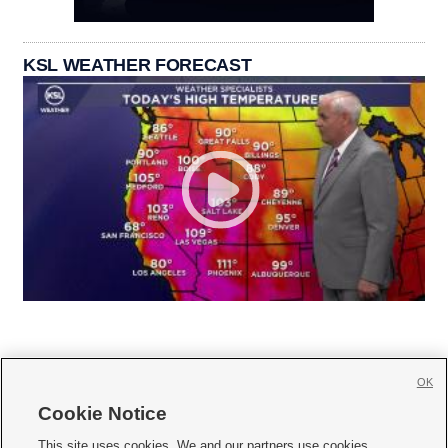
KSL WEATHER FORECAST
OK
Cookie Notice







This site uses cookies. We and our partners use cookies