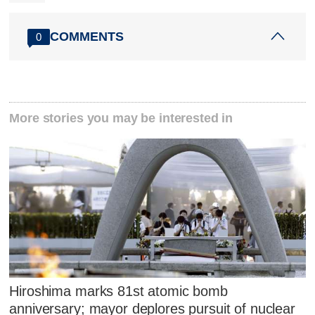
COMMENTS
0
More stories you may be interested in
Hiroshima marks 81st atomic bomb
anniversary; mayor deplores pursuit of nuclear