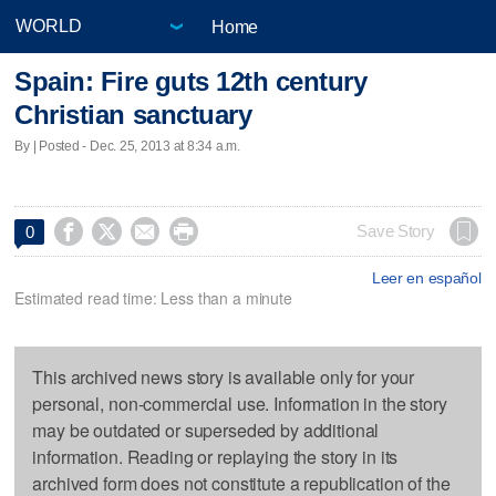
Home
Spain: Fire guts 12th century
Christian sanctuary
By | Posted - Dec. 25, 2013 at 8:34 a.m.




Save Story
0
Leer en español
Estimated read time: Less than a minute
This archived news story is available only for your
personal, non-commercial use. Information in the story
may be outdated or superseded by additional
information. Reading or replaying the story in its
archived form does not constitute a republication of the