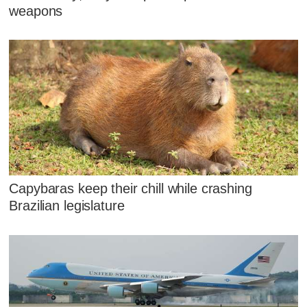
weapons
Capybaras keep their chill while crashing
Brazilian legislature