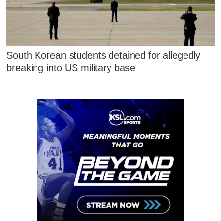
South Korean students detained for allegedly
breaking into US military base