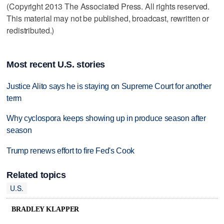
(Copyright 2013 The Associated Press. All rights reserved.
This material may not be published, broadcast, rewritten or
redistributed.)
Most recent U.S. stories
Justice Alito says he is staying on Supreme Court for another
term
Why cyclospora keeps showing up in produce season after
season
Trump renews effort to fire Fed's Cook
Related topics
U.S.
BRADLEY KLAPPER