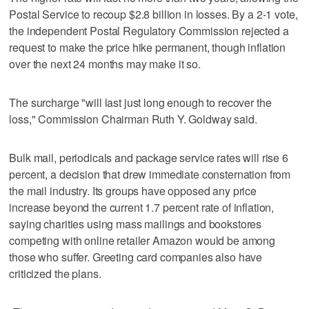
Postal Service to recoup $2.8 billion in losses. By a 2-1 vote,
the independent Postal Regulatory Commission rejected a
request to make the price hike permanent, though inflation
over the next 24 months may make it so.
The surcharge "will last just long enough to recover the
loss," Commission Chairman Ruth Y. Goldway said.
Bulk mail, periodicals and package service rates will rise 6
percent, a decision that drew immediate consternation from
the mail industry. Its groups have opposed any price
increase beyond the current 1.7 percent rate of inflation,
saying charities using mass mailings and bookstores
competing with online retailer Amazon would be among
those who suffer. Greeting card companies also have
criticized the plans.