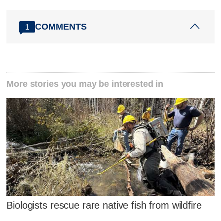
COMMENTS
1
More stories you may be interested in
Biologists rescue rare native fish from wildfire