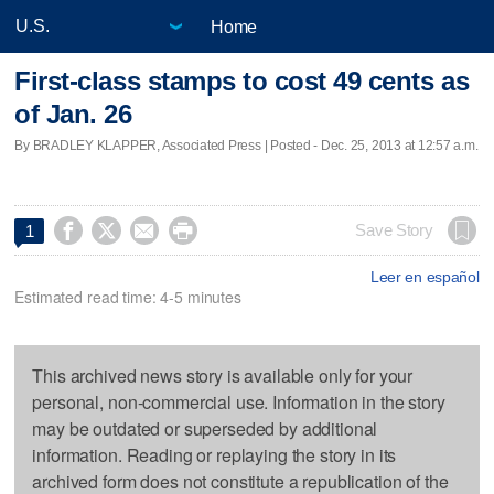
Home
First-class stamps to cost 49 cents as
of Jan. 26
By BRADLEY KLAPPER, Associated Press | Posted - Dec. 25, 2013 at 12:57 a.m.




Save Story
1
Leer en español
Estimated read time: 4-5 minutes
This archived news story is available only for your
personal, non-commercial use. Information in the story
may be outdated or superseded by additional
information. Reading or replaying the story in its
archived form does not constitute a republication of the