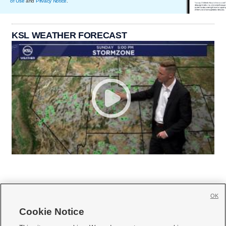
of Use
and
Privacy Notice
.
KSL WEATHER FORECAST
OK
Cookie Notice