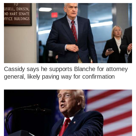
Cassidy says he supports Blanche for attorney
general, likely paving way for confirmation