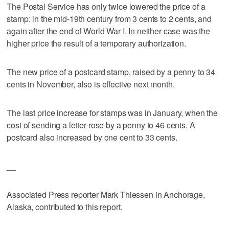
The Postal Service has only twice lowered the price of a
stamp: in the mid-19th century from 3 cents to 2 cents, and
again after the end of World War I. In neither case was the
higher price the result of a temporary authorization.
The new price of a postcard stamp, raised by a penny to 34
cents in November, also is effective next month.
The last price increase for stamps was in January, when the
cost of sending a letter rose by a penny to 46 cents. A
postcard also increased by one cent to 33 cents.
__
Associated Press reporter Mark Thiessen in Anchorage,
Alaska, contributed to this report.