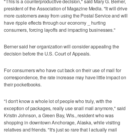
"This is a counterproductive decision," said Mary G. Berner,
president of the Association of Magazine Media. "It will drive
more customers away from using the Postal Service and will
have ripple effects through our economy _ hurting
consumers, forcing layoffs and impacting businesses."
Berner said her organization will consider appealing the
decision before the U.S. Court of Appeals.
For consumers who have cut back on their use of mail for
correspondence, the rate increase may have little impact on
their pocketbooks.
"I don't know a whole lot of people who truly, with the
exception of packages, really use snail mail anymore," said
Kristin Johnson, a Green Bay, Wis., resident who was
shopping in downtown Anchorage, Alaska, while visiting
relatives and friends. "It's just so rare that I actually mail