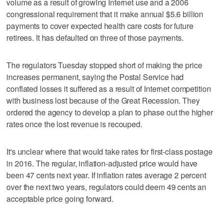
volume as a result of growing Internet use and a 2006
congressional requirement that it make annual $5.6 billion
payments to cover expected health care costs for future
retirees. It has defaulted on three of those payments.
The regulators Tuesday stopped short of making the price
increases permanent, saying the Postal Service had
conflated losses it suffered as a result of Internet competition
with business lost because of the Great Recession. They
ordered the agency to develop a plan to phase out the higher
rates once the lost revenue is recouped.
It's unclear where that would take rates for first-class postage
in 2016. The regular, inflation-adjusted price would have
been 47 cents next year. If inflation rates average 2 percent
over the next two years, regulators could deem 49 cents an
acceptable price going forward.