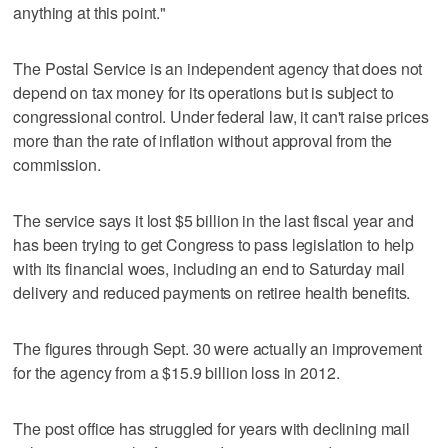
anything at this point."
The Postal Service is an independent agency that does not
depend on tax money for its operations but is subject to
congressional control. Under federal law, it can't raise prices
more than the rate of inflation without approval from the
commission.
The service says it lost $5 billion in the last fiscal year and
has been trying to get Congress to pass legislation to help
with its financial woes, including an end to Saturday mail
delivery and reduced payments on retiree health benefits.
The figures through Sept. 30 were actually an improvement
for the agency from a $15.9 billion loss in 2012.
The post office has struggled for years with declining mail