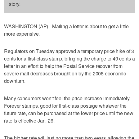
story.
WASHINGTON (AP) - Mailing a letter is about to get a little
more expensive.
Regulators on Tuesday approved a temporary price hike of 3
cents for a first-class stamp, bringing the charge to 49 cents a
letter in an effort to help the Postal Service recover from
severe mail decreases brought on by the 2008 economic
downturn.
Many consumers won't feel the price increase immediately.
Forever stamps, good for first-class postage whatever the
future rate, can be purchased at the lower price until the new
rate is effective Jan. 26.
The higher rate will last no more than two years, allowing the