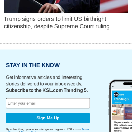
Trump signs orders to limit US birthright
citizenship, despite Supreme Court ruling
STAY IN THE KNOW
Get informative articles and interesting
stories delivered to your inbox weekly.
Subscribe to the KSL.com Trending 5.
Sign Me Up
By subscribing, you acknowledge and agree to KSL.com's
Terms