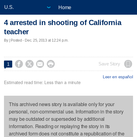
Home
4 arrested in shooting of California
teacher
By | Posted - Dec. 25, 2013 at 12:24 p.m.




Save Story
1
Leer en español
Estimated read time: Less than a minute
This archived news story is available only for your
personal, non-commercial use. Information in the story
may be outdated or superseded by additional
information. Reading or replaying the story in its
archived form does not constitute a republication of the