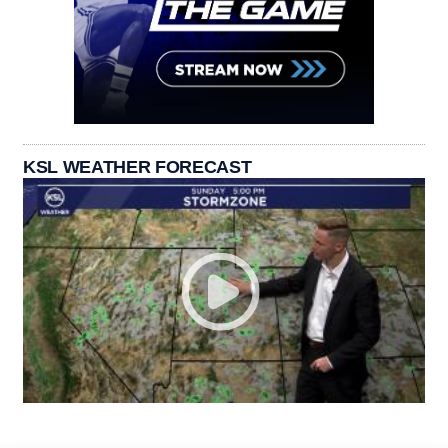
KSL WEATHER FORECAST