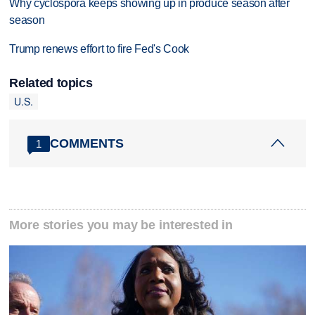
Why cyclospora keeps showing up in produce season after
season
Trump renews effort to fire Fed's Cook
Related topics
U.S.
COMMENTS
1
More stories you may be interested in