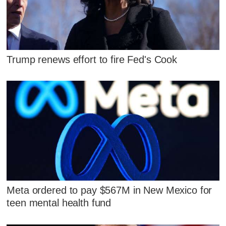
Trump renews effort to fire Fed's Cook
Meta ordered to pay $567M in New Mexico for
teen mental health fund