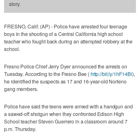
story.
FRESNO, Calif. (AP) - Police have arrested four teenage
boys in the shooting of a Central California high school
teacher who fought back during an attempted robbery at the
school.
Fresno Police Chief Jerry Dyer announced the arrests on
Tuesday. According to the Fresno Bee (
http://bit.ly/1hF14Bi
),
he identified the suspects as 17 and 16-year-old Norteno
gang members.
Police have said the teens were armed with a handgun and
a sawed-off shotgun when they confronted Edison High
School teacher Steven Guerrero in a classroom around 7
p.m. Thursday.