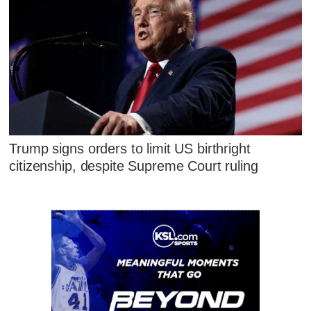
Trump signs orders to limit US birthright
citizenship, despite Supreme Court ruling