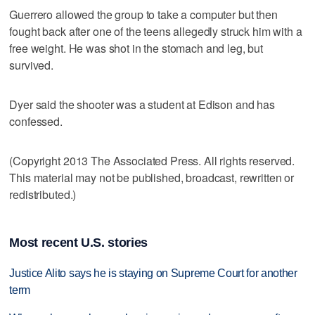
Guerrero allowed the group to take a computer but then
fought back after one of the teens allegedly struck him with a
free weight. He was shot in the stomach and leg, but
survived.
Dyer said the shooter was a student at Edison and has
confessed.
(Copyright 2013 The Associated Press. All rights reserved.
This material may not be published, broadcast, rewritten or
redistributed.)
Most recent U.S. stories
Justice Alito says he is staying on Supreme Court for another
term