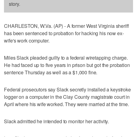
story.
CHARLESTON, W.Va. (AP) - A former West Virginia sheriff
has been sentenced to probation for hacking his now ex-
wife's work computer.
Miles Slack pleaded guilty to a federal wiretapping charge.
He had faced up to five years in prison but got the probation
sentence Thursday as well as a $1,000 fine.
Federal prosecutors say Slack secretly installed a keystroke
logger on a computer in the Clay County magistrate court in
April where his wife worked. They were married at the time.
Slack admitted he intended to monitor her activity.