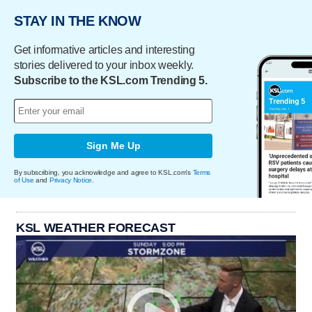
STAY IN THE KNOW
Get informative articles and interesting
stories delivered to your inbox weekly.
Subscribe to the KSL.com Trending 5.
Sign Me Up
By subscribing, you acknowledge and agree to KSL.com's
Terms
of Use
and
Privacy Notice
.
KSL WEATHER FORECAST