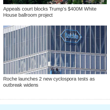
Appeals court blocks Trump's $400M White
House ballroom project
Roche launches 2 new cyclospora tests as
outbreak widens