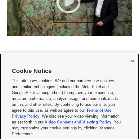
OK
Cookie Notice







This site uses cookies. We and our partners use cookies
and similar technologies (including the Meta Pixel and
Mobile Apps
|
Newsletter
|
Advertise
|
Contact Us
|
Careers with KSL.com
|
Google Pixel, among others) to improve your experience,
measure performance, analyze usage, and personalize ads
Terms of use
|
Privacy Statement
|
Video Consent Viewing Policy
|
DMCA Notice
|
on this and other sites. By continuing to use our site, you
Do Not Sell or Share My Data
|
EEO Public File Report
|
KSL-TV FCC Public File
|
agree to this use, as well as agree to our
Terms of Use
,
KSL FM Radio FCC Public File
|
KSL AM Radio FCC Public File
|
FCC Applications
|
Closed Captioning Assistance
Privacy Policy
. We disclose your video viewing information
as set forth in our
Video Consent and Viewing Policy
. You
© 2026
KSL Media
| KSL Broadcasting Salt Lake City UT | Site hosted & managed
may customize your cookie settings by clicking "Manage
by KSL Media - a Deseret Media Company
Preferences."