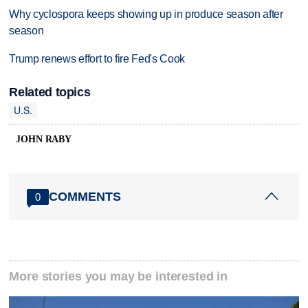
Why cyclospora keeps showing up in produce season after
season
Trump renews effort to fire Fed's Cook
Related topics
U.S.
JOHN RABY
COMMENTS
0
More stories you may be interested in