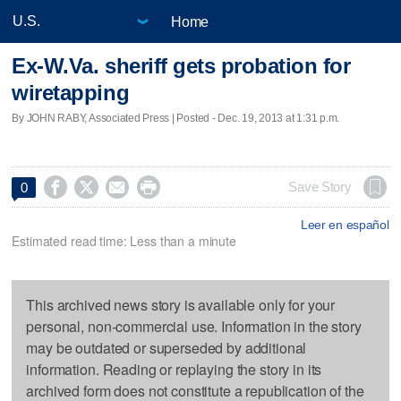
Home
Ex-W.Va. sheriff gets probation for
wiretapping
By JOHN RABY, Associated Press | Posted - Dec. 19, 2013 at 1:31 p.m.




Save Story
0
Leer en español
Estimated read time: Less than a minute
This archived news story is available only for your
personal, non-commercial use. Information in the story
may be outdated or superseded by additional
information. Reading or replaying the story in its
archived form does not constitute a republication of the