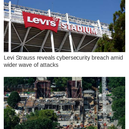
Levi Strauss reveals cybersecurity breach amid
wider wave of attacks