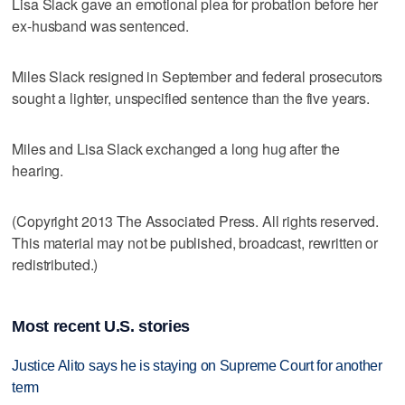
Lisa Slack gave an emotional plea for probation before her
ex-husband was sentenced.
Miles Slack resigned in September and federal prosecutors
sought a lighter, unspecified sentence than the five years.
Miles and Lisa Slack exchanged a long hug after the
hearing.
(Copyright 2013 The Associated Press. All rights reserved.
This material may not be published, broadcast, rewritten or
redistributed.)
Most recent U.S. stories
Justice Alito says he is staying on Supreme Court for another
term