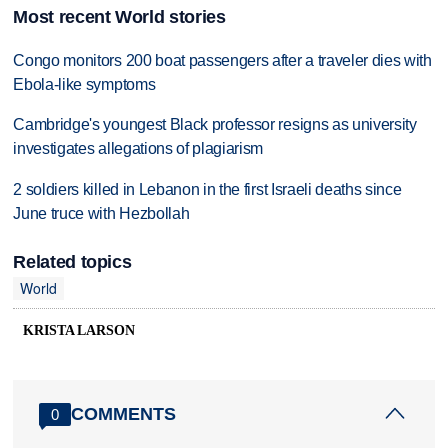
Most recent World stories
Congo monitors 200 boat passengers after a traveler dies with
Ebola-like symptoms
Cambridge's youngest Black professor resigns as university
investigates allegations of plagiarism
2 soldiers killed in Lebanon in the first Israeli deaths since
June truce with Hezbollah
Related topics
World
KRISTA LARSON
COMMENTS
0