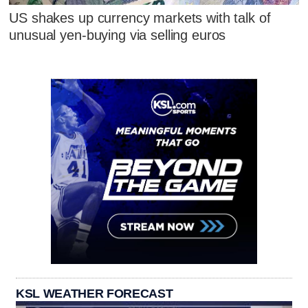
US shakes up currency markets with talk of
unusual yen-buying via selling euros
KSL WEATHER FORECAST