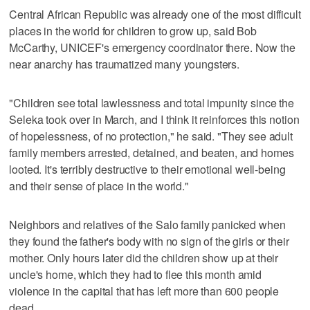
Central African Republic was already one of the most difficult
places in the world for children to grow up, said Bob
McCarthy, UNICEF's emergency coordinator there. Now the
near anarchy has traumatized many youngsters.
"Children see total lawlessness and total impunity since the
Seleka took over in March, and I think it reinforces this notion
of hopelessness, of no protection," he said. "They see adult
family members arrested, detained, and beaten, and homes
looted. It's terribly destructive to their emotional well-being
and their sense of place in the world."
Neighbors and relatives of the Salo family panicked when
they found the father's body with no sign of the girls or their
mother. Only hours later did the children show up at their
uncle's home, which they had to flee this month amid
violence in the capital that has left more than 600 people
dead.