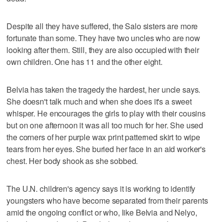
Despite all they have suffered, the Salo sisters are more
fortunate than some. They have two uncles who are now
looking after them. Still, they are also occupied with their
own children. One has 11 and the other eight.
Belvia has taken the tragedy the hardest, her uncle says.
She doesn't talk much and when she does it's a sweet
whisper. He encourages the girls to play with their cousins
but on one afternoon it was all too much for her. She used
the corners of her purple wax print patterned skirt to wipe
tears from her eyes. She buried her face in an aid worker's
chest. Her body shook as she sobbed.
The U.N. children's agency says it is working to identify
youngsters who have become separated from their parents
amid the ongoing conflict or who, like Belvia and Nelyo,