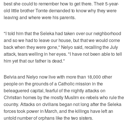
best she could to remember how to get there. Their 5-year-
old little brother Tomte demanded to know why they were
leaving and where were his parents.
"I told him that the Seleka had taken over our neighborhood
and so we had to leave our house, but that we would come
back when they were gone," Nelyo said, recalling the July
attack, tears welling in her eyes. "I have not been able to tell
him yet that our father is dead."
Belvia and Nelyo now live with more than 18,000 other
people on the grounds of a Catholic mission in the
beleaguered capital, fearful of the nightly attacks on
Christian homes by the mostly Muslim ex-rebels who rule the
country. Attacks on civilians began not long after the Seleka
forces took power in March, and the killings have left an
untold number of orphans like the two sisters.