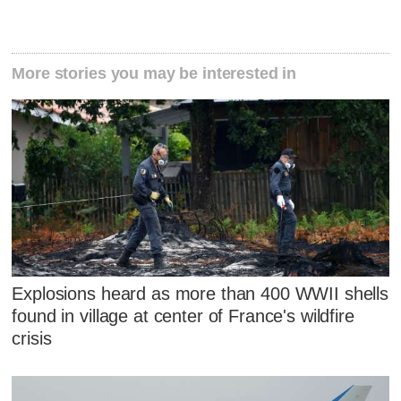
More stories you may be interested in
Explosions heard as more than 400 WWII shells
found in village at center of France's wildfire
crisis