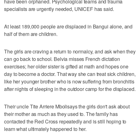
have been orphaned. Psychological teams and trauma
specialists are urgently needed, UNICEF has said.
At least 189,000 people are displaced in Bangui alone, and
half of them are children.
The girls are craving a return to normalcy, and ask when they
can go back to school. Belvia misses French dictation
exercises; her older sister is gifted at math and hopes one
day to become a doctor. That way she can treat sick children,
like her younger brother who is now suffering from bronchitis
after nights of sleeping in the outdoor camp for the displaced.
Their uncle Tite Arriere Mbolisays the girls don't ask about
their mother as much as they used to. The family has
contacted the Red Cross repeatedly and is still hoping to
learn what ultimately happened to her.