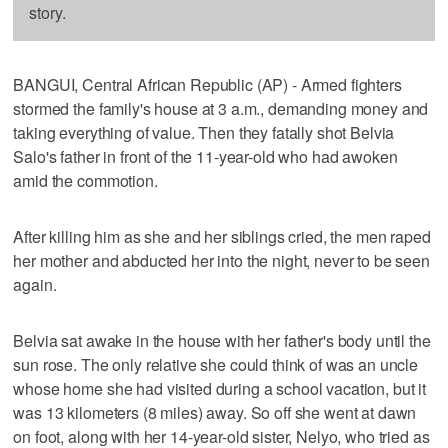
story.
BANGUI, Central African Republic (AP) - Armed fighters
stormed the family's house at 3 a.m., demanding money and
taking everything of value. Then they fatally shot Belvia
Salo's father in front of the 11-year-old who had awoken
amid the commotion.
After killing him as she and her siblings cried, the men raped
her mother and abducted her into the night, never to be seen
again.
Belvia sat awake in the house with her father's body until the
sun rose. The only relative she could think of was an uncle
whose home she had visited during a school vacation, but it
was 13 kilometers (8 miles) away. So off she went at dawn
on foot, along with her 14-year-old sister, Nelyo, who tried as