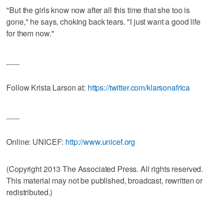
"But the girls know now after all this time that she too is
gone," he says, choking back tears. "I just want a good life
for them now."
___
Follow Krista Larson at:
https://twitter.com/klarsonafrica
___
Online: UNICEF:
http://www.unicef.org
(Copyright 2013 The Associated Press. All rights reserved.
This material may not be published, broadcast, rewritten or
redistributed.)