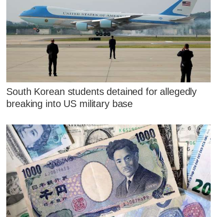
South Korean students detained for allegedly
breaking into US military base