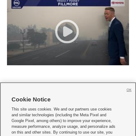
OK
Cookie Notice







This site uses cookies. We and our partners use cookies
and similar technologies (including the Meta Pixel and
Mobile Apps
|
Newsletter
|
Advertise
|
Contact Us
|
Careers with KSL.com
|
Google Pixel, among others) to improve your experience,
measure performance, analyze usage, and personalize ads
Terms of use
|
Privacy Statement
|
Video Consent Viewing Policy
|
DMCA Notice
|
on this and other sites. By continuing to use our site, you
Do Not Sell or Share My Data
|
EEO Public File Report
|
KSL-TV FCC Public File
|