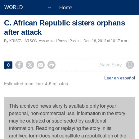
Home
C. African Republic sisters orphans
after attack
By KRISTA LARSON, Associated Press | Posted - Dec. 18, 2013 at 10:17 a.m.




Save Story
0
Leer en español
Estimated read time: 4-5 minutes
This archived news story is available only for your
personal, non-commercial use. Information in the story
may be outdated or superseded by additional
information. Reading or replaying the story in its
archived form does not constitute a republication of the