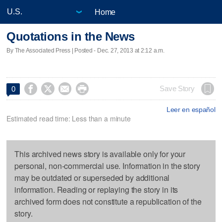
Home
Quotations in the News
By The Associated Press | Posted - Dec. 27, 2013 at 2:12 a.m.




Save Story
0
Leer en español
Estimated read time: Less than a minute
This archived news story is available only for your
personal, non-commercial use. Information in the story
may be outdated or superseded by additional
information. Reading or replaying the story in its
archived form does not constitute a republication of the
story.