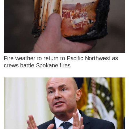
Fire weather to return to Pacific Northwest as
crews battle Spokane fires