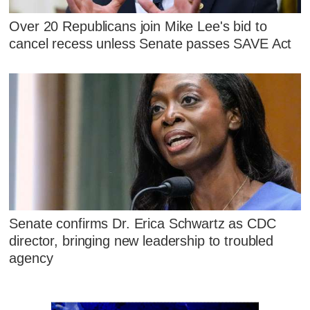
Over 20 Republicans join Mike Lee's bid to
cancel recess unless Senate passes SAVE Act
Senate confirms Dr. Erica Schwartz as CDC
director, bringing new leadership to troubled
agency