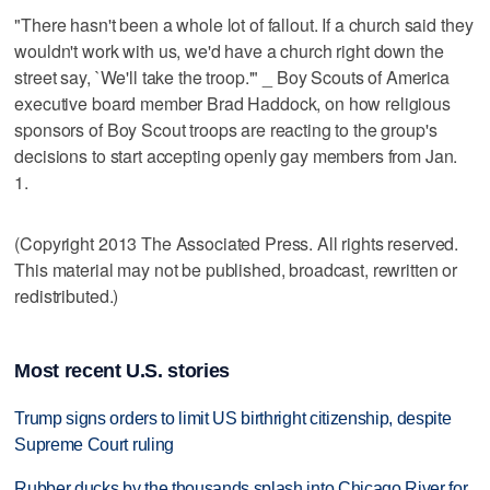
"There hasn't been a whole lot of fallout. If a church said they
wouldn't work with us, we'd have a church right down the
street say, `We'll take the troop.'" _ Boy Scouts of America
executive board member Brad Haddock, on how religious
sponsors of Boy Scout troops are reacting to the group's
decisions to start accepting openly gay members from Jan.
1.
(Copyright 2013 The Associated Press. All rights reserved.
This material may not be published, broadcast, rewritten or
redistributed.)
Most recent U.S. stories
Trump signs orders to limit US birthright citizenship, despite
Supreme Court ruling
Rubber ducks by the thousands splash into Chicago River for