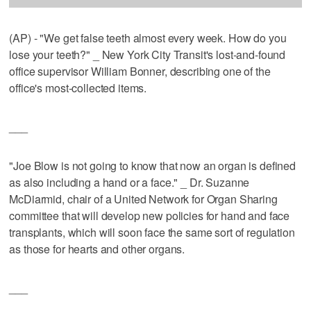
(AP) - "We get false teeth almost every week. How do you
lose your teeth?" _ New York City Transit's lost-and-found
office supervisor William Bonner, describing one of the
office's most-collected items.
___
"Joe Blow is not going to know that now an organ is defined
as also including a hand or a face." _ Dr. Suzanne
McDiarmid, chair of a United Network for Organ Sharing
committee that will develop new policies for hand and face
transplants, which will soon face the same sort of regulation
as those for hearts and other organs.
___