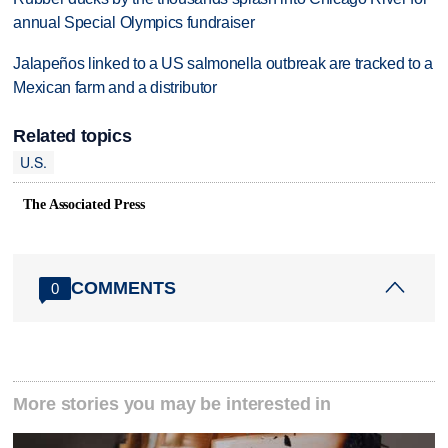
annual Special Olympics fundraiser
Jalapeños linked to a US salmonella outbreak are tracked to a
Mexican farm and a distributor
Related topics
U.S.
The Associated Press
COMMENTS
0
More stories you may be interested in