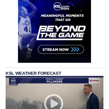
KSL WEATHER FORECAST