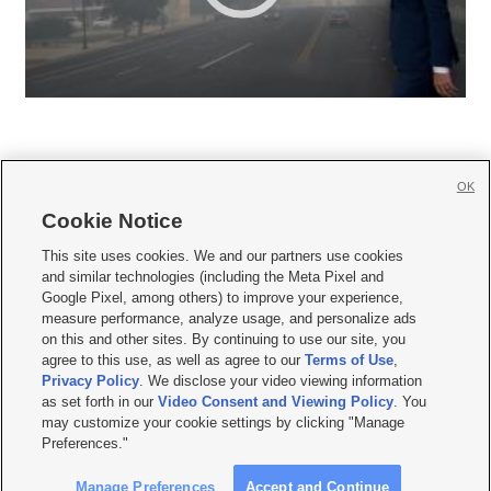
OK
Cookie Notice







This site uses cookies. We and our partners use cookies
and similar technologies (including the Meta Pixel and
Mobile Apps
|
Newsletter
|
Advertise
|
Contact Us
|
Careers with KSL.com
|
Google Pixel, among others) to improve your experience,
measure performance, analyze usage, and personalize ads
Terms of use
|
Privacy Statement
|
Video Consent Viewing Policy
|
DMCA Notice
|
on this and other sites. By continuing to use our site, you
Do Not Sell or Share My Data
|
EEO Public File Report
|
KSL-TV FCC Public File
|
agree to this use, as well as agree to our
Terms of Use
,
KSL FM Radio FCC Public File
|
KSL AM Radio FCC Public File
|
FCC Applications
|
Closed Captioning Assistance
Privacy Policy
. We disclose your video viewing information
as set forth in our
Video Consent and Viewing Policy
. You
© 2026
KSL Media
| KSL Broadcasting Salt Lake City UT | Site hosted & managed
may customize your cookie settings by clicking "Manage
by KSL Media - a Deseret Media Company
Preferences."
Manage Preferences
Accept and Continue